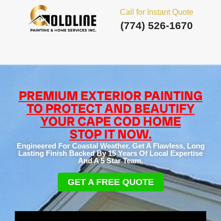
Call for Instant Quote
(774) 526-1670
PREMIUM EXTERIOR PAINTING
TO PROTECT AND BEAUTIFY
YOUR CAPE COD HOME
STOP IT NOW.
Engineered For Coastal Weather. Get A Flawless, Long
Lasting Finish Backed By 15 Years Of Local Expertise
And A 5 Star Team.
GET A FREE QUOTE