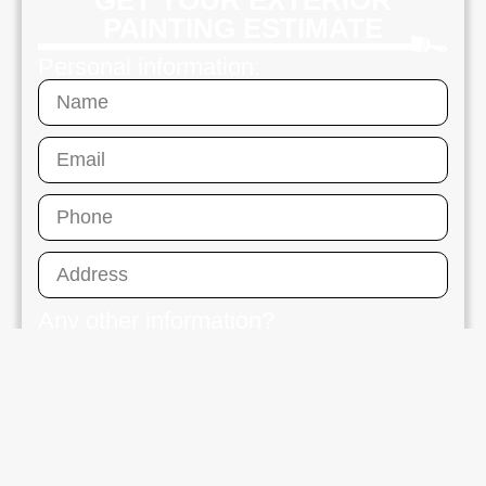
GET YOUR EXTERIOR
PAINTING ESTIMATE
Personal information:
Any other information?
Send