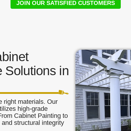
JOIN OUR SATISFIED CUSTOMERS
binet
 Solutions in
 right materials. Our
tilizes high-grade
 From Cabinet Painting to
and structural integrity