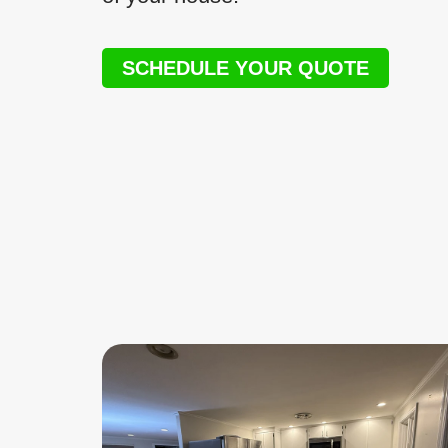
SCHEDULE YOUR QUOTE