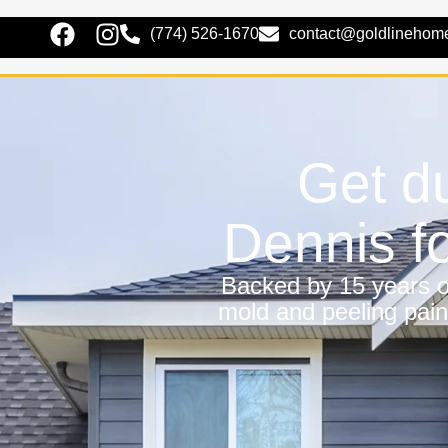
(774) 526-1670
contact@goldlinehom
Get du
Dennis f
Backed by 15 years of
mold and peeling pain