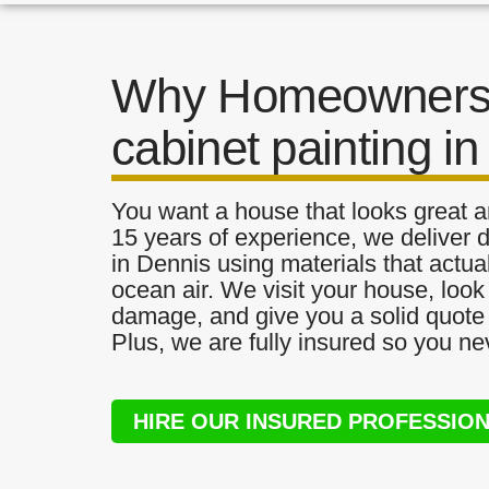
Why Homeowners 
cabinet painting i
You want a house that looks great a
15 years of experience, we deliver d
in Dennis using materials that actual
ocean air. We visit your house, look
damage, and give you a solid quote 
Plus, we are fully insured so you ne
HIRE OUR INSURED PROFESSIO