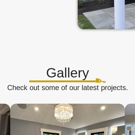
Gallery
Check out some of our latest projects.