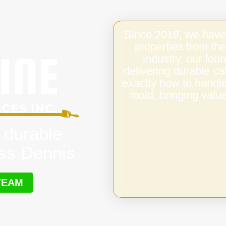
Since 2018, we have
properties from the
industry, our fo
delivering durable c
exactly how to handl
mold, bringing value
 durable
oss Dennis
TEAM