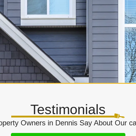
Testimonials
perty Owners in Dennis Say About Our cab