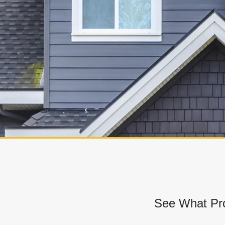
See What Pro