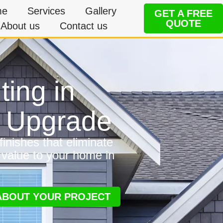
me
Services
Gallery
GET A FREE
QUOTE
About us
Contact us
ting in
e Upgrade
inishes that eliminate
 value to your home in
 ABOUT YOUR PROJECT