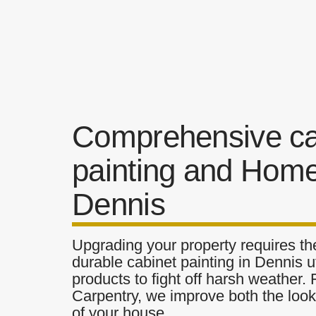
Comprehensive ca
painting and Home
Dennis
Upgrading your property requires the
durable cabinet painting in Dennis u
products to fight off harsh weather.
Carpentry, we improve both the look 
of your house.