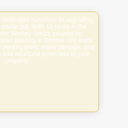
 dedicated ourselves to upgrading
 inside out. With 15 years in the
under Wesley Souza focuses on
abinet painting in Dennis. We know
e peeling paint, water damage, and
 and structural protection to your
property.