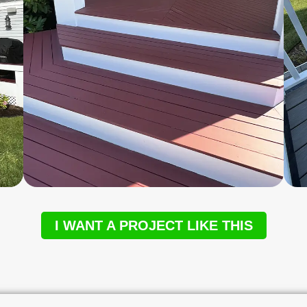
I WANT A PROJECT LIKE THIS