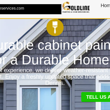
Ho
eservices.com
rable cabinet pain
or a Durable Hom
 experience, we deliver weather-resistant f
t. Enjoy a freshly updated space that adds
Dennis.
TELL US