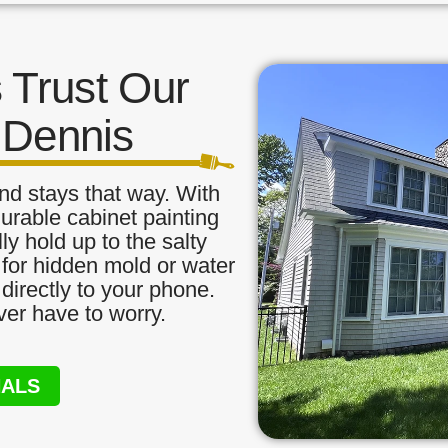
Trust Our
n Dennis
nd stays that way. With
urable cabinet painting
ly hold up to the salty
 for hidden mold or water
directly to your phone.
ver have to worry.
NALS