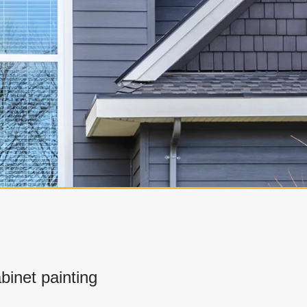
inet painting