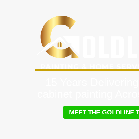
15 Years Delivering
cabinet painting Acr
MEET THE GOLDLINE 