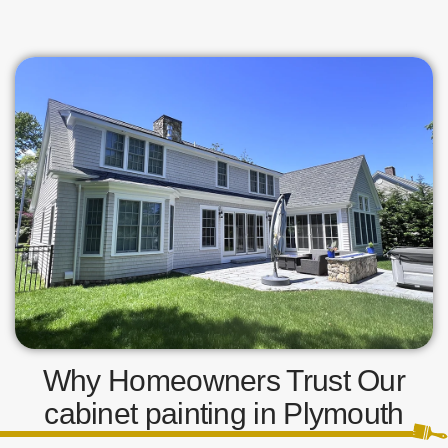
Why Homeowners Trust Our
cabinet painting in Plymouth