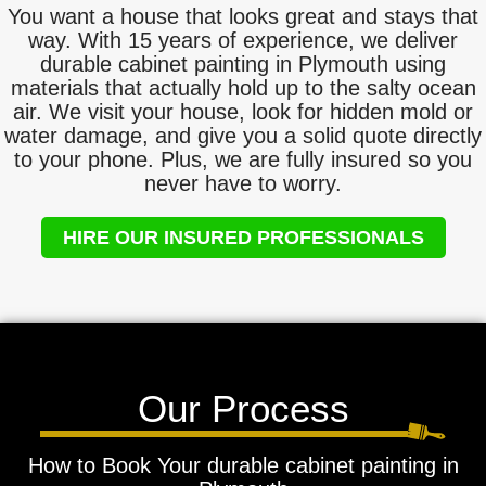
You want a house that looks great and stays that
way. With 15 years of experience, we deliver
durable cabinet painting in Plymouth using
materials that actually hold up to the salty ocean
air. We visit your house, look for hidden mold or
water damage, and give you a solid quote directly
to your phone. Plus, we are fully insured so you
never have to worry.
HIRE OUR INSURED PROFESSIONALS
Our Process
How to Book Your durable cabinet painting in