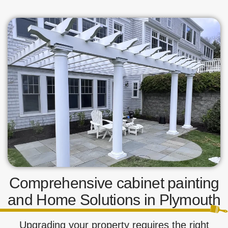
Comprehensive cabinet painting
and Home Solutions in Plymouth
Upgrading your property requires the right