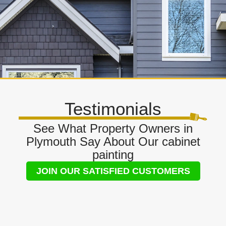
Testimonials
See What Property Owners in
Plymouth Say About Our cabinet
painting
JOIN OUR SATISFIED CUSTOMERS