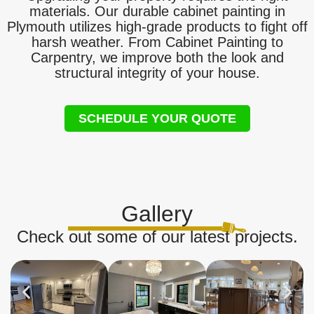
materials. Our durable cabinet painting in
Plymouth utilizes high-grade products to fight off
harsh weather. From Cabinet Painting to
Carpentry, we improve both the look and
structural integrity of your house.
SCHEDULE YOUR QUOTE
Gallery
Check out some of our latest projects.