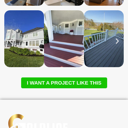
I WANT A PROJECT LIKE THIS