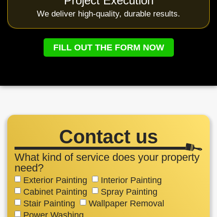
Project Execution
We deliver high-quality, durable results.
FILL OUT THE FORM NOW
Contact us
What kind of service does your property
need?
Exterior Painting
Interior Painting
Cabinet Painting
Spray Painting
Stair Painting
Wallpaper Removal
Power Washing