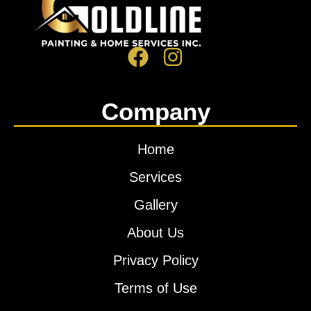
Company
Home
Services
Gallery
About Us
Privacy Policy
Terms of Use