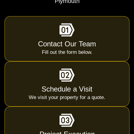
Plymouth
Contact Our Team
Fill out the form below.
Schedule a Visit
We visit your property for a quote.