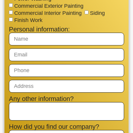
Commercial Exterior Painting
Commercial Interior Painting
Siding
Finish Work
Personal information:
Any other information?
How did you find our company?