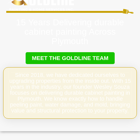
15 Years Delivering durable
cabinet painting Across
Plymouth
MEET THE GOLDLINE TEAM
Since 2018, we have dedicated ourselves to
upgrading properties from the inside out. With 15
years in the industry, our founder Wesley Souza
focuses on delivering durable cabinet painting in
Plymouth. We know exactly how to handle
peeling paint, water damage, and mold, bringing
value and structural protection to your property.