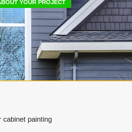
 ABOUT YOUR PROJECT
cabinet painting