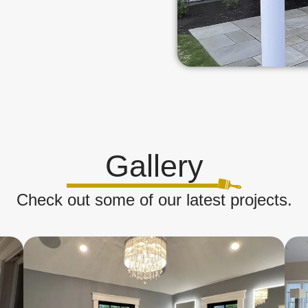
Gallery
Check out some of our latest projects.