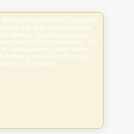
 dedicated ourselves to upgrading
 inside out. With 15 years in the
under Wesley Souza focuses on
binet painting in Provincetown. We
to handle peeling paint, water
 bringing value and structural
ion to your property.