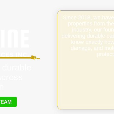
Since 2018, we have
properties from the
industry, our fo
delivering durable ca
know exactly how 
damage, and mold,
protect
 durable
Across
n
TEAM