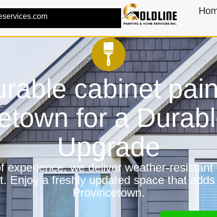
Ho
eservices.com
rable cabinet pain
etown for a Dura
Upgrade
 experience, we deliver weather-resistant f
t. Enjoy a freshly updated space that adds
Provincetown.