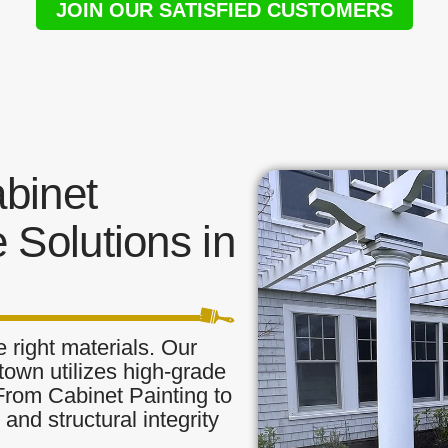
JOIN OUR SATISFIED CUSTOMERS
binet
 Solutions in
 right materials. Our
town utilizes high-grade
 From Cabinet Painting to
and structural integrity