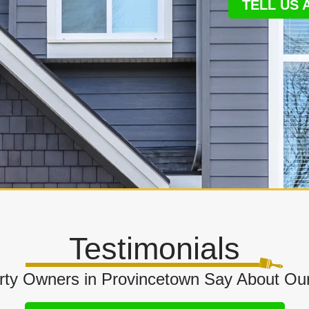
TELL US
Testimonials
ty Owners in Provincetown Say About Our 