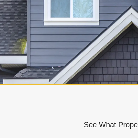
See What Proper