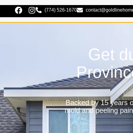
(774) 526-1670
contact@goldlinehom
Get du
Provinc
Backed by 15 years of
mold and peeling pain