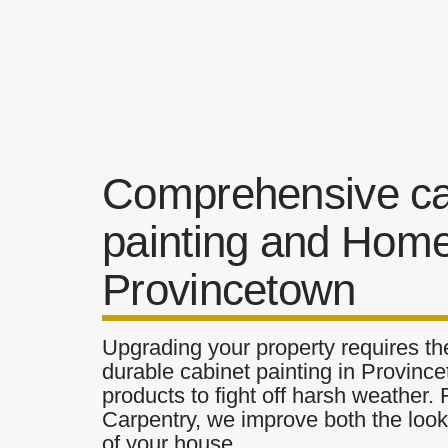
Comprehensive ca
painting and Home
Provincetown
Upgrading your property requires the
durable cabinet painting in Province
products to fight off harsh weather.
Carpentry, we improve both the look 
of your house.