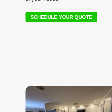
SCHEDULE YOUR QUOTE