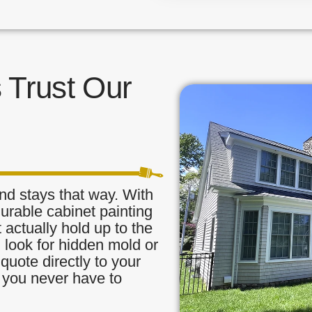
Trust Our
nd stays that way. With
urable cabinet painting
 actually hold up to the
, look for hidden mold or
quote directly to your
o you never have to