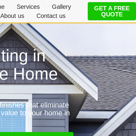
me
Services
Gallery
GET A FREE
QUOTE
About us
Contact us
ting in
ble Home
inishes that eliminate
 value to your home in