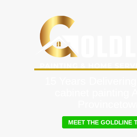
15 Years Delivering
cabinet painting 
Provincetow
MEET THE GOLDLINE 