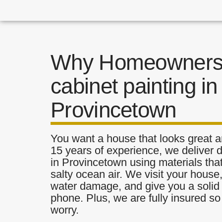
Why Homeowners 
cabinet painting in
Provincetown
You want a house that looks great a
15 years of experience, we deliver d
in Provincetown using materials that
salty ocean air. We visit your house
water damage, and give you a solid 
phone. Plus, we are fully insured s
worry.