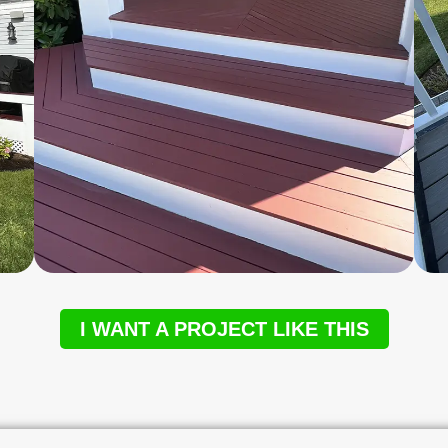
I WANT A PROJECT LIKE THIS