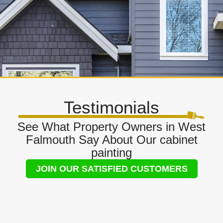
Testimonials
See What Property Owners in West
Falmouth Say About Our cabinet
painting
JOIN OUR SATISFIED CUSTOMERS