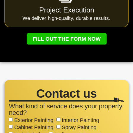
Project Execution
We deliver high-quality, durable results.
FILL OUT THE FORM NOW
Contact us
What kind of service does your property
need?
Exterior Painting
Interior Painting
Cabinet Painting
Spray Painting