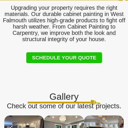
Upgrading your property requires the right
materials. Our durable cabinet painting in West
Falmouth utilizes high-grade products to fight off
harsh weather. From Cabinet Painting to
Carpentry, we improve both the look and
structural integrity of your house.
SCHEDULE YOUR QUOTE
Gallery
Check out some of our latest projects.