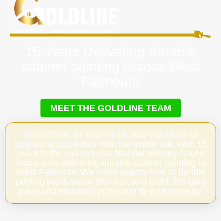
15 Years Delivering durable
cabinet painting Across West
Falmouth
MEET THE GOLDLINE TEAM
Since 2018, we have dedicated ourselves to
upgrading properties from the inside out. With 15
years in the industry, our founder Wesley Souza
focuses on delivering durable cabinet painting in
West Falmouth. We know exactly how to handle
peeling paint, water damage, and mold, bringing
value and structural protection to your property.