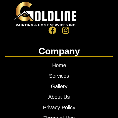
Company
Home
Services
Gallery
About Us
Privacy Policy
Terms of Use