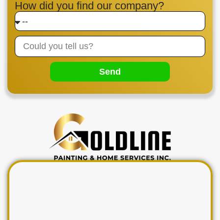
How did you find our company?
Send