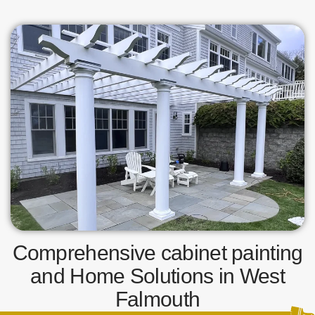
Comprehensive cabinet painting
and Home Solutions in West
Falmouth