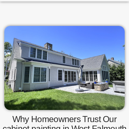
Why Homeowners Trust Our
cabinet painting in West Falmouth