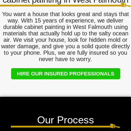
You want a house that looks great and stays that
way. With 15 years of experience, we deliver
durable cabinet painting in West Falmouth using
materials that actually hold up to the salty ocean
air. We visit your house, look for hidden mold or
water damage, and give you a solid quote directly
to your phone. Plus, we are fully insured so you
never have to worry.
HIRE OUR INSURED PROFESSIONALS
Our Process