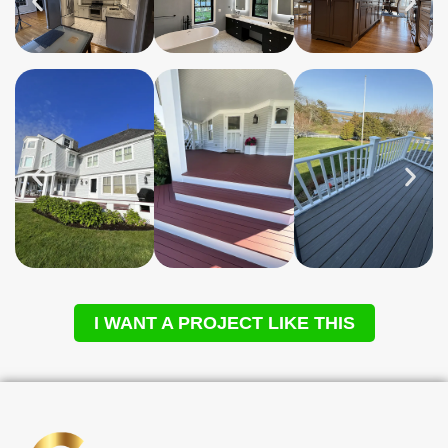
I WANT A PROJECT LIKE THIS