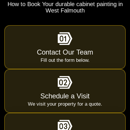
How to Book Your durable cabinet painting in
West Falmouth
Contact Our Team
Fill out the form below.
Schedule a Visit
We visit your property for a quote.