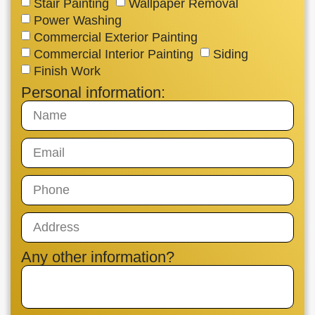
Stair Painting
Wallpaper Removal
Power Washing
Commercial Exterior Painting
Commercial Interior Painting
Siding
Finish Work
Personal information:
Any other information?