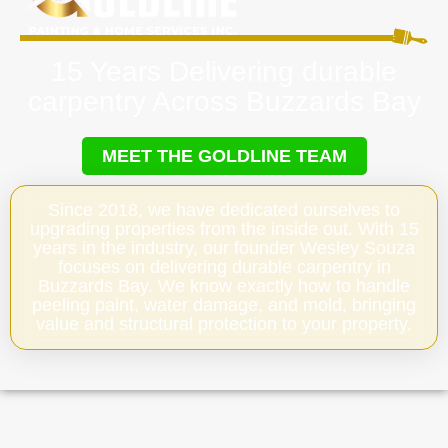
15 Years Delivering durable
carpentry Across Buzzards Bay
MEET THE GOLDLINE TEAM
Since 2018, we have dedicated ourselves to
upgrading properties from the inside out. With 15
years in the industry, our founder Wesley Souza
focuses on delivering durable carpentry in
Buzzards Bay. We know exactly how to handle
peeling paint, water damage, and mold, bringing
value and structural protection to your property.