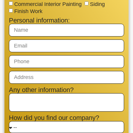
Commercial Interior Painting
Siding
Finish Work
Personal information:
Any other information?
How did you find our company?