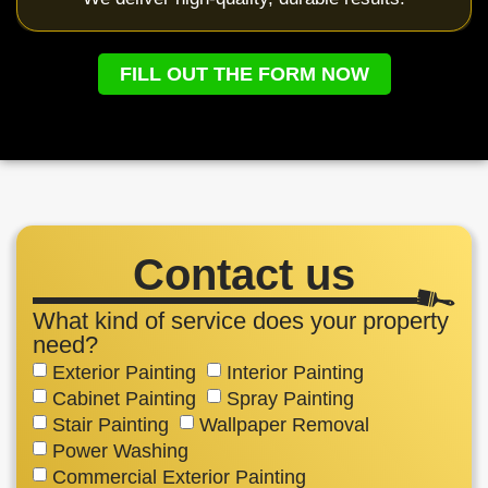
FILL OUT THE FORM NOW
Contact us
What kind of service does your property
need?
Exterior Painting
Interior Painting
Cabinet Painting
Spray Painting
Stair Painting
Wallpaper Removal
Power Washing
Commercial Exterior Painting