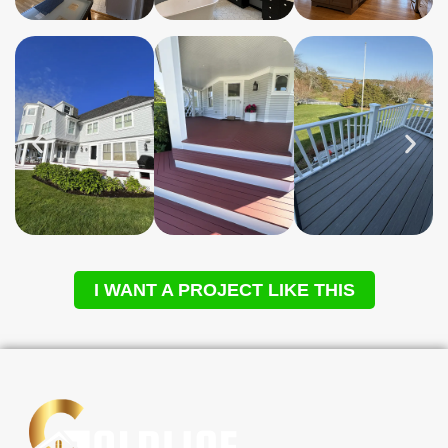
I WANT A PROJECT LIKE THIS