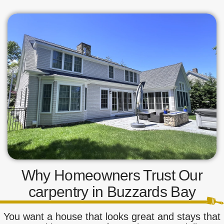
Why Homeowners Trust Our
carpentry in Buzzards Bay
You want a house that looks great and stays that