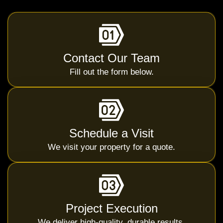
Contact Our Team
Fill out the form below.
Schedule a Visit
We visit your property for a quote.
Project Execution
We deliver high-quality, durable results.