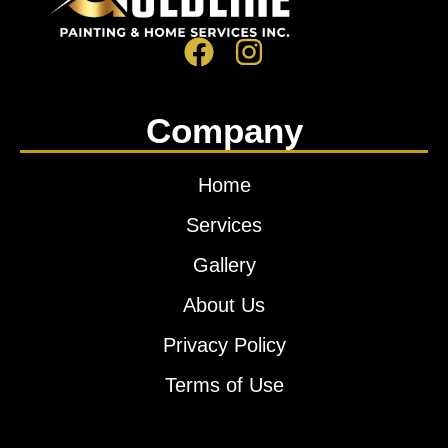
Company
Home
Services
Gallery
About Us
Privacy Policy
Terms of Use