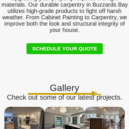
materials. Our durable carpentry in Buzzards Bay
utilizes high-grade products to fight off harsh
weather. From Cabinet Painting to Carpentry, we
improve both the look and structural integrity of
your house.
SCHEDULE YOUR QUOTE
Gallery
Check out some of our latest projects.