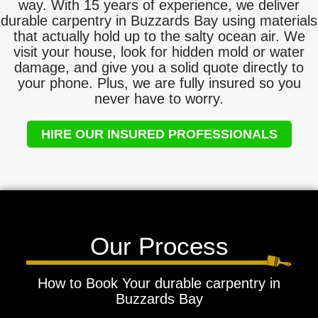
way. With 15 years of experience, we deliver
durable carpentry in Buzzards Bay using materials
that actually hold up to the salty ocean air. We
visit your house, look for hidden mold or water
damage, and give you a solid quote directly to
your phone. Plus, we are fully insured so you
never have to worry.
HIRE OUR INSURED PROFESSIONALS
Our Process
How to Book Your durable carpentry in
Buzzards Bay