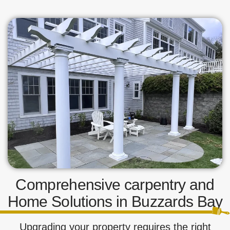
Comprehensive carpentry and
Home Solutions in Buzzards Bay
Upgrading your property requires the right