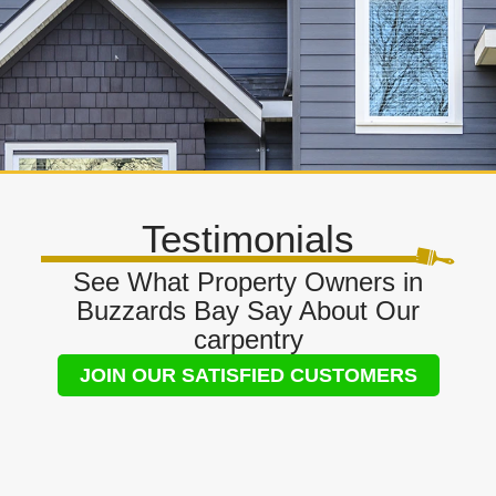
Testimonials
See What Property Owners in
Buzzards Bay Say About Our
carpentry
JOIN OUR SATISFIED CUSTOMERS