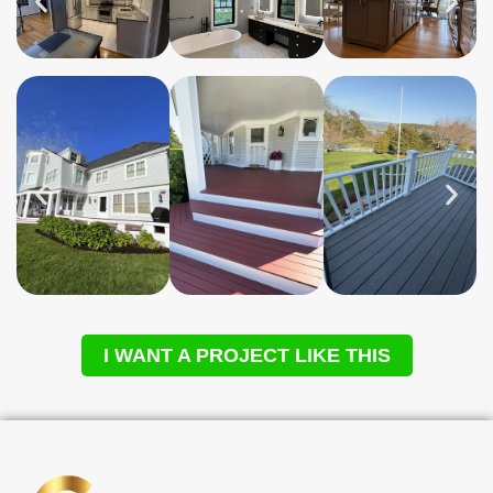
I WANT A PROJECT LIKE THIS