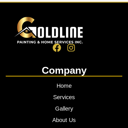
Company
Home
Services
Gallery
About Us