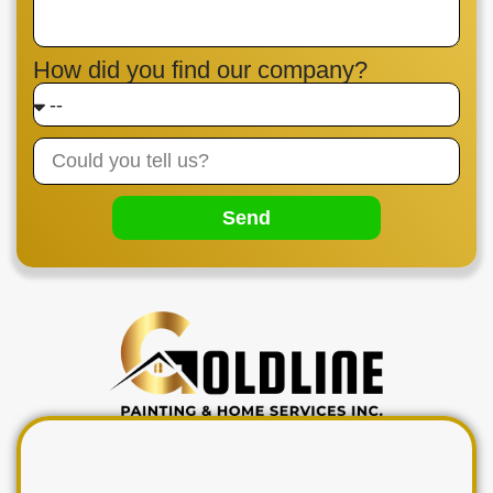
How did you find our company?
Send