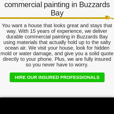
commercial painting in Buzzards
Bay
You want a house that looks great and stays that
way. With 15 years of experience, we deliver
durable commercial painting in Buzzards Bay
using materials that actually hold up to the salty
ocean air. We visit your house, look for hidden
mold or water damage, and give you a solid quote
directly to your phone. Plus, we are fully insured
so you never have to worry.
HIRE OUR INSURED PROFESSIONALS