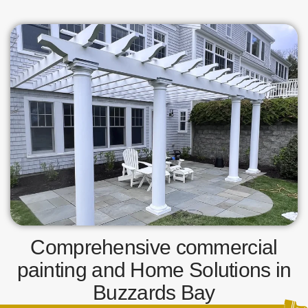
Comprehensive commercial
painting and Home Solutions in
Buzzards Bay