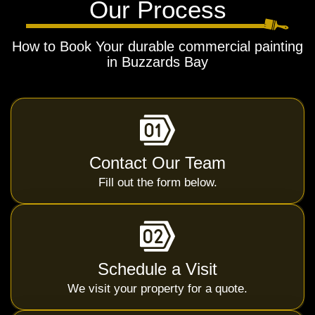
Our Process
How to Book Your durable commercial painting
in Buzzards Bay
Contact Our Team
Fill out the form below.
Schedule a Visit
We visit your property for a quote.