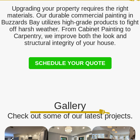
Upgrading your property requires the right
materials. Our durable commercial painting in
Buzzards Bay utilizes high-grade products to fight
off harsh weather. From Cabinet Painting to
Carpentry, we improve both the look and
structural integrity of your house.
SCHEDULE YOUR QUOTE
Gallery
Check out some of our latest projects.