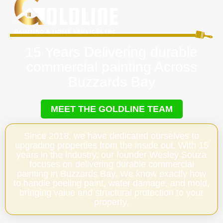
15 Years Delivering durable
commercial painting Across
Buzzards Bay
MEET THE GOLDLINE TEAM
Since 2018, we have dedicated ourselves to
upgrading properties from the inside out. With 15
years in the industry, our founder Wesley Souza
focuses on delivering durable commercial
painting in Buzzards Bay. We know exactly how
to handle peeling paint, water damage, and mold,
bringing value and structural protection to your
property.