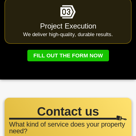
Project Execution
We deliver high-quality, durable results.
FILL OUT THE FORM NOW
Contact us
What kind of service does your property
need?