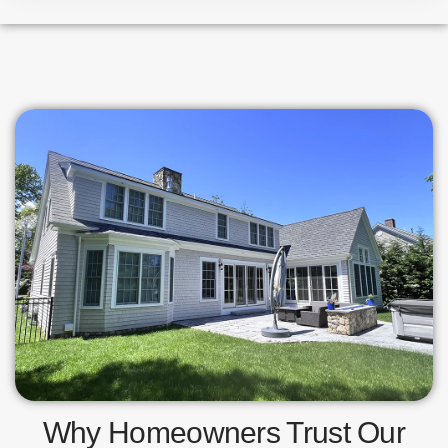
Why Homeowners Trust Our