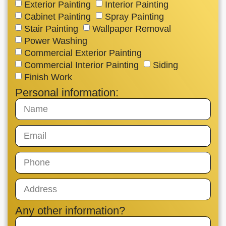
Exterior Painting
Interior Painting
Cabinet Painting
Spray Painting
Stair Painting
Wallpaper Removal
Power Washing
Commercial Exterior Painting
Commercial Interior Painting
Siding
Finish Work
Personal information:
Any other information?