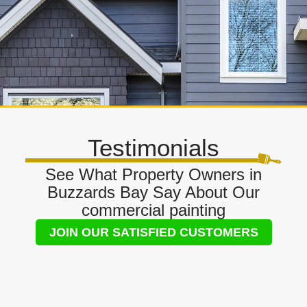
Testimonials
See What Property Owners in
Buzzards Bay Say About Our
commercial painting
JOIN OUR SATISFIED CUSTOMERS