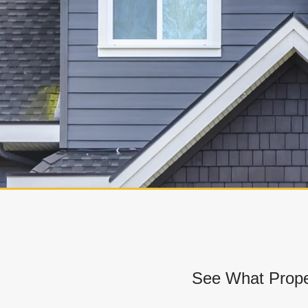
See What Prope