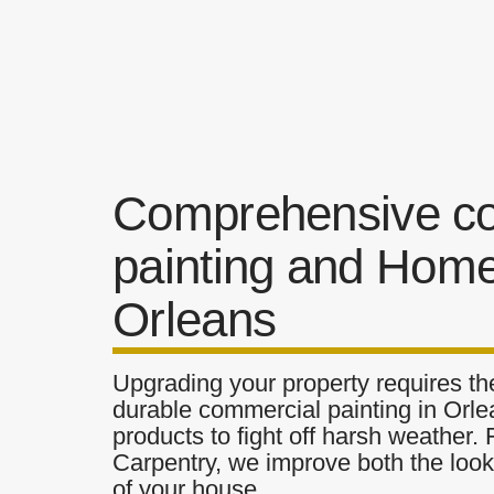
Comprehensive c
painting and Home
Orleans
Upgrading your property requires the
durable commercial painting in Orle
products to fight off harsh weather.
Carpentry, we improve both the look 
of your house.