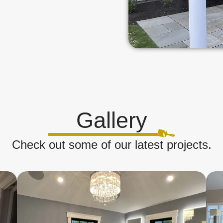
Gallery
Check out some of our latest projects.