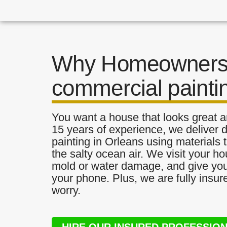
Why Homeowners 
commercial painti
You want a house that looks great a
15 years of experience, we deliver
painting in Orleans using materials t
the salty ocean air. We visit your ho
mold or water damage, and give you 
your phone. Plus, we are fully insu
worry.
HIRE OUR INSURED PROFESSIO