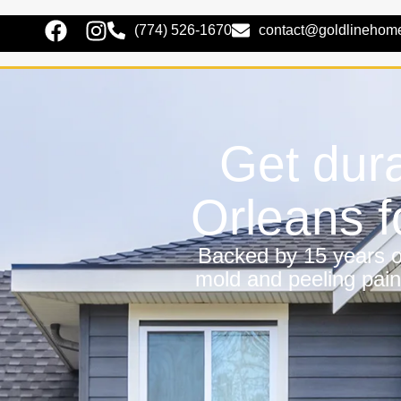
(774) 526-1670
contact@goldlinehom
Get dura
Orleans 
Backed by 15 years of
mold and peeling pain