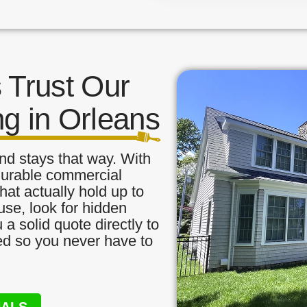
Trust Our
ng in Orleans
nd stays that way. With
 durable commercial
hat actually hold up to
use, look for hidden
a solid quote directly to
red so you never have to
NALS