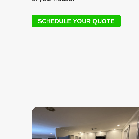
SCHEDULE YOUR QUOTE