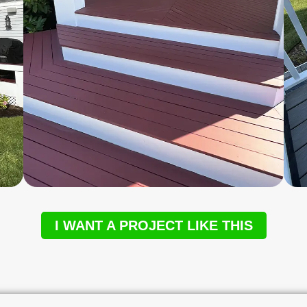
I WANT A PROJECT LIKE THIS