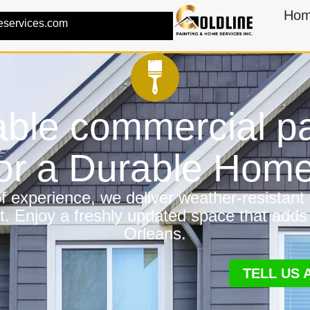
Ho
eservices.com
ble commercial pa
for a Durable Hom
 experience, we deliver weather-resistant f
t. Enjoy a freshly updated space that adds
Orleans.
TELL US