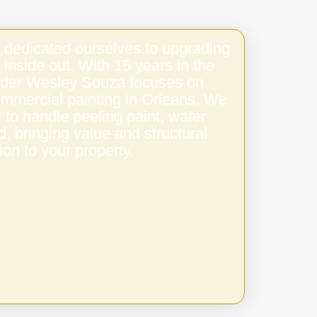
 dedicated ourselves to upgrading
 inside out. With 15 years in the
under Wesley Souza focuses on
ommercial painting in Orleans. We
to handle peeling paint, water
 bringing value and structural
ion to your property.