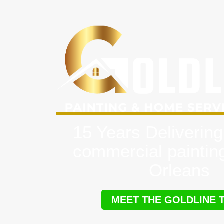
15 Years Delivering
commercial paintin
Orleans
MEET THE GOLDLINE 