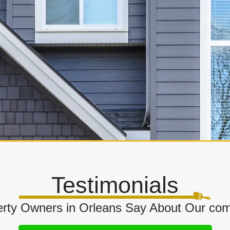
Testimonials
rty Owners in Orleans Say About Our comm