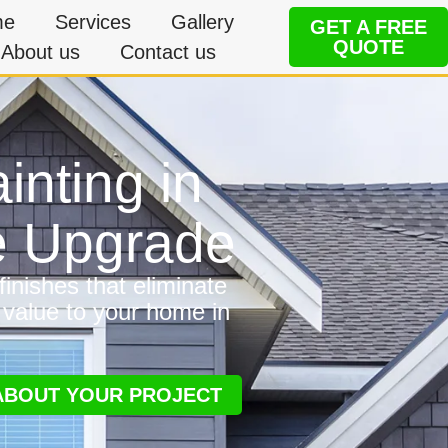
me
Services
Gallery
GET A FREE
QUOTE
About us
Contact us
inting in
e Upgrade
inishes that eliminate
 value to your home in
 ABOUT YOUR PROJECT