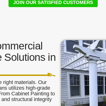
JOIN OUR SATISFIED CUSTOMERS
ommercial
 Solutions in
 right materials. Our
ans utilizes high-grade
 From Cabinet Painting to
and structural integrity