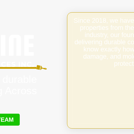
Since 2018, we have
properties from the
industry, our fo
delivering durable c
know exactly how 
damage, and mold,
protect
 durable
g Across
TEAM