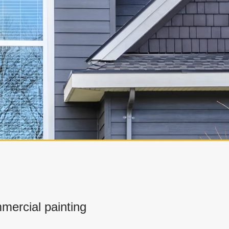
ercial painting