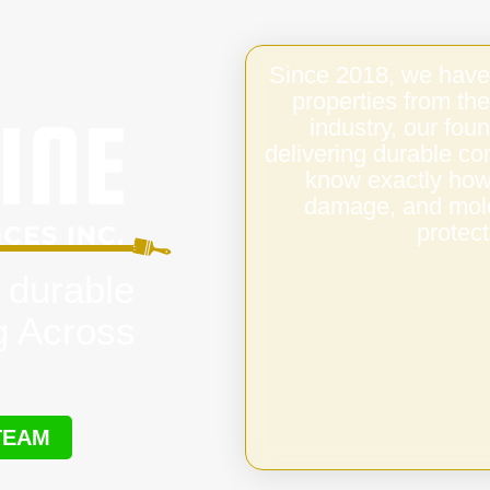
Since 2018, we have
properties from the
industry, our fo
delivering durable c
know exactly how 
damage, and mold,
protect
 durable
g Across
TEAM