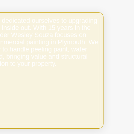
 dedicated ourselves to upgrading
 inside out. With 15 years in the
under Wesley Souza focuses on
ommercial painting in Plymouth. We
to handle peeling paint, water
 bringing value and structural
ion to your property.