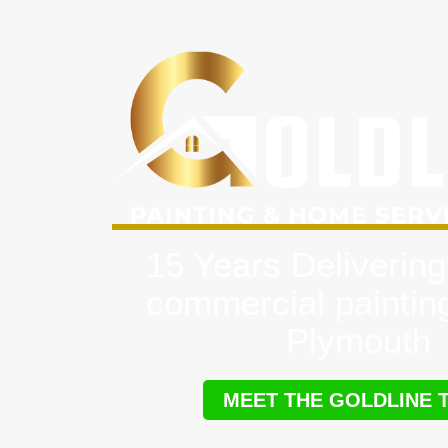
15 Years Delivering
commercial paintin
Plymouth
MEET THE GOLDLINE 