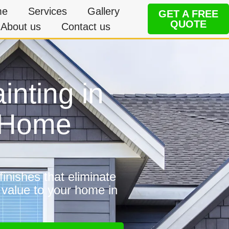
me
Services
Gallery
GET A FREE
QUOTE
About us
Contact us
inting in
e Home
inishes that eliminate
 value to your home in