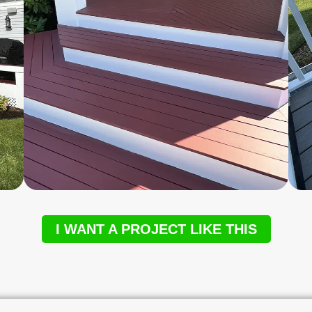
I WANT A PROJECT LIKE THIS