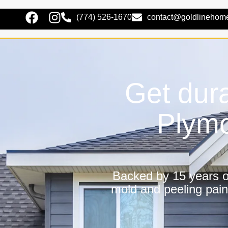
(774) 526-1670
contact@goldlinehom
Get dura
Plymo
Backed by 15 years of
mold and peeling pain