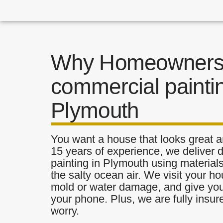
Why Homeowners 
commercial paintin
Plymouth
You want a house that looks great a
15 years of experience, we deliver
painting in Plymouth using materials
the salty ocean air. We visit your ho
mold or water damage, and give you 
your phone. Plus, we are fully insu
worry.