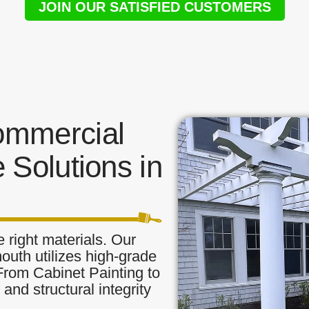
JOIN OUR SATISFIED CUSTOMERS
ommercial
 Solutions in
 right materials. Our
outh utilizes high-grade
 From Cabinet Painting to
and structural integrity