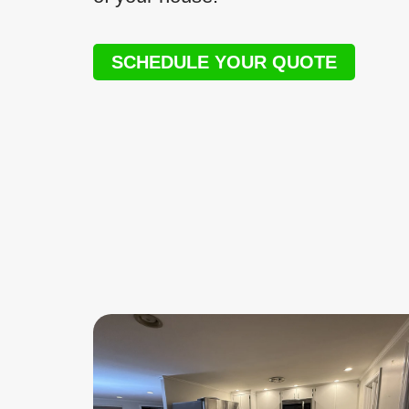
SCHEDULE YOUR QUOTE