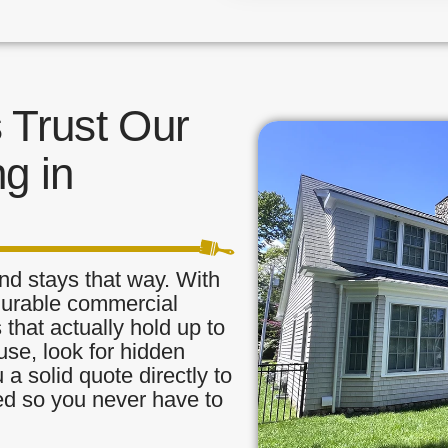
Trust Our
g in
nd stays that way. With
 durable commercial
 that actually hold up to
use, look for hidden
a solid quote directly to
red so you never have to