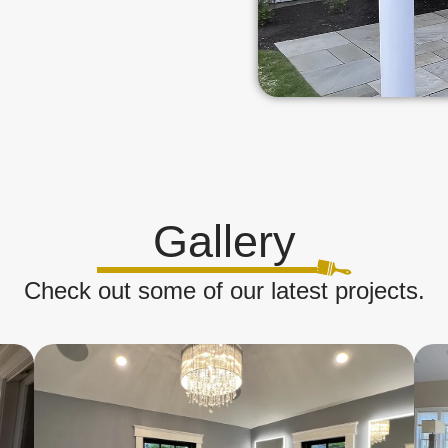
Gallery
Check out some of our latest projects.