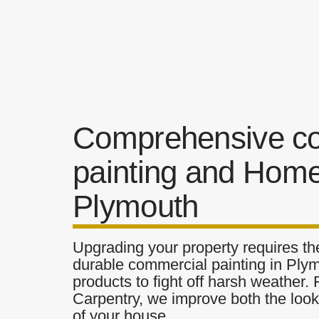
Comprehensive c
painting and Home
Plymouth
Upgrading your property requires the
durable commercial painting in Plym
products to fight off harsh weather.
Carpentry, we improve both the look 
of your house.