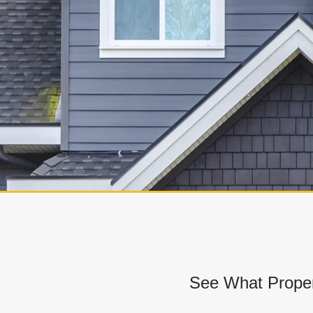
See What Proper