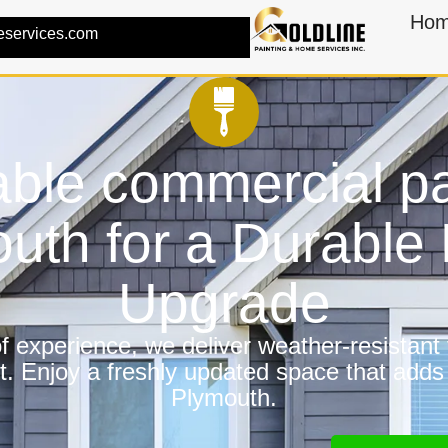
Ho
eservices.com
ble commercial pa
uth for a Durabl
Upgrade
 experience, we deliver weather-resistant f
t. Enjoy a freshly updated space that adds
Plymouth.