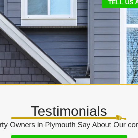
TELL US
Testimonials
ty Owners in Plymouth Say About Our com