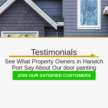
Testimonials
See What Property Owners in Harwich
Port Say About Our door painting
JOIN OUR SATISFIED CUSTOMERS