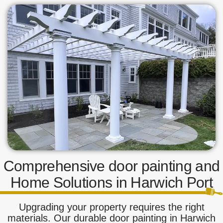
Comprehensive door painting and
Home Solutions in Harwich Port
Upgrading your property requires the right
materials. Our durable door painting in Harwich