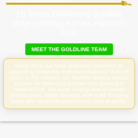
15 Years Delivering durable
door painting Across Harwich
Port
MEET THE GOLDLINE TEAM
Since 2018, we have dedicated ourselves to
upgrading properties from the inside out. With 15
years in the industry, our founder Wesley Souza
focuses on delivering durable door painting in
Harwich Port. We know exactly how to handle
peeling paint, water damage, and mold, bringing
value and structural protection to your property.