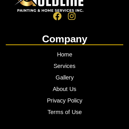
Company
Home
Services
Gallery
About Us
Privacy Policy
Terms of Use