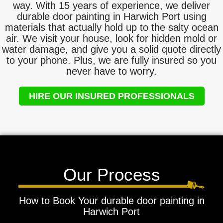
way. With 15 years of experience, we deliver
durable door painting in Harwich Port using
materials that actually hold up to the salty ocean
air. We visit your house, look for hidden mold or
water damage, and give you a solid quote directly
to your phone. Plus, we are fully insured so you
never have to worry.
HIRE OUR INSURED PROFESSIONALS
Our Process
How to Book Your durable door painting in
Harwich Port