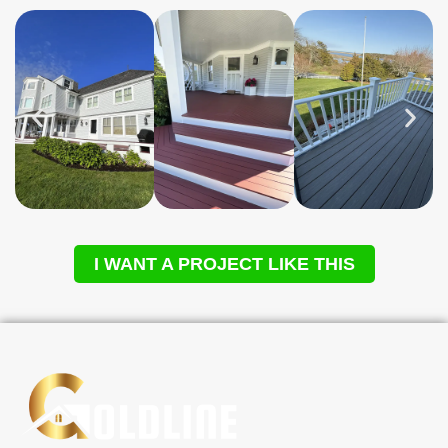
I WANT A PROJECT LIKE THIS