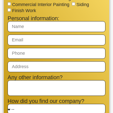
Commercial Interior Painting
Siding
Finish Work
Personal information:
Any other information?
How did you find our company?