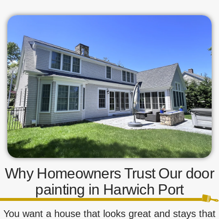
Why Homeowners Trust Our door
painting in Harwich Port
You want a house that looks great and stays that