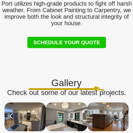
Port utilizes high-grade products to fight off harsh
weather. From Cabinet Painting to Carpentry, we
improve both the look and structural integrity of
your house.
SCHEDULE YOUR QUOTE
Gallery
Check out some of our latest projects.