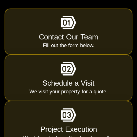
Contact Our Team
Fill out the form below.
Schedule a Visit
We visit your property for a quote.
Project Execution