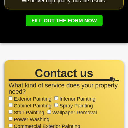
We deliver high-quality, durable results.
FILL OUT THE FORM NOW
Contact us
What kind of service does your property
need?
Exterior Painting
Interior Painting
Cabinet Painting
Spray Painting
Stair Painting
Wallpaper Removal
Power Washing
Commercial Exterior Painting