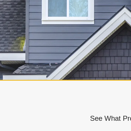
See What Pro