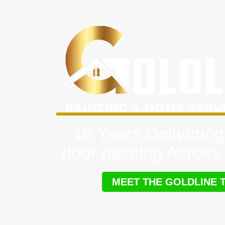
15 Years Delivering
door painting Across
MEET THE GOLDLINE 