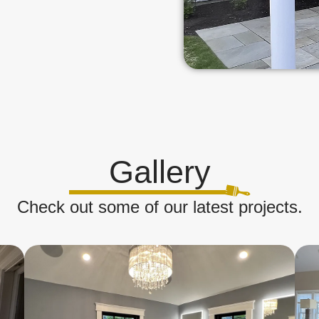
Gallery
Check out some of our latest projects.