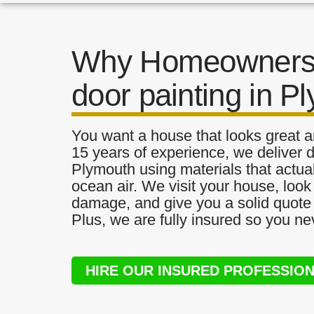
Why Homeowners 
door painting in P
You want a house that looks great a
15 years of experience, we deliver d
Plymouth using materials that actual
ocean air. We visit your house, look
damage, and give you a solid quote 
Plus, we are fully insured so you ne
HIRE OUR INSURED PROFESSIO