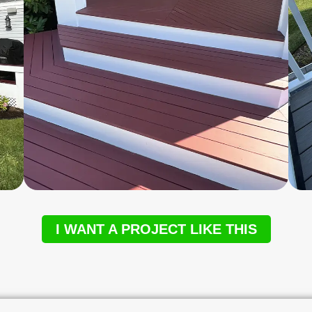
I WANT A PROJECT LIKE THIS