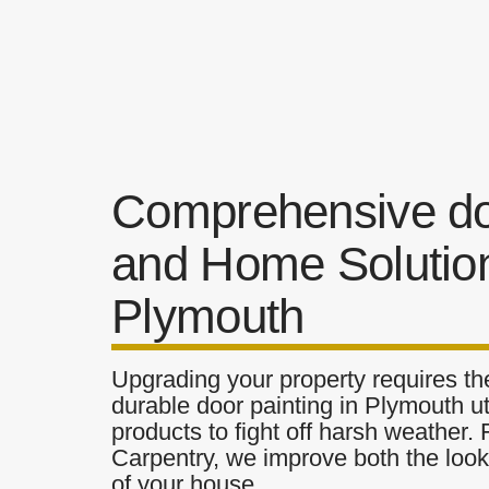
Comprehensive do
and Home Solution
Plymouth
Upgrading your property requires the
durable door painting in Plymouth ut
products to fight off harsh weather.
Carpentry, we improve both the look 
of your house.