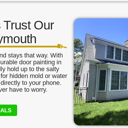
Trust Our
lymouth
nd stays that way. With
urable door painting in
ly hold up to the salty
 for hidden mold or water
directly to your phone.
ver have to worry.
NALS