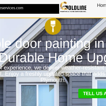
Ho
eservices.com
le door painting i
a Durable Home Up
 experience, we deliver weather-resistant f
t. Enjoy a freshly updated space that adds
Plymouth.
TELL US