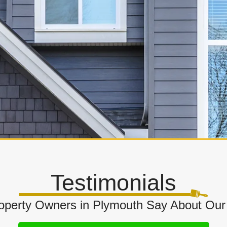
Testimonials
perty Owners in Plymouth Say About Our 