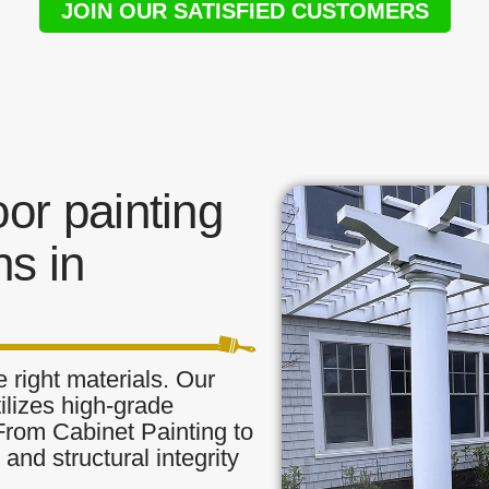
JOIN OUR SATISFIED CUSTOMERS
or painting
s in
 right materials. Our
ilizes high-grade
 From Cabinet Painting to
and structural integrity