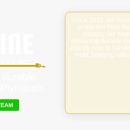
Since 2018, we have
properties from the
industry, our fo
delivering durable d
exactly how to handl
mold, bringing value
 durable
 Plymouth
TEAM