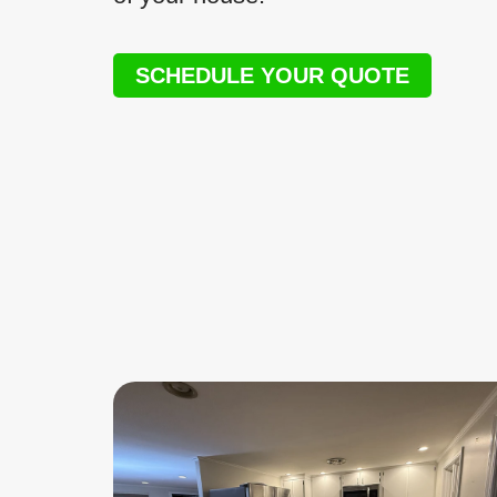
SCHEDULE YOUR QUOTE