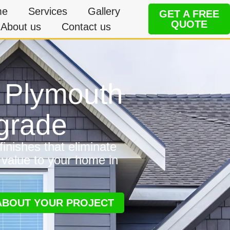
me
Services
Gallery
GET A FREE
QUOTE
About us
Contact us
n Plymouth
grade
inishes that eliminate
 value to your home in
 ABOUT YOUR PROJECT