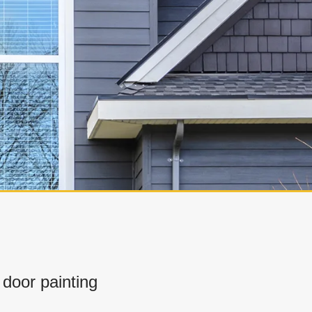
door painting