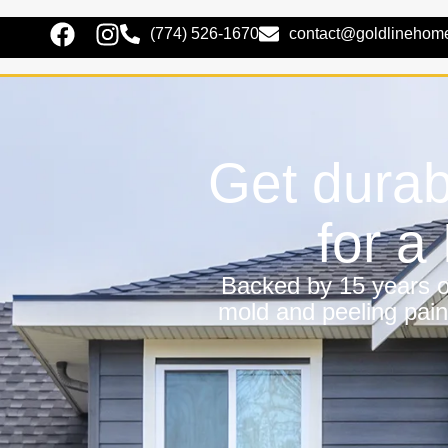
(774) 526-1670
contact@goldlinehom
Get durab
for 
Backed by 15 years of
mold and peeling pain