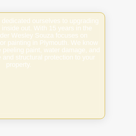
 dedicated ourselves to upgrading
 inside out. With 15 years in the
under Wesley Souza focuses on
oor painting in Plymouth. We know
e peeling paint, water damage, and
 and structural protection to your
property.