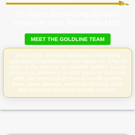
15 Years Delivering durable
epoxy Across Marstons Mills
MEET THE GOLDLINE TEAM
Since 2018, we have dedicated ourselves to
upgrading properties from the inside out. With 15
years in the industry, our founder Wesley Souza
focuses on delivering durable epoxy in Marstons
Mills. We know exactly how to handle peeling
paint, water damage, and mold, bringing value
and structural protection to your property.