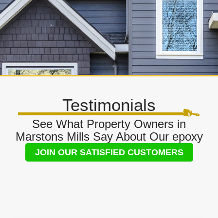
Testimonials
See What Property Owners in
Marstons Mills Say About Our epoxy
JOIN OUR SATISFIED CUSTOMERS