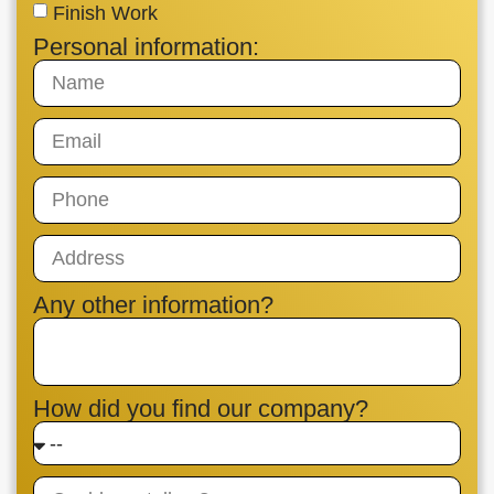
Finish Work
Personal information:
Any other information?
How did you find our company?