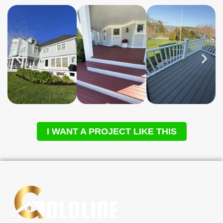
I WANT A PROJECT LIKE THIS