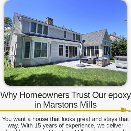
Why Homeowners Trust Our epoxy
in Marstons Mills
You want a house that looks great and stays that
way. With 15 years of experience, we deliver