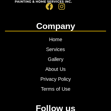
Company
Home
Services
Gallery
About Us
Privacy Policy
Terms of Use
Follow us