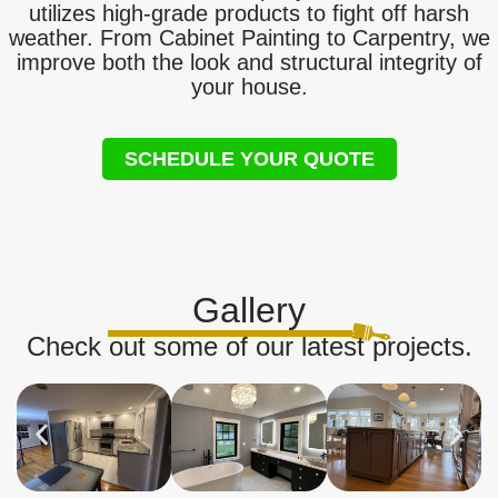
utilizes high-grade products to fight off harsh
weather. From Cabinet Painting to Carpentry, we
improve both the look and structural integrity of
your house.
SCHEDULE YOUR QUOTE
Gallery
Check out some of our latest projects.