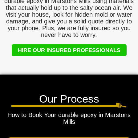
durable epoxy in Marstons Mills using materials
that actually hold up to the salty ocean air. We
visit your house, look for hidden mold or water
damage, and give you a solid quote directly to
your phone. Plus, we are fully insured so you
never have to worry.
HIRE OUR INSURED PROFESSIONALS
Our Process
How to Book Your durable epoxy in Marstons
Mills