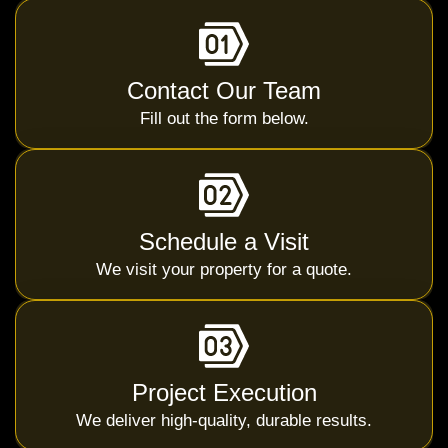
Contact Our Team
Fill out the form below.
Schedule a Visit
We visit your property for a quote.
Project Execution
We deliver high-quality, durable results.