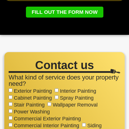
FILL OUT THE FORM NOW
Contact us
What kind of service does your property
need?
Exterior Painting
Interior Painting
Cabinet Painting
Spray Painting
Stair Painting
Wallpaper Removal
Power Washing
Commercial Exterior Painting
Commercial Interior Painting
Siding