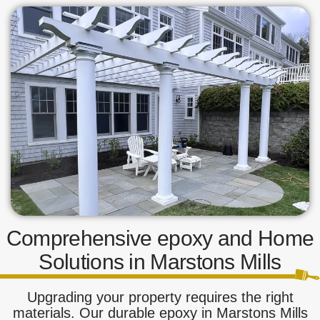
Comprehensive epoxy and Home
Solutions in Marstons Mills
Upgrading your property requires the right
materials. Our durable epoxy in Marstons Mills