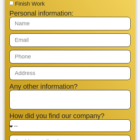
Finish Work
Personal information:
Any other information?
How did you find our company?