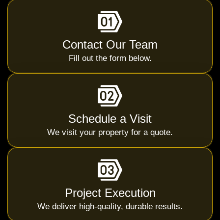
Contact Our Team
Fill out the form below.
Schedule a Visit
We visit your property for a quote.
Project Execution
We deliver high-quality, durable results.