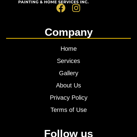
Company
Home
Services
Gallery
About Us
Privacy Policy
Terms of Use
Follow us