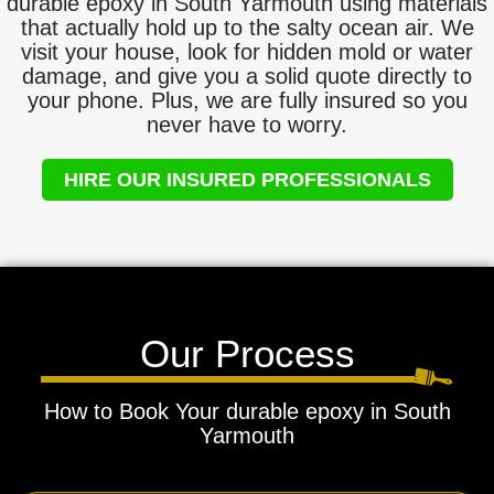
durable epoxy in South Yarmouth using materials
that actually hold up to the salty ocean air. We
visit your house, look for hidden mold or water
damage, and give you a solid quote directly to
your phone. Plus, we are fully insured so you
never have to worry.
HIRE OUR INSURED PROFESSIONALS
Our Process
How to Book Your durable epoxy in South
Yarmouth