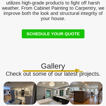
utilizes high-grade products to fight off harsh
weather. From Cabinet Painting to Carpentry, we
improve both the look and structural integrity of
your house.
SCHEDULE YOUR QUOTE
Gallery
Check out some of our latest projects.