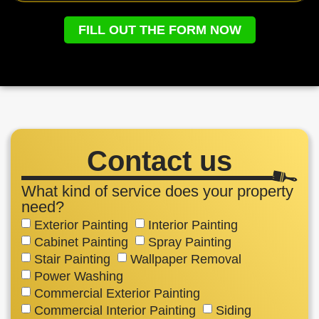
FILL OUT THE FORM NOW
Contact us
What kind of service does your property
need?
Exterior Painting
Interior Painting
Cabinet Painting
Spray Painting
Stair Painting
Wallpaper Removal
Power Washing
Commercial Exterior Painting
Commercial Interior Painting
Siding