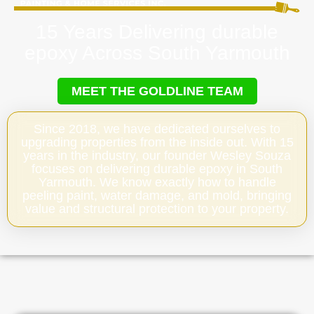
15 Years Delivering durable
epoxy Across South Yarmouth
MEET THE GOLDLINE TEAM
Since 2018, we have dedicated ourselves to
upgrading properties from the inside out. With 15
years in the industry, our founder Wesley Souza
focuses on delivering durable epoxy in South
Yarmouth. We know exactly how to handle
peeling paint, water damage, and mold, bringing
value and structural protection to your property.