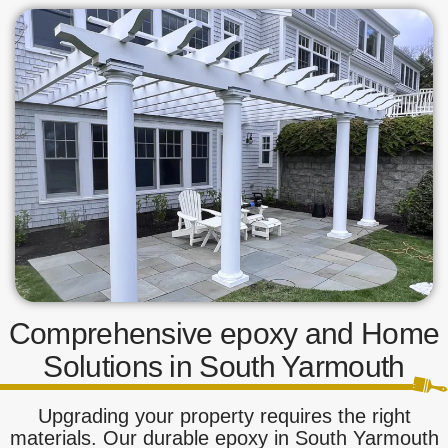
Comprehensive epoxy and Home
Solutions in South Yarmouth
Upgrading your property requires the right
materials. Our durable epoxy in South Yarmouth