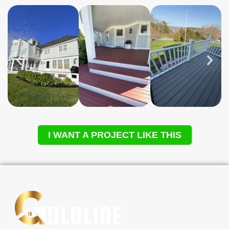
I WANT A PROJECT LIKE THIS