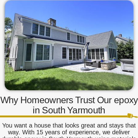
Why Homeowners Trust Our epoxy
in South Yarmouth
You want a house that looks great and stays that
way. With 15 years of experience, we deliver