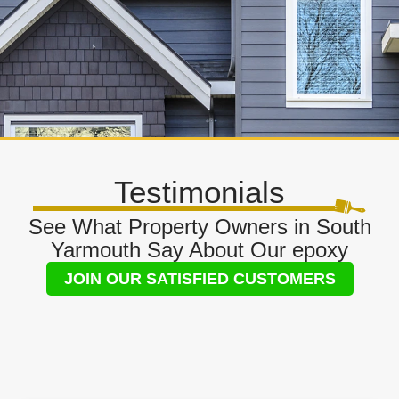
Testimonials
See What Property Owners in South
Yarmouth Say About Our epoxy
JOIN OUR SATISFIED CUSTOMERS