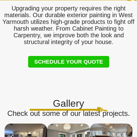
Upgrading your property requires the right
materials. Our durable exterior painting in West
Yarmouth utilizes high-grade products to fight off
harsh weather. From Cabinet Painting to
Carpentry, we improve both the look and
structural integrity of your house.
SCHEDULE YOUR QUOTE
Gallery
Check out some of our latest projects.