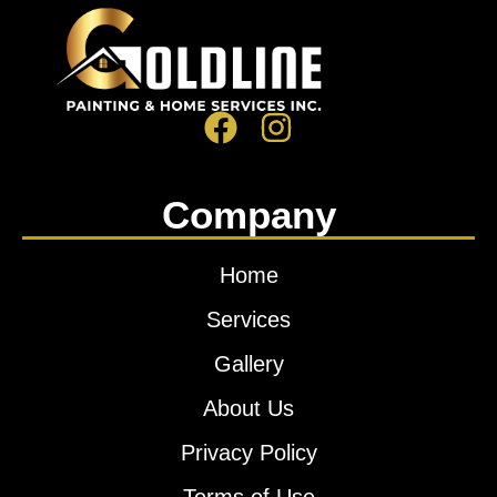
Company
Home
Services
Gallery
About Us
Privacy Policy
Terms of Use