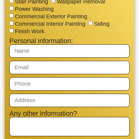
Stair Painting
Wallpaper Removal
Power Washing
Commercial Exterior Painting
Commercial Interior Painting
Siding
Finish Work
Personal information:
Any other information?