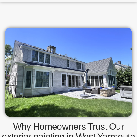
Why Homeowners Trust Our
exterior painting in West Yarmouth