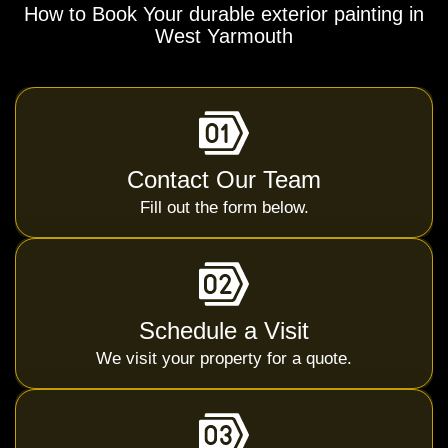
How to Book Your durable exterior painting in
West Yarmouth
Contact Our Team
Fill out the form below.
Schedule a Visit
We visit your property for a quote.