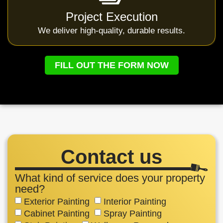
Project Execution
We deliver high-quality, durable results.
FILL OUT THE FORM NOW
Contact us
What kind of service does your property
need?
Exterior Painting
Interior Painting
Cabinet Painting
Spray Painting