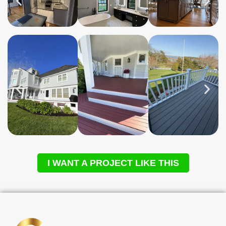
I WANT A PROJECT LIKE THIS