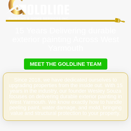
15 Years Delivering durable
exterior painting Across West
Yarmouth
MEET THE GOLDLINE TEAM
Since 2018, we have dedicated ourselves to
upgrading properties from the inside out. With 15
years in the industry, our founder Wesley Souza
focuses on delivering durable exterior painting in
West Yarmouth. We know exactly how to handle
peeling paint, water damage, and mold, bringing
value and structural protection to your property.