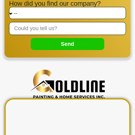
How did you find our company?
Send