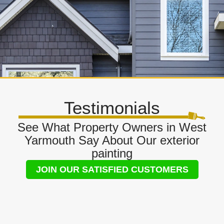
Testimonials
See What Property Owners in West
Yarmouth Say About Our exterior
painting
JOIN OUR SATISFIED CUSTOMERS