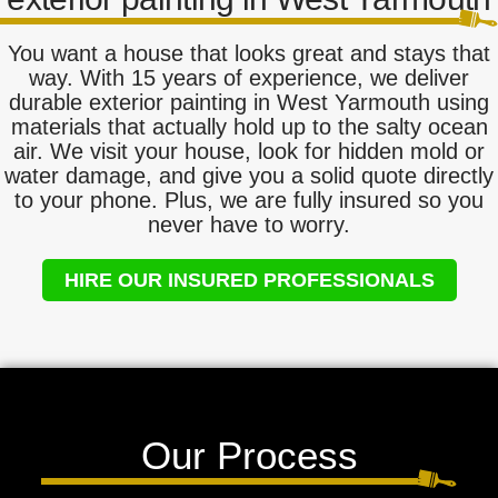
You want a house that looks great and stays that
way. With 15 years of experience, we deliver
durable exterior painting in West Yarmouth using
materials that actually hold up to the salty ocean
air. We visit your house, look for hidden mold or
water damage, and give you a solid quote directly
to your phone. Plus, we are fully insured so you
never have to worry.
HIRE OUR INSURED PROFESSIONALS
Our Process