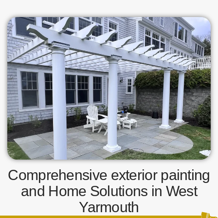
Comprehensive exterior painting
and Home Solutions in West
Yarmouth