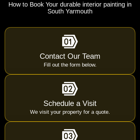
How to Book Your durable interior painting in
South Yarmouth
Contact Our Team
Fill out the form below.
Schedule a Visit
We visit your property for a quote.