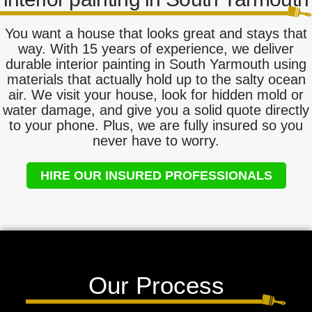
You want a house that looks great and stays that
way. With 15 years of experience, we deliver
durable interior painting in South Yarmouth using
materials that actually hold up to the salty ocean
air. We visit your house, look for hidden mold or
water damage, and give you a solid quote directly
to your phone. Plus, we are fully insured so you
never have to worry.
HIRE OUR INSURED PROFESSIONALS
Our Process