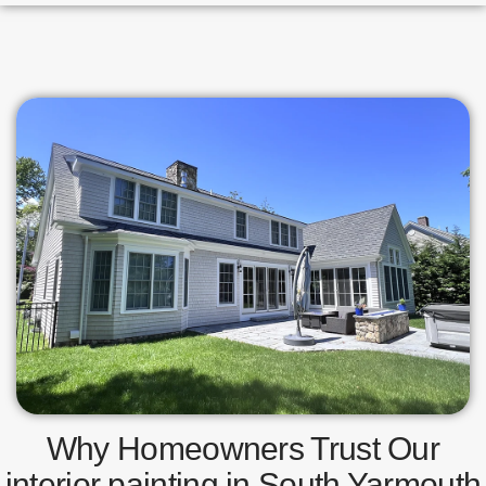
Why Homeowners Trust Our
interior painting in South Yarmouth