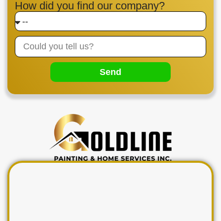
How did you find our company?
Send