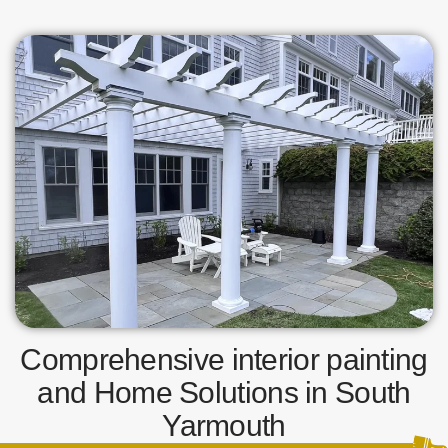
Comprehensive interior painting
and Home Solutions in South
Yarmouth