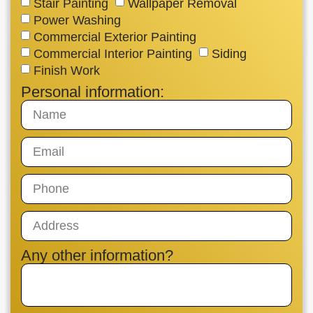
Stair Painting
Wallpaper Removal
Power Washing
Commercial Exterior Painting
Commercial Interior Painting
Siding
Finish Work
Personal information:
Any other information?