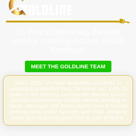
15 Years Delivering durable
interior painting Across South
Yarmouth
MEET THE GOLDLINE TEAM
Since 2018, we have dedicated ourselves to
upgrading properties from the inside out. With 15
years in the industry, our founder Wesley Souza
focuses on delivering durable interior painting in
South Yarmouth. We know exactly how to handle
peeling paint, water damage, and mold, bringing
value and structural protection to your property.