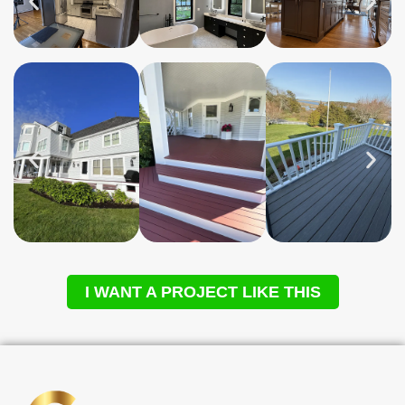
I WANT A PROJECT LIKE THIS