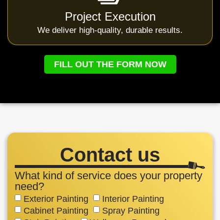
Project Execution
We deliver high-quality, durable results.
FILL OUT THE FORM NOW
Contact us
What kind of service does your property
need?
Exterior Painting
Interior Painting
Cabinet Painting
Spray Painting