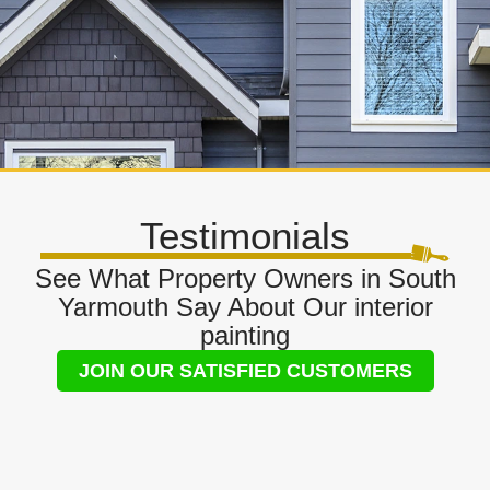
Testimonials
See What Property Owners in South
Yarmouth Say About Our interior
painting
JOIN OUR SATISFIED CUSTOMERS