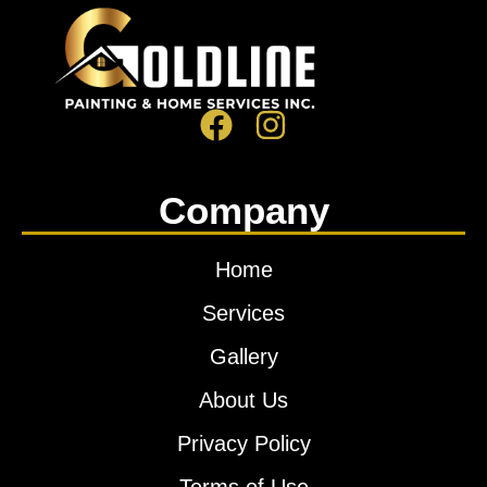
Company
Home
Services
Gallery
About Us
Privacy Policy
Terms of Use