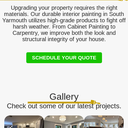
Upgrading your property requires the right
materials. Our durable interior painting in South
Yarmouth utilizes high-grade products to fight off
harsh weather. From Cabinet Painting to
Carpentry, we improve both the look and
structural integrity of your house.
SCHEDULE YOUR QUOTE
Gallery
Check out some of our latest projects.