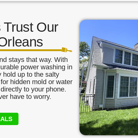
Trust Our
Orleans
nd stays that way. With
durable power washing in
 hold up to the salty
 for hidden mold or water
directly to your phone.
ver have to worry.
NALS