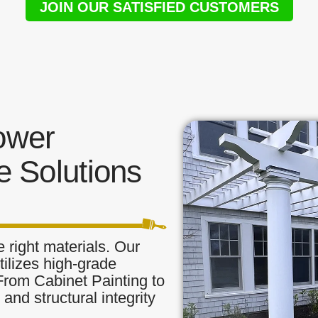
JOIN OUR SATISFIED CUSTOMERS
ower
 Solutions
 right materials. Our
ilizes high-grade
 From Cabinet Painting to
and structural integrity