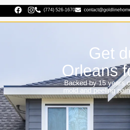
(774) 526-1670
contact@goldlinehom
Get d
Orleans 
Backed by 15 years of
mold and peeling pain