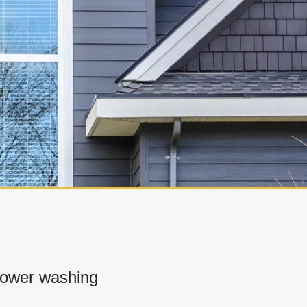
power washing