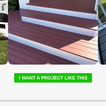
I WANT A PROJECT LIKE THIS