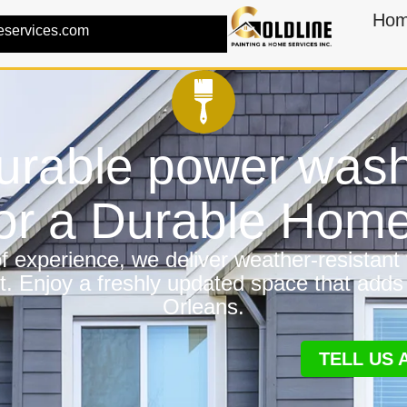
Ho
eservices.com
urable power wash
for a Durable Hom
 experience, we deliver weather-resistant f
t. Enjoy a freshly updated space that adds
Orleans.
TELL US