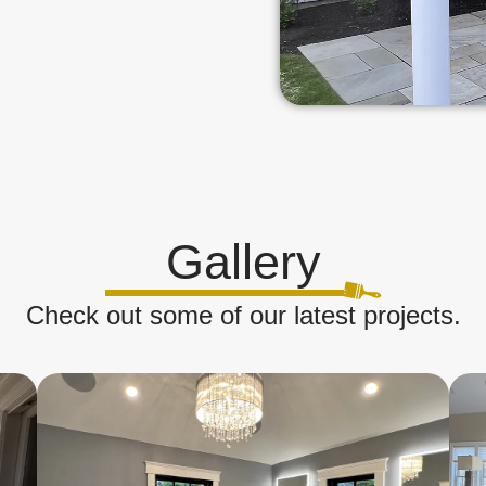
Gallery
Check out some of our latest projects.