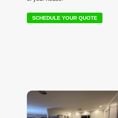
SCHEDULE YOUR QUOTE