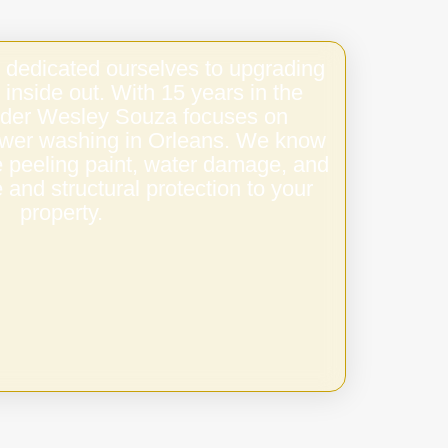
 dedicated ourselves to upgrading
 inside out. With 15 years in the
under Wesley Souza focuses on
ower washing in Orleans. We know
e peeling paint, water damage, and
 and structural protection to your
property.