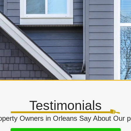
Testimonials
perty Owners in Orleans Say About Our 