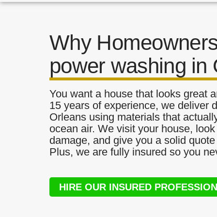
Why Homeowners 
power washing in 
You want a house that looks great a
15 years of experience, we deliver 
Orleans using materials that actually
ocean air. We visit your house, look
damage, and give you a solid quote 
Plus, we are fully insured so you ne
HIRE OUR INSURED PROFESSIO