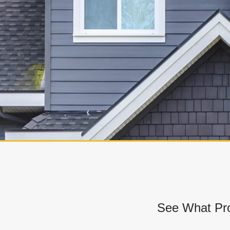
See What Pro