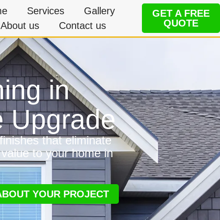
me
Services
Gallery
GET A FREE
QUOTE
About us
Contact us
ing in
e Upgrade
inishes that eliminate
 value to your home in
 ABOUT YOUR PROJECT