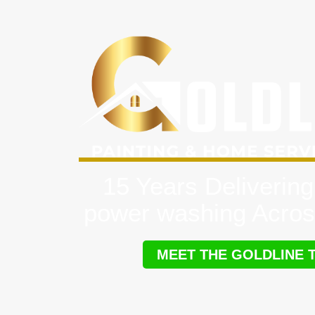
15 Years Delivering
power washing Acros
MEET THE GOLDLINE 