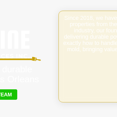
Since 2018, we have
properties from the
industry, our fo
delivering durable p
exactly how to handl
mold, bringing value
 durable
s Orleans
TEAM