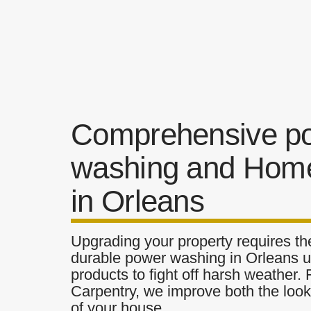
Comprehensive p
washing and Home
in Orleans
Upgrading your property requires the
durable power washing in Orleans ut
products to fight off harsh weather.
Carpentry, we improve both the look 
of your house.