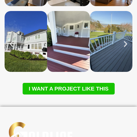
I WANT A PROJECT LIKE THIS