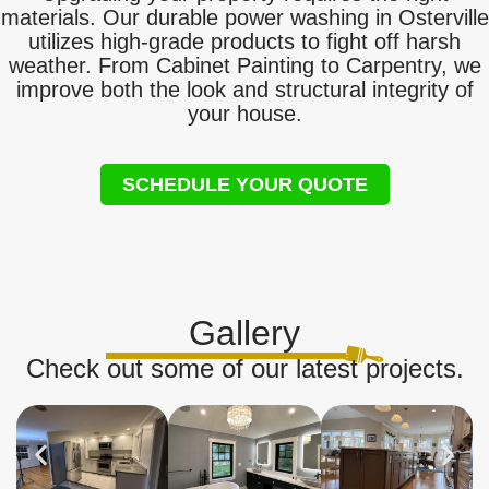
materials. Our durable power washing in Osterville
utilizes high-grade products to fight off harsh
weather. From Cabinet Painting to Carpentry, we
improve both the look and structural integrity of
your house.
SCHEDULE YOUR QUOTE
Gallery
Check out some of our latest projects.