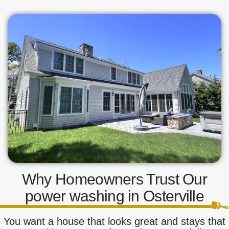
Why Homeowners Trust Our
power washing in Osterville
You want a house that looks great and stays that