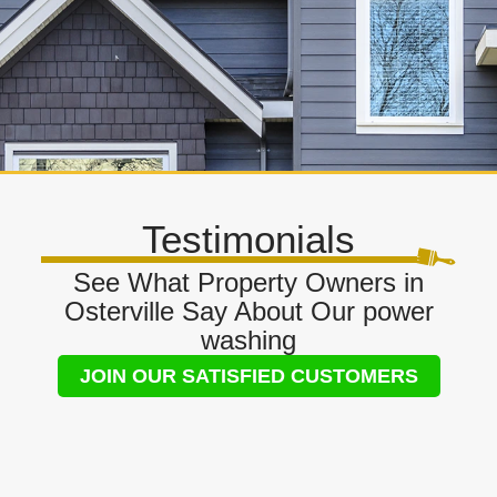
Testimonials
See What Property Owners in
Osterville Say About Our power
washing
JOIN OUR SATISFIED CUSTOMERS