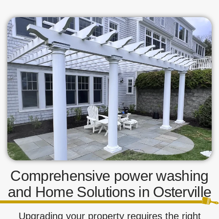
Comprehensive power washing
and Home Solutions in Osterville
Upgrading your property requires the right