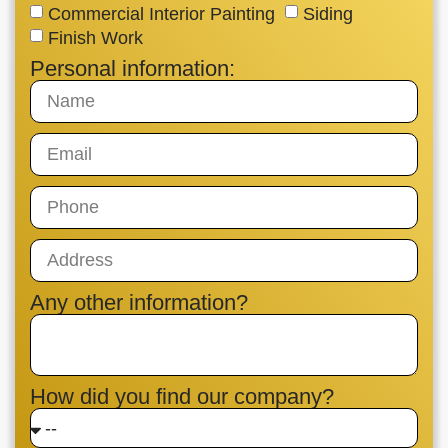
Commercial Interior Painting
Siding
Finish Work
Personal information:
Any other information?
How did you find our company?