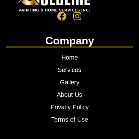
Company
Home
Services
Gallery
About Us
Privacy Policy
Terms of Use