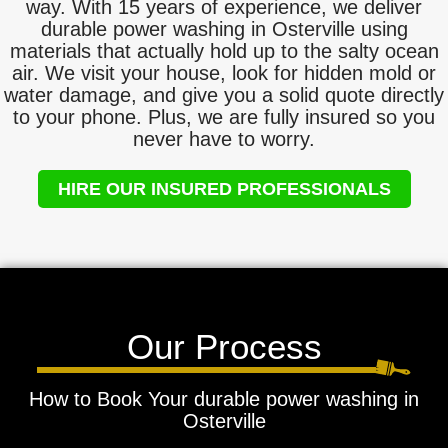
way. With 15 years of experience, we deliver
durable power washing in Osterville using
materials that actually hold up to the salty ocean
air. We visit your house, look for hidden mold or
water damage, and give you a solid quote directly
to your phone. Plus, we are fully insured so you
never have to worry.
HIRE OUR INSURED PROFESSIONALS
Our Process
How to Book Your durable power washing in
Osterville