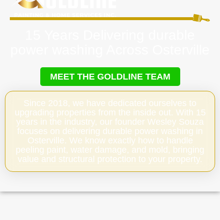
15 Years Delivering durable
power washing Across Osterville
MEET THE GOLDLINE TEAM
Since 2018, we have dedicated ourselves to
upgrading properties from the inside out. With 15
years in the industry, our founder Wesley Souza
focuses on delivering durable power washing in
Osterville. We know exactly how to handle
peeling paint, water damage, and mold, bringing
value and structural protection to your property.