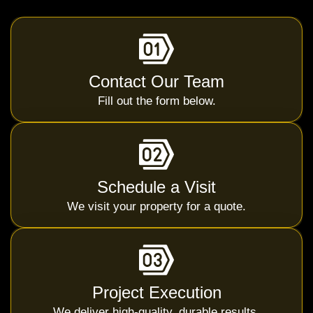
Contact Our Team
Fill out the form below.
Schedule a Visit
We visit your property for a quote.
Project Execution
We deliver high-quality, durable results.