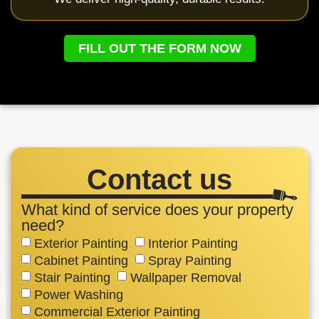
FILL OUT THE FORM NOW
Contact us
What kind of service does your property
need?
Exterior Painting
Interior Painting
Cabinet Painting
Spray Painting
Stair Painting
Wallpaper Removal
Power Washing
Commercial Exterior Painting