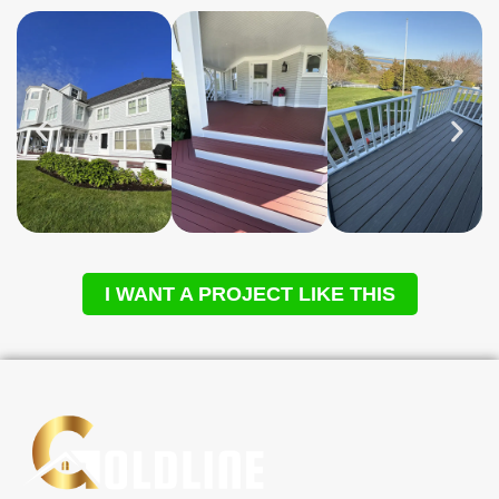
I WANT A PROJECT LIKE THIS