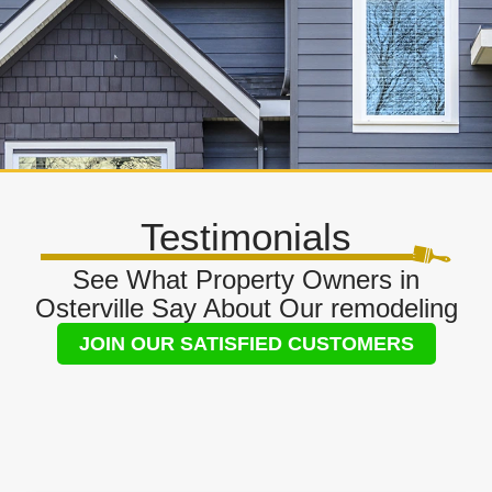
Testimonials
See What Property Owners in
Osterville Say About Our remodeling
JOIN OUR SATISFIED CUSTOMERS