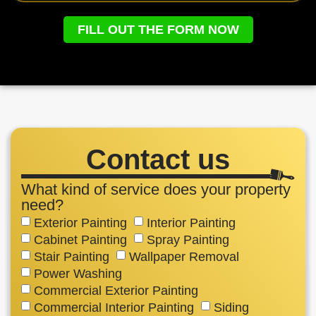
FILL OUT THE FORM NOW
Contact us
What kind of service does your property
need?
Exterior Painting
Interior Painting
Cabinet Painting
Spray Painting
Stair Painting
Wallpaper Removal
Power Washing
Commercial Exterior Painting
Commercial Interior Painting
Siding