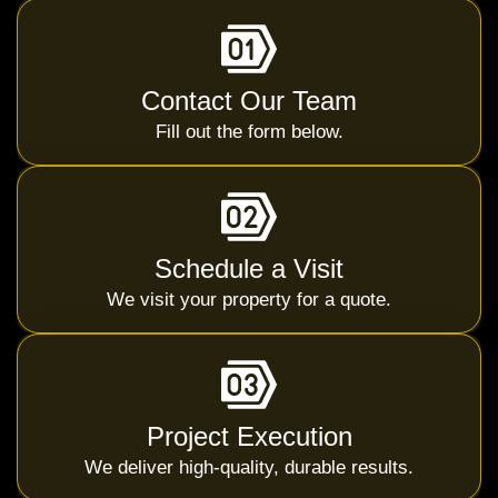
Contact Our Team
Fill out the form below.
Schedule a Visit
We visit your property for a quote.
Project Execution
We deliver high-quality, durable results.