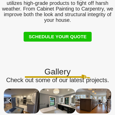
utilizes high-grade products to fight off harsh
weather. From Cabinet Painting to Carpentry, we
improve both the look and structural integrity of
your house.
SCHEDULE YOUR QUOTE
Gallery
Check out some of our latest projects.