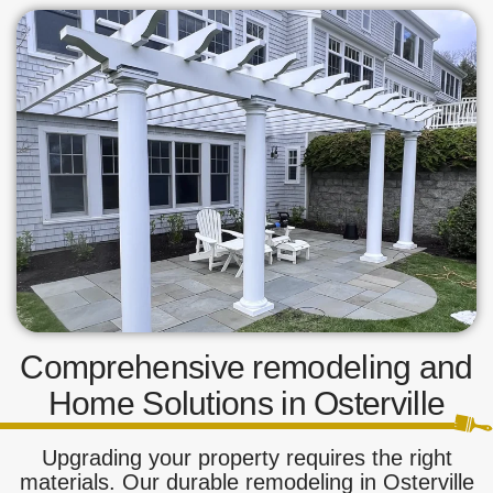
Comprehensive remodeling and
Home Solutions in Osterville
Upgrading your property requires the right
materials. Our durable remodeling in Osterville