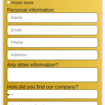
Finish Work
Personal information:
Any other information?
How did you find our company?