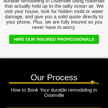
durable remodeling in Osterville using materials
that actually hold up to the salty ocean air. We
visit your house, look for hidden mold or water
damage, and give you a solid quote directly to
your phone. Plus, we are fully insured so you
never have to worry.
HIRE OUR INSURED PROFESSIONALS
Our Process
How to Book Your durable remodeling in
Osterville