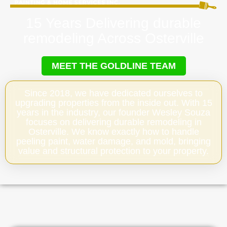
15 Years Delivering durable
remodeling Across Osterville
MEET THE GOLDLINE TEAM
Since 2018, we have dedicated ourselves to
upgrading properties from the inside out. With 15
years in the industry, our founder Wesley Souza
focuses on delivering durable remodeling in
Osterville. We know exactly how to handle
peeling paint, water damage, and mold, bringing
value and structural protection to your property.