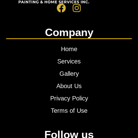
Company
Home
Services
Gallery
About Us
Privacy Policy
Terms of Use
Follow us