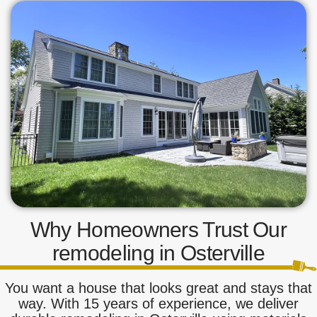
Why Homeowners Trust Our
remodeling in Osterville
You want a house that looks great and stays that
way. With 15 years of experience, we deliver