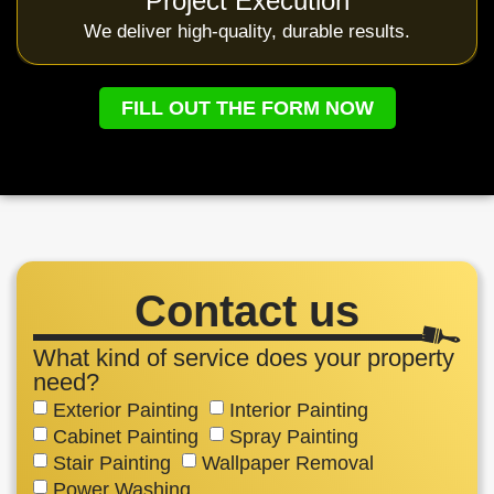
Project Execution
We deliver high-quality, durable results.
FILL OUT THE FORM NOW
Contact us
What kind of service does your property
need?
Exterior Painting
Interior Painting
Cabinet Painting
Spray Painting
Stair Painting
Wallpaper Removal
Power Washing