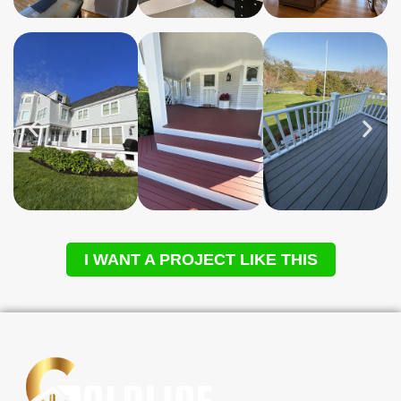
I WANT A PROJECT LIKE THIS