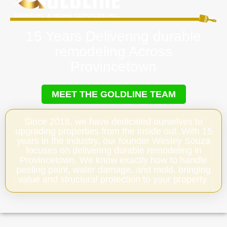
15 Years Delivering durable
remodeling Across
Provincetown
MEET THE GOLDLINE TEAM
Since 2018, we have dedicated ourselves to
upgrading properties from the inside out. With 15
years in the industry, our founder Wesley Souza
focuses on delivering durable remodeling in
Provincetown. We know exactly how to handle
peeling paint, water damage, and mold, bringing
value and structural protection to your property.