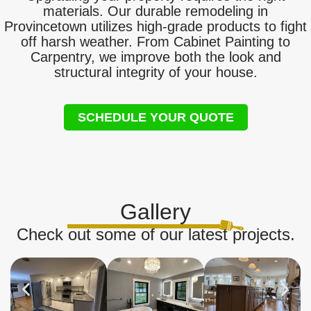
materials. Our durable remodeling in
Provincetown utilizes high-grade products to fight
off harsh weather. From Cabinet Painting to
Carpentry, we improve both the look and
structural integrity of your house.
SCHEDULE YOUR QUOTE
Gallery
Check out some of our latest projects.