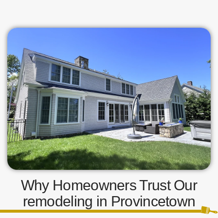
Why Homeowners Trust Our
remodeling in Provincetown