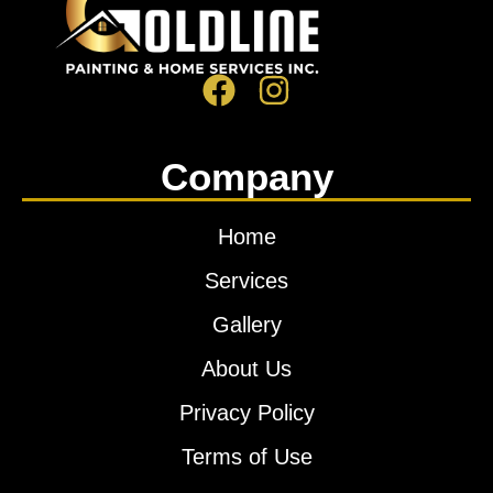
Company
Home
Services
Gallery
About Us
Privacy Policy
Terms of Use