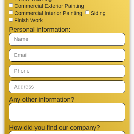
Commercial Exterior Painting
Commercial Interior Painting
Siding
Finish Work
Personal information:
Any other information?
How did you find our company?