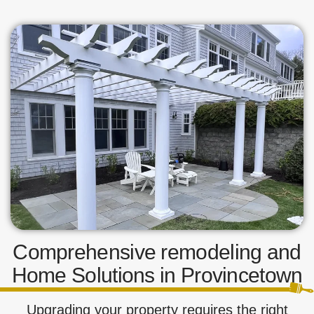
Comprehensive remodeling and
Home Solutions in Provincetown
Upgrading your property requires the right