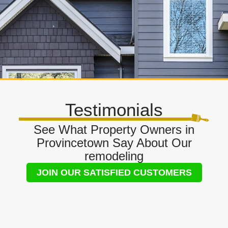
Testimonials
See What Property Owners in
Provincetown Say About Our
remodeling
JOIN OUR SATISFIED CUSTOMERS