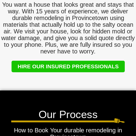
You want a house that looks great and stays that
way. With 15 years of experience, we deliver
durable remodeling in Provincetown using
materials that actually hold up to the salty ocean
air. We visit your house, look for hidden mold or
water damage, and give you a solid quote directly
to your phone. Plus, we are fully insured so you
never have to worry.
HIRE OUR INSURED PROFESSIONALS
Our Process
How to Book Your durable remodeling in