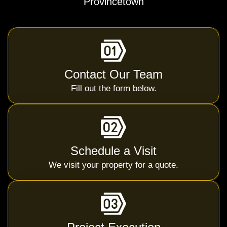
Provincetown
Contact Our Team
Fill out the form below.
Schedule a Visit
We visit your property for a quote.