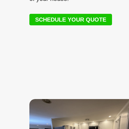
SCHEDULE YOUR QUOTE