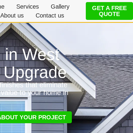
me
Services
Gallery
GET A FREE
QUOTE
About us
Contact us
g in West
e Upgrade
inishes that eliminate
 value to your home in
 ABOUT YOUR PROJECT