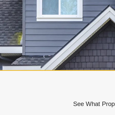
See What Prope