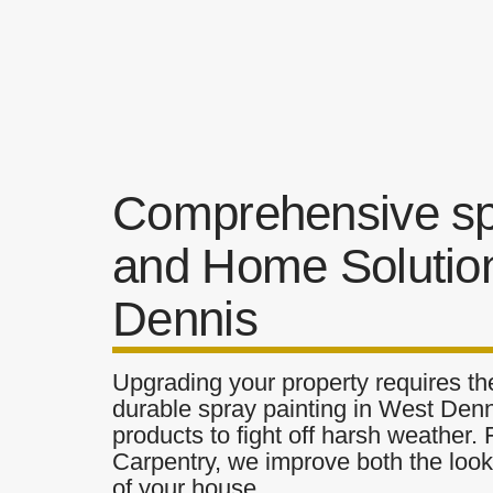
Comprehensive spr
and Home Solutio
Dennis
Upgrading your property requires the
durable spray painting in West Denn
products to fight off harsh weather.
Carpentry, we improve both the look 
of your house.