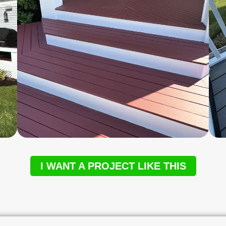
I WANT A PROJECT LIKE THIS