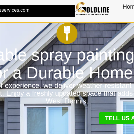
Ho
eservices.com
ble spray paintin
or a Durable Hom
 experience, we deliver weather-resistant f
t. Enjoy a freshly updated space that adds
West Dennis.
TELL US