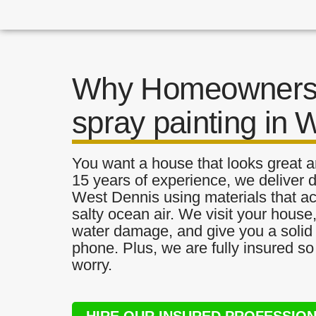
Why Homeowners 
spray painting in 
You want a house that looks great a
15 years of experience, we deliver d
West Dennis using materials that act
salty ocean air. We visit your house
water damage, and give you a solid 
phone. Plus, we are fully insured s
worry.
HIRE OUR INSURED PROFESSIO