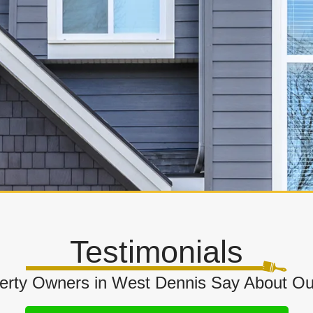
Testimonials
rty Owners in West Dennis Say About Our