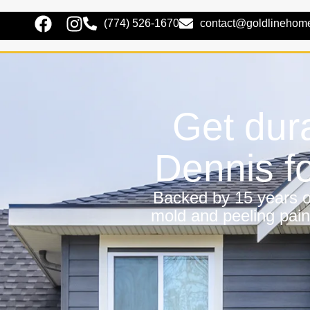
(774) 526-1670
contact@goldlinehom
Get dura
Dennis f
Backed by 15 years of
mold and peeling pain