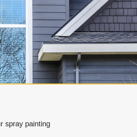
 spray painting