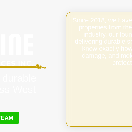
Since 2018, we have
properties from the
industry, our fo
delivering durable 
know exactly how 
damage, and mold,
protect
 durable
oss West
TEAM