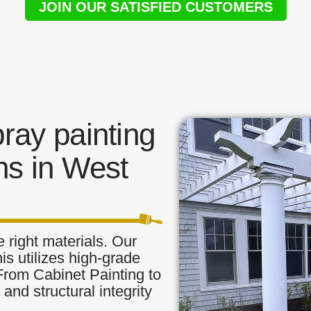
JOIN OUR SATISFIED CUSTOMERS
ay painting
ns in West
 right materials. Our
is utilizes high-grade
 From Cabinet Painting to
and structural integrity