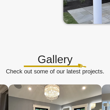
Gallery
Check out some of our latest projects.