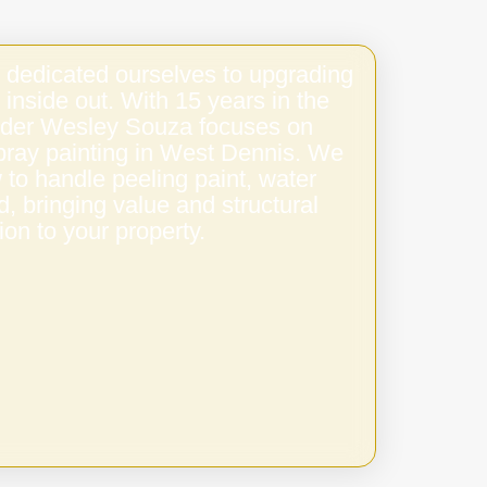
 dedicated ourselves to upgrading
 inside out. With 15 years in the
under Wesley Souza focuses on
spray painting in West Dennis. We
to handle peeling paint, water
 bringing value and structural
ion to your property.