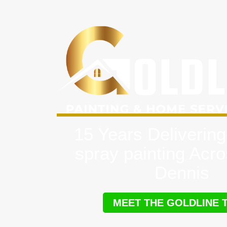
15 Years Delivering
spray painting Acr
Dennis
MEET THE GOLDLINE 