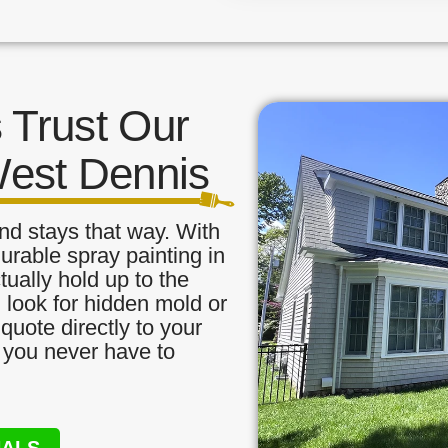
Trust Our
West Dennis
nd stays that way. With
urable spray painting in
ually hold up to the
, look for hidden mold or
quote directly to your
o you never have to
NALS