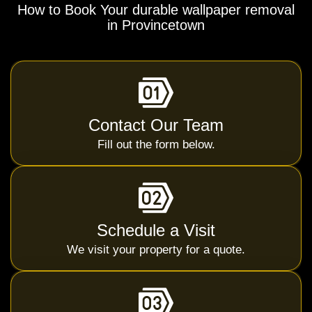
How to Book Your durable wallpaper removal
in Provincetown
Contact Our Team
Fill out the form below.
Schedule a Visit
We visit your property for a quote.