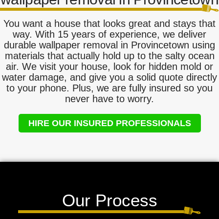
You want a house that looks great and stays that
way. With 15 years of experience, we deliver
durable wallpaper removal in Provincetown using
materials that actually hold up to the salty ocean
air. We visit your house, look for hidden mold or
water damage, and give you a solid quote directly
to your phone. Plus, we are fully insured so you
never have to worry.
HIRE OUR INSURED PROFESSIONALS
Our Process