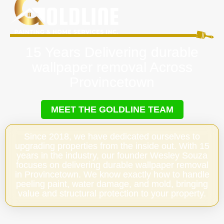
15 Years Delivering durable
wallpaper removal Across
Provincetown
MEET THE GOLDLINE TEAM
Since 2018, we have dedicated ourselves to
upgrading properties from the inside out. With 15
years in the industry, our founder Wesley Souza
focuses on delivering durable wallpaper removal
in Provincetown. We know exactly how to handle
peeling paint, water damage, and mold, bringing
value and structural protection to your property.