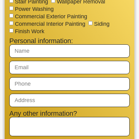
Stair Painting
Wallpaper Removal
Power Washing
Commercial Exterior Painting
Commercial Interior Painting
Siding
Finish Work
Personal information:
Any other information?