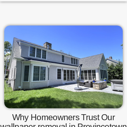
Why Homeowners Trust Our
wallpaper removal in Provincetown