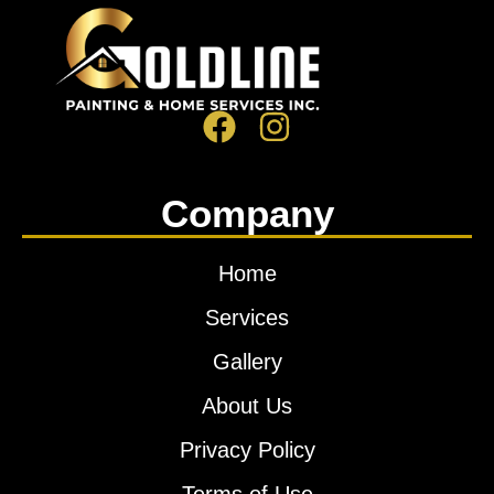
Company
Home
Services
Gallery
About Us
Privacy Policy
Terms of Use