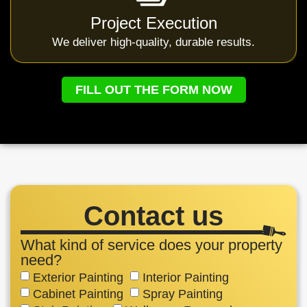
Project Execution
We deliver high-quality, durable results.
FILL OUT THE FORM NOW
Contact us
What kind of service does your property
need?
Exterior Painting
Interior Painting
Cabinet Painting
Spray Painting