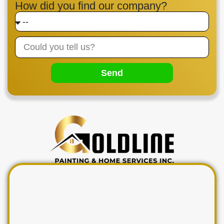
How did you find our company?
Send