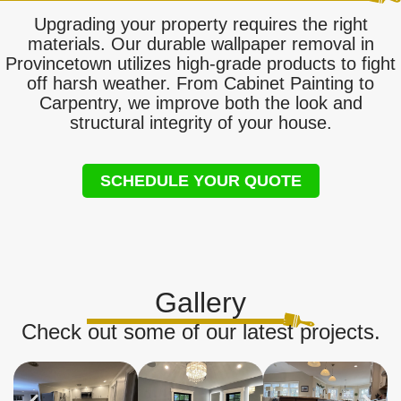
Upgrading your property requires the right
materials. Our durable wallpaper removal in
Provincetown utilizes high-grade products to fight
off harsh weather. From Cabinet Painting to
Carpentry, we improve both the look and
structural integrity of your house.
SCHEDULE YOUR QUOTE
Gallery
Check out some of our latest projects.