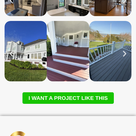
I WANT A PROJECT LIKE THIS