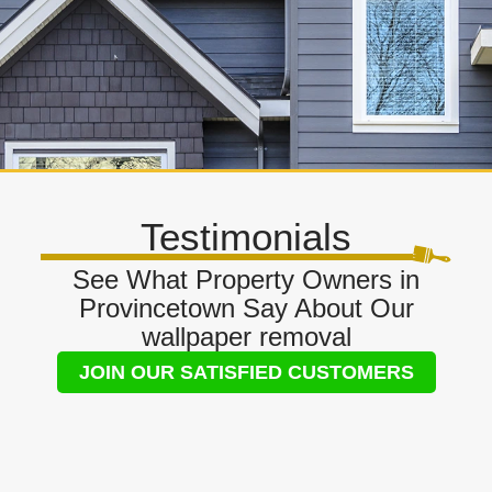
Testimonials
See What Property Owners in
Provincetown Say About Our
wallpaper removal
JOIN OUR SATISFIED CUSTOMERS