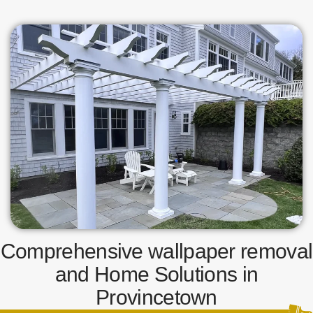
Comprehensive wallpaper removal
and Home Solutions in
Provincetown