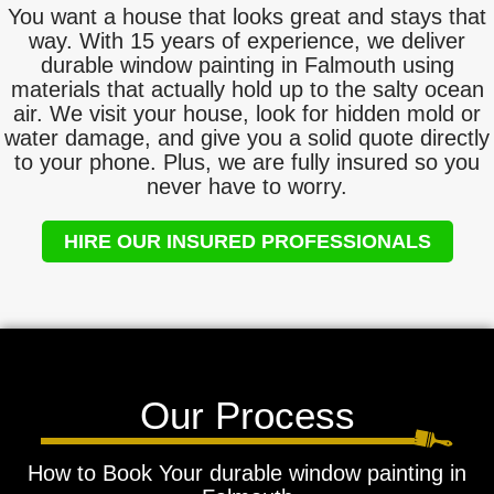
You want a house that looks great and stays that
way. With 15 years of experience, we deliver
durable window painting in Falmouth using
materials that actually hold up to the salty ocean
air. We visit your house, look for hidden mold or
water damage, and give you a solid quote directly
to your phone. Plus, we are fully insured so you
never have to worry.
HIRE OUR INSURED PROFESSIONALS
Our Process
How to Book Your durable window painting in