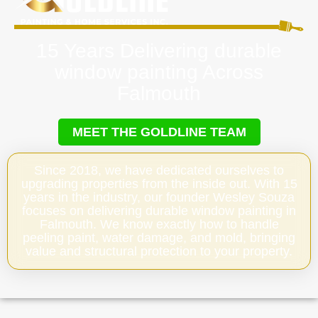
15 Years Delivering durable
window painting Across
Falmouth
MEET THE GOLDLINE TEAM
Since 2018, we have dedicated ourselves to
upgrading properties from the inside out. With 15
years in the industry, our founder Wesley Souza
focuses on delivering durable window painting in
Falmouth. We know exactly how to handle
peeling paint, water damage, and mold, bringing
value and structural protection to your property.