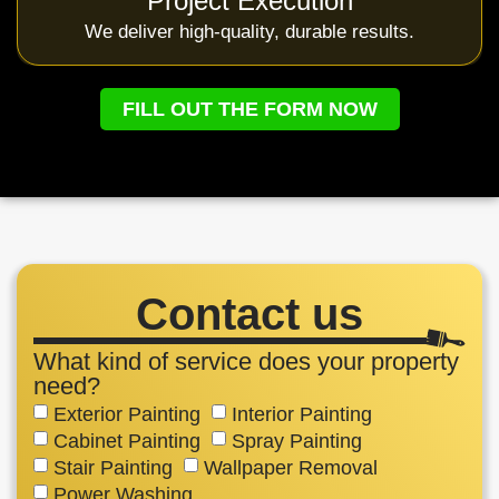
Project Execution
We deliver high-quality, durable results.
FILL OUT THE FORM NOW
Contact us
What kind of service does your property
need?
Exterior Painting
Interior Painting
Cabinet Painting
Spray Painting
Stair Painting
Wallpaper Removal
Power Washing