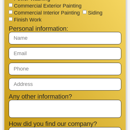
Commercial Exterior Painting
Commercial Interior Painting
Siding
Finish Work
Personal information:
Any other information?
How did you find our company?