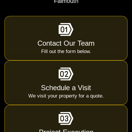
Falmouth
Contact Our Team
Fill out the form below.
Schedule a Visit
We visit your property for a quote.