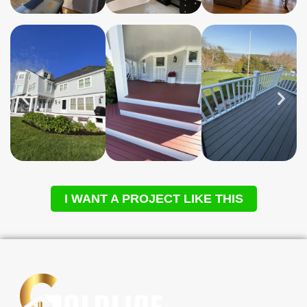
I WANT A PROJECT LIKE THIS