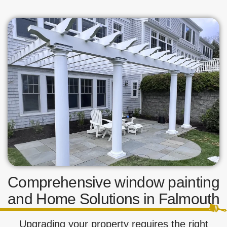
Comprehensive window painting
and Home Solutions in Falmouth
Upgrading your property requires the right