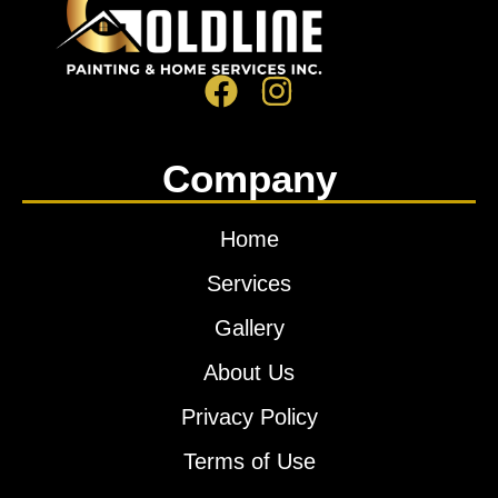
Company
Home
Services
Gallery
About Us
Privacy Policy
Terms of Use