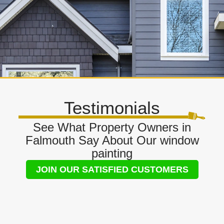
Testimonials
See What Property Owners in
Falmouth Say About Our window
painting
JOIN OUR SATISFIED CUSTOMERS