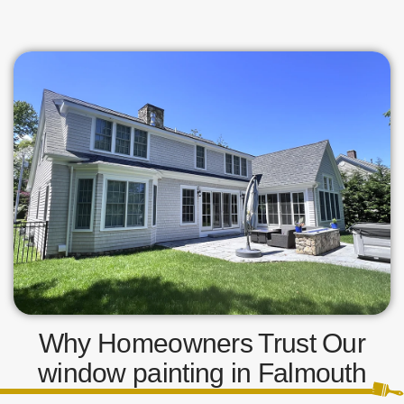
Why Homeowners Trust Our
window painting in Falmouth