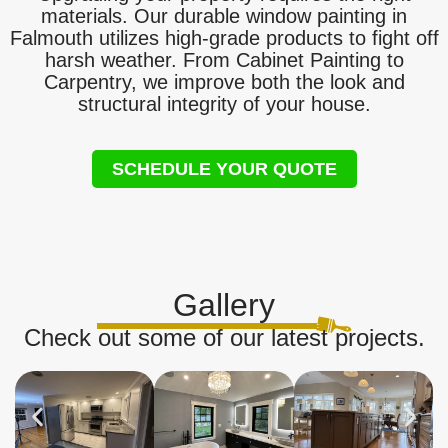
materials. Our durable window painting in
Falmouth utilizes high-grade products to fight off
harsh weather. From Cabinet Painting to
Carpentry, we improve both the look and
structural integrity of your house.
SCHEDULE YOUR QUOTE
Gallery
Check out some of our latest projects.