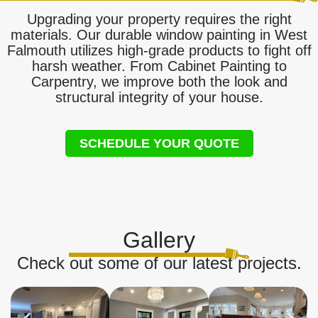
Upgrading your property requires the right
materials. Our durable window painting in West
Falmouth utilizes high-grade products to fight off
harsh weather. From Cabinet Painting to
Carpentry, we improve both the look and
structural integrity of your house.
SCHEDULE YOUR QUOTE
Gallery
Check out some of our latest projects.