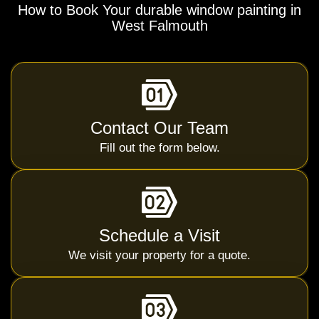
How to Book Your durable window painting in
West Falmouth
Contact Our Team
Fill out the form below.
Schedule a Visit
We visit your property for a quote.