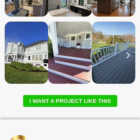
I WANT A PROJECT LIKE THIS