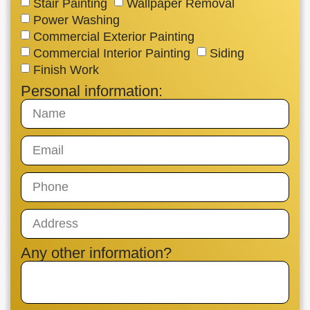
Stair Painting
Wallpaper Removal
Power Washing
Commercial Exterior Painting
Commercial Interior Painting
Siding
Finish Work
Personal information:
Any other information?