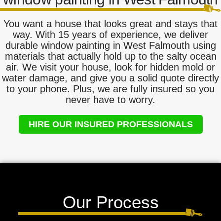
You want a house that looks great and stays that
way. With 15 years of experience, we deliver
durable window painting in West Falmouth using
materials that actually hold up to the salty ocean
air. We visit your house, look for hidden mold or
water damage, and give you a solid quote directly
to your phone. Plus, we are fully insured so you
never have to worry.
HIRE OUR INSURED PROFESSIONALS
Our Process