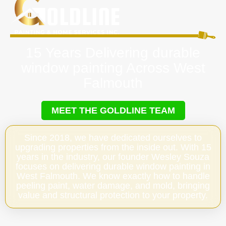
15 Years Delivering durable
window painting Across West
Falmouth
MEET THE GOLDLINE TEAM
Since 2018, we have dedicated ourselves to
upgrading properties from the inside out. With 15
years in the industry, our founder Wesley Souza
focuses on delivering durable window painting in
West Falmouth. We know exactly how to handle
peeling paint, water damage, and mold, bringing
value and structural protection to your property.