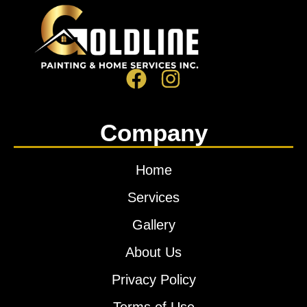
Company
Home
Services
Gallery
About Us
Privacy Policy
Terms of Use