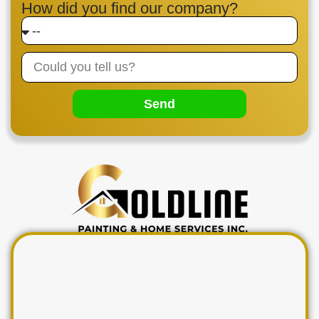
How did you find our company?
Send