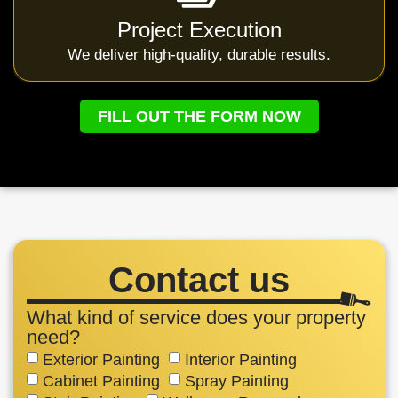
Project Execution
We deliver high-quality, durable results.
FILL OUT THE FORM NOW
Contact us
What kind of service does your property
need?
Exterior Painting
Interior Painting
Cabinet Painting
Spray Painting