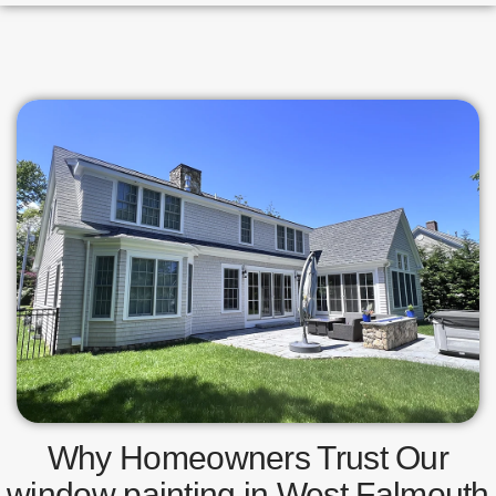
Why Homeowners Trust Our
window painting in West Falmouth