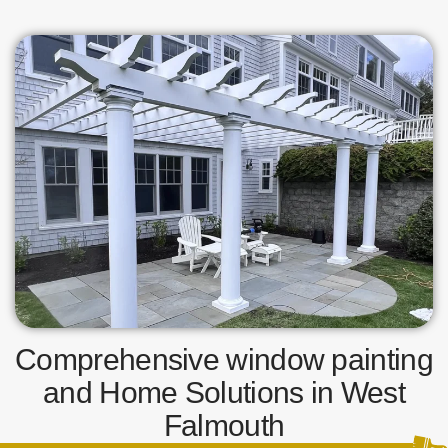
Comprehensive window painting
and Home Solutions in West
Falmouth