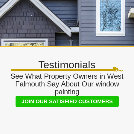
Testimonials
See What Property Owners in West
Falmouth Say About Our window
painting
JOIN OUR SATISFIED CUSTOMERS