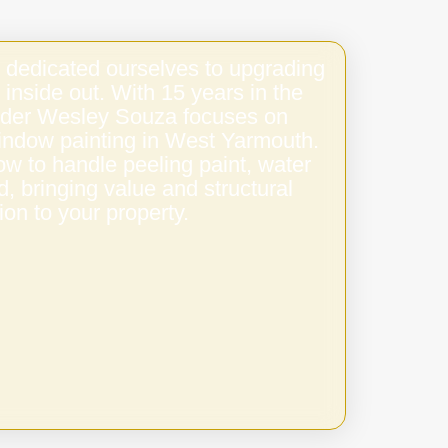
 dedicated ourselves to upgrading
 inside out. With 15 years in the
under Wesley Souza focuses on
window painting in West Yarmouth.
w to handle peeling paint, water
 bringing value and structural
ion to your property.