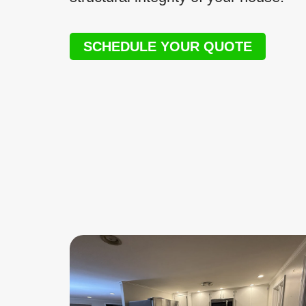
SCHEDULE YOUR QUOTE