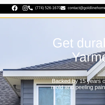
(774) 526-1670
contact@goldlinehom
Get dura
Yarmo
Backed by 15 years of
mold and peeling pain