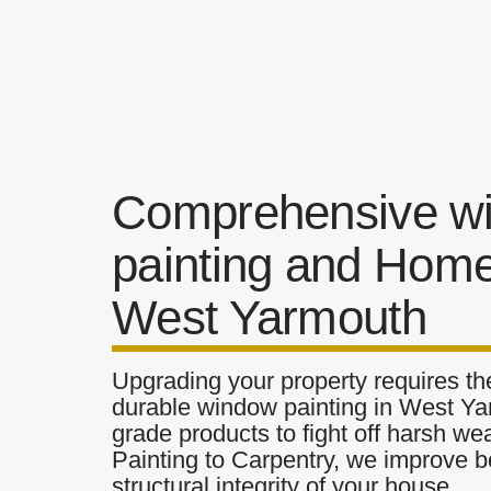
Comprehensive w
painting and Home
West Yarmouth
Upgrading your property requires the
durable window painting in West Yar
grade products to fight off harsh w
Painting to Carpentry, we improve b
structural integrity of your house.