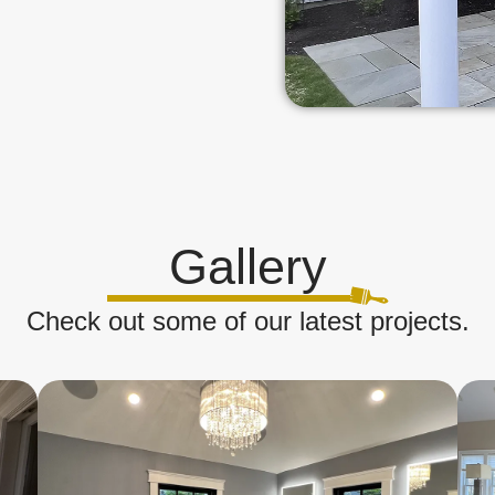
Gallery
Check out some of our latest projects.