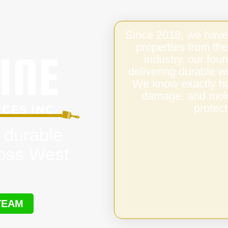
Since 2018, we have
properties from the
industry, our fo
delivering durable 
We know exactly ho
damage, and mold,
protect
 durable
ross West
TEAM