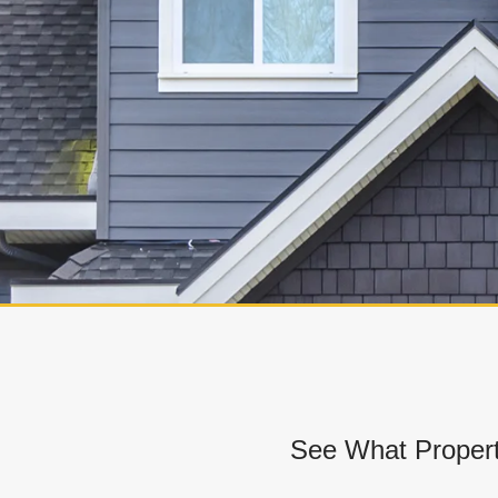
See What Propert