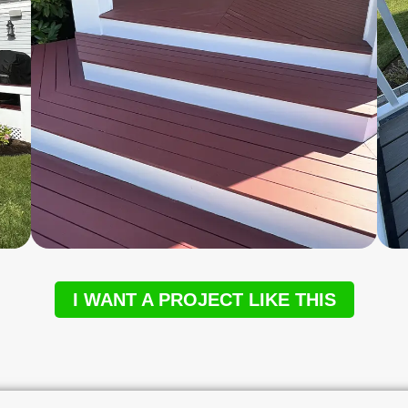
I WANT A PROJECT LIKE THIS