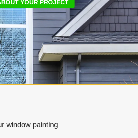
 ABOUT YOUR PROJECT
r window painting