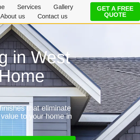
me
Services
Gallery
GET A FREE
QUOTE
About us
Contact us
g in West
e Home
inishes that eliminate
 value to your home in