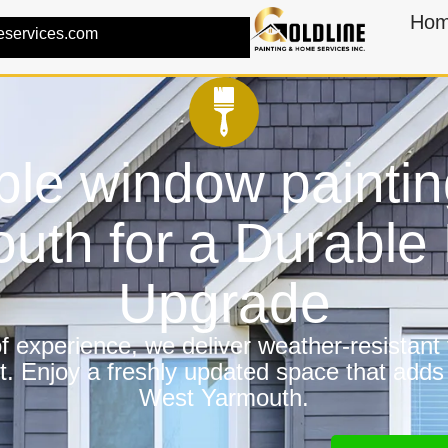
Ho
eservices.com
ble window paintin
uth for a Durabl
Upgrade
 experience, we deliver weather-resistant f
t. Enjoy a freshly updated space that adds
West Yarmouth.