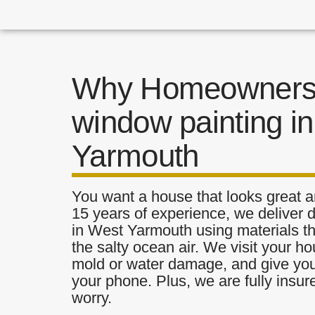
Why Homeowners 
window painting i
Yarmouth
You want a house that looks great a
15 years of experience, we deliver 
in West Yarmouth using materials tha
the salty ocean air. We visit your ho
mold or water damage, and give you 
your phone. Plus, we are fully insu
worry.