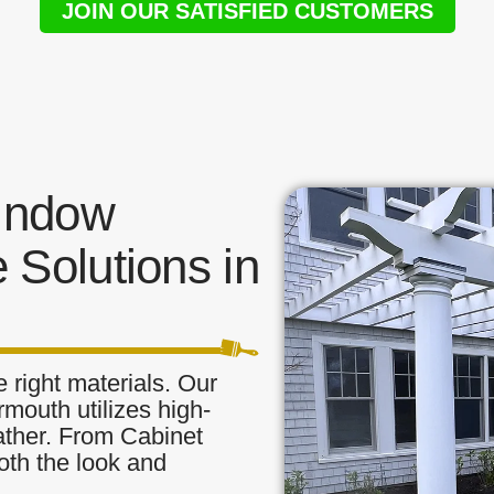
JOIN OUR SATISFIED CUSTOMERS
indow
 Solutions in
 right materials. Our
mouth utilizes high-
eather. From Cabinet
oth the look and