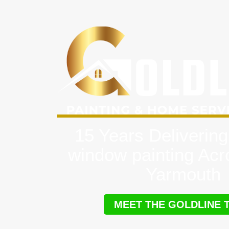
15 Years Delivering
window painting Ac
Yarmouth
MEET THE GOLDLINE 