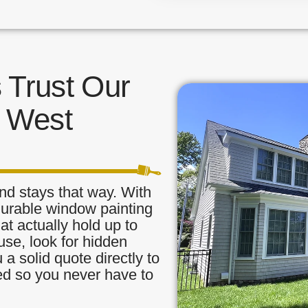
Trust Our
n West
nd stays that way. With
durable window painting
t actually hold up to
use, look for hidden
a solid quote directly to
red so you never have to