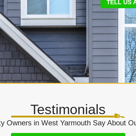
TELL US
Testimonials
y Owners in West Yarmouth Say About Ou