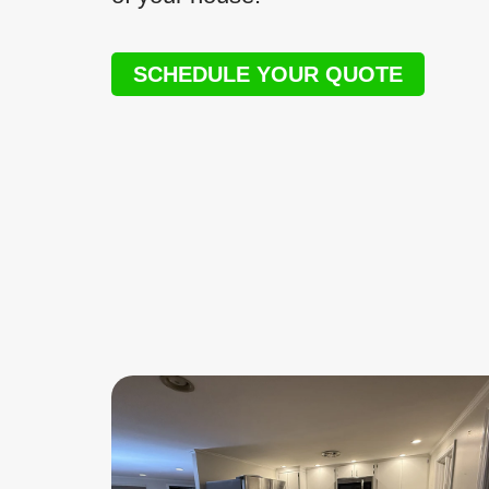
SCHEDULE YOUR QUOTE