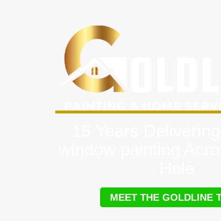
15 Years Delivering
window painting Acr
Hole
MEET THE GOLDLINE 