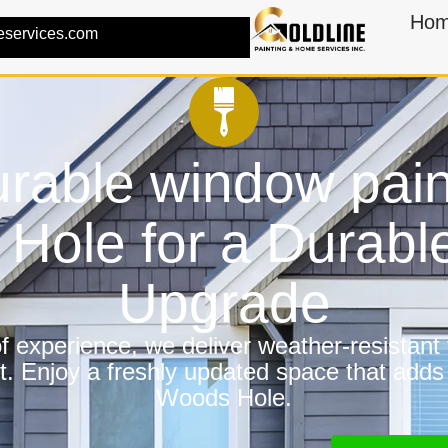
Ho
eservices.com
rable window pain
Hole for a Durab
Upgrade
 experience, we deliver weather-resistant f
t. Enjoy a freshly updated space that adds
Woods Hole.