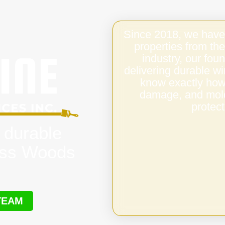
Since 2018, we have
properties from the
industry, our fo
delivering durable 
know exactly how 
damage, and mold,
protect
 durable
oss Woods
TEAM