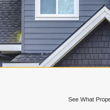
See What Prope