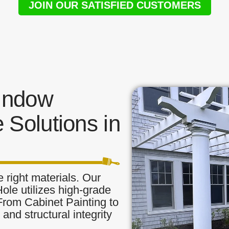
JOIN OUR SATISFIED CUSTOMERS
indow
 Solutions in
 right materials. Our
le utilizes high-grade
 From Cabinet Painting to
and structural integrity