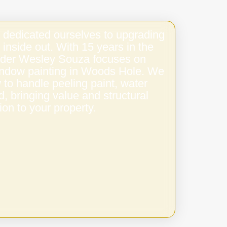
 dedicated ourselves to upgrading
 inside out. With 15 years in the
under Wesley Souza focuses on
window painting in Woods Hole. We
to handle peeling paint, water
 bringing value and structural
ion to your property.