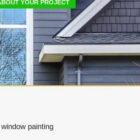
 ABOUT YOUR PROJECT
window painting