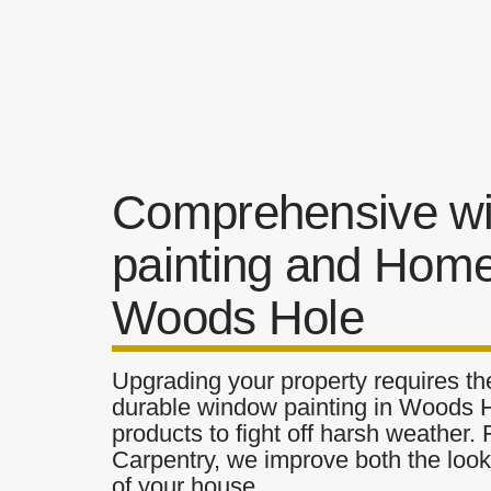
Comprehensive w
painting and Home
Woods Hole
Upgrading your property requires the
durable window painting in Woods Ho
products to fight off harsh weather.
Carpentry, we improve both the look 
of your house.