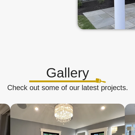
Gallery
Check out some of our latest projects.