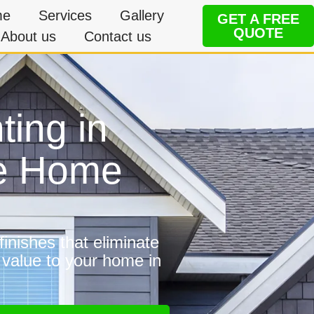
me
Services
Gallery
GET A FREE
QUOTE
About us
Contact us
ting in
le Home
inishes that eliminate
 value to your home in