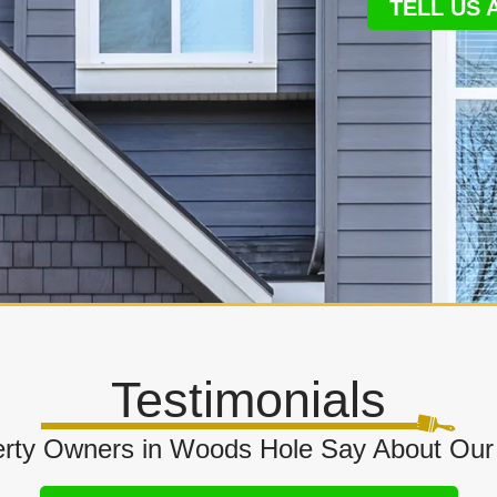
TELL US
Testimonials
rty Owners in Woods Hole Say About Our 