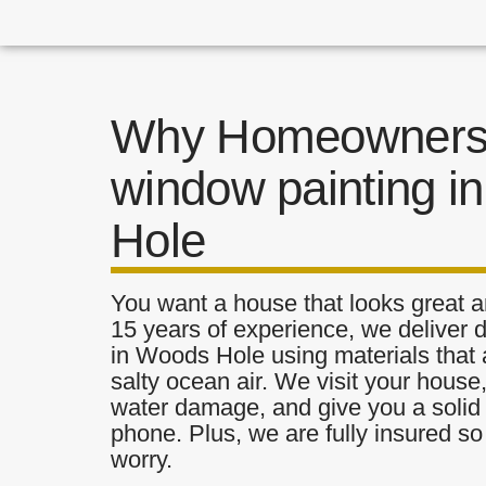
Why Homeowners 
window painting i
Hole
You want a house that looks great a
15 years of experience, we deliver 
in Woods Hole using materials that a
salty ocean air. We visit your house
water damage, and give you a solid 
phone. Plus, we are fully insured s
worry.