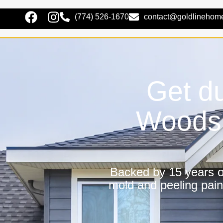
(774) 526-1670
contact@goldlinehom
Get du
Woods 
Backed by 15 years of
mold and peeling pain