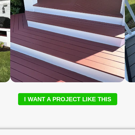
I WANT A PROJECT LIKE THIS