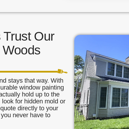
Trust Our
n Woods
nd stays that way. With
durable window painting
ctually hold up to the
, look for hidden mold or
quote directly to your
o you never have to