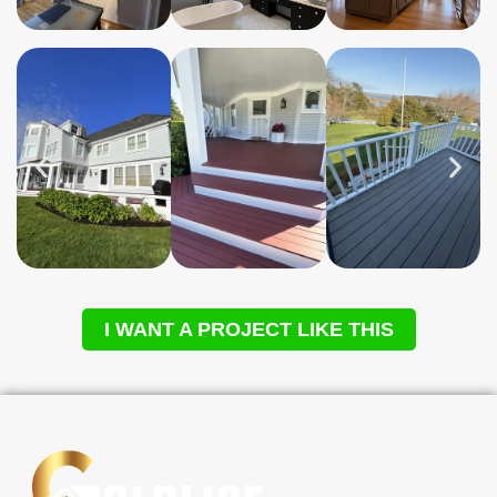
I WANT A PROJECT LIKE THIS