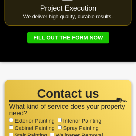
Project Execution
We deliver high-quality, durable results.
FILL OUT THE FORM NOW
Contact us
What kind of service does your property
need?
Exterior Painting
Interior Painting
Cabinet Painting
Spray Painting
Stair Painting
Wallpaper Removal