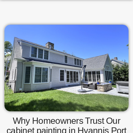
Why Homeowners Trust Our
cabinet painting in Hyannis Port