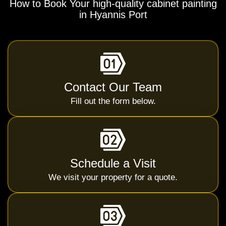
How to Book Your high-quality cabinet painting
in Hyannis Port
Contact Our Team
Fill out the form below.
Schedule a Visit
We visit your property for a quote.