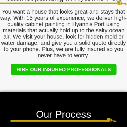
You want a house that looks great and stays that
way. With 15 years of experience, we deliver high-
quality cabinet painting in Hyannis Port using
materials that actually hold up to the salty ocean
air. We visit your house, look for hidden mold or
water damage, and give you a solid quote directly
to your phone. Plus, we are fully insured so you
never have to worry.
HIRE OUR INSURED PROFESSIONALS
Our Process