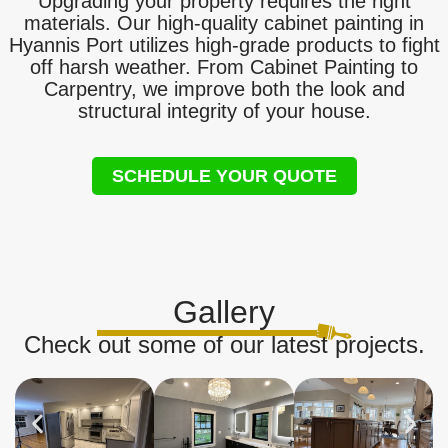
Upgrading your property requires the right
materials. Our high-quality cabinet painting in
Hyannis Port utilizes high-grade products to fight
off harsh weather. From Cabinet Painting to
Carpentry, we improve both the look and
structural integrity of your house.
SCHEDULE YOUR QUOTE
Gallery
Check out some of our latest projects.