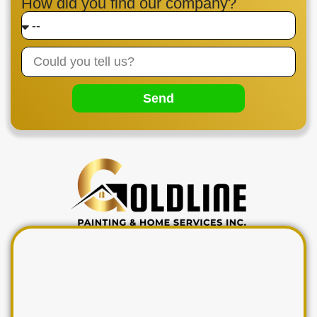
How did you find our company?
Send