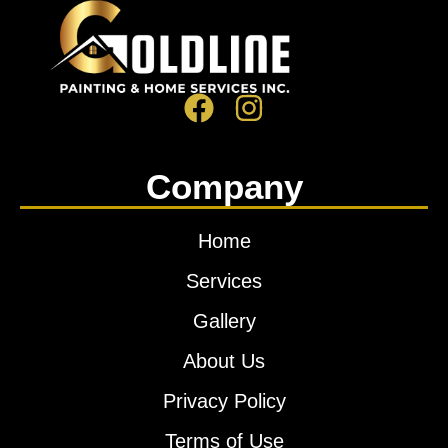
Company
Home
Services
Gallery
About Us
Privacy Policy
Terms of Use