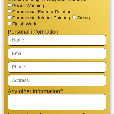
Power Washing
Commercial Exterior Painting
Commercial Interior Painting
Siding
Finish Work
Personal information:
Any other information?