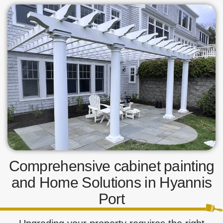
Comprehensive cabinet painting
and Home Solutions in Hyannis
Port