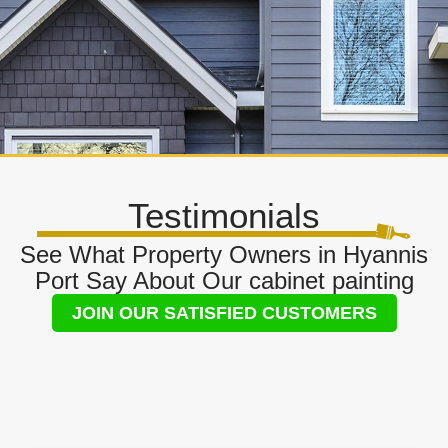
Testimonials
See What Property Owners in Hyannis
Port Say About Our cabinet painting
JOIN OUR SATISFIED CUSTOMERS