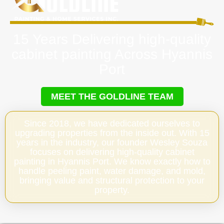
15 Years Delivering high-quality
cabinet painting Across Hyannis
Port
MEET THE GOLDLINE TEAM
Since 2018, we have dedicated ourselves to
upgrading properties from the inside out. With 15
years in the industry, our founder Wesley Souza
focuses on delivering high-quality cabinet
painting in Hyannis Port. We know exactly how to
handle peeling paint, water damage, and mold,
bringing value and structural protection to your
property.