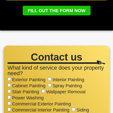
FILL OUT THE FORM NOW
Contact us
What kind of service does your property
need?
Exterior Painting
Interior Painting
Cabinet Painting
Spray Painting
Stair Painting
Wallpaper Removal
Power Washing
Commercial Exterior Painting
Commercial Interior Painting
Siding