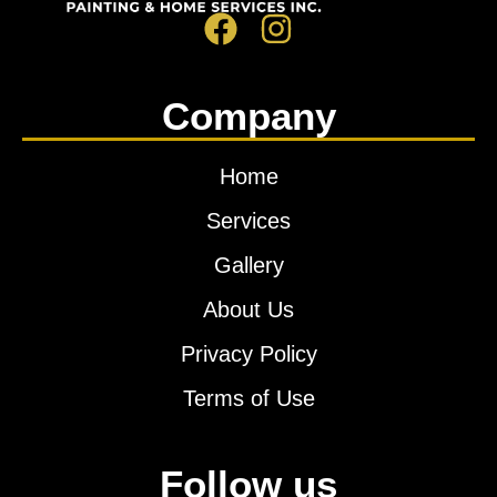
Company
Home
Services
Gallery
About Us
Privacy Policy
Terms of Use
Follow us