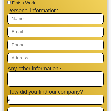
Finish Work
Personal information:
Any other information?
How did you find our company?