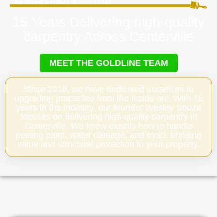
15 Years Delivering high-quality
carpentry Across Centerville
MEET THE GOLDLINE TEAM
Since 2018, we have dedicated ourselves to
upgrading properties from the inside out. With 15
years in the industry, our founder Wesley Souza
focuses on delivering high-quality carpentry in
Centerville. We know exactly how to handle
peeling paint, water damage, and mold, bringing
value and structural protection to your property.