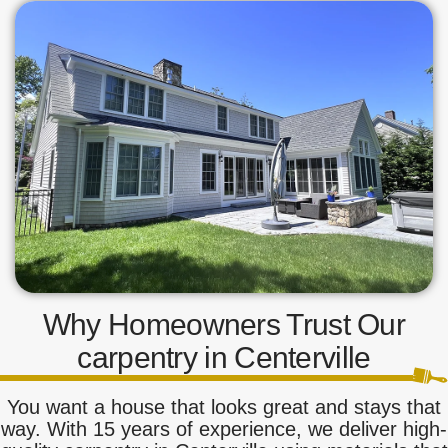
Why Homeowners Trust Our
carpentry in Centerville
You want a house that looks great and stays that
way. With 15 years of experience, we deliver high-