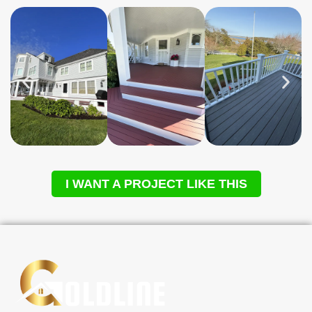
I WANT A PROJECT LIKE THIS