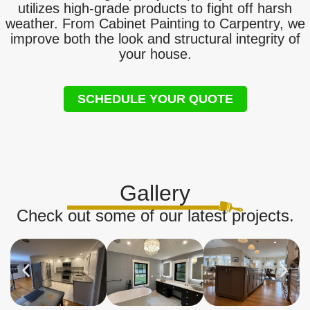
utilizes high-grade products to fight off harsh
weather. From Cabinet Painting to Carpentry, we
improve both the look and structural integrity of
your house.
SCHEDULE YOUR QUOTE
Gallery
Check out some of our latest projects.