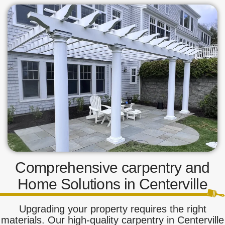
Comprehensive carpentry and
Home Solutions in Centerville
Upgrading your property requires the right
materials. Our high-quality carpentry in Centerville