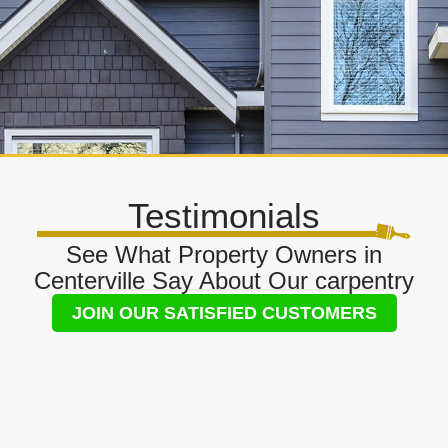
Testimonials
See What Property Owners in
Centerville Say About Our carpentry
JOIN OUR SATISFIED CUSTOMERS