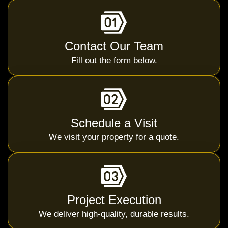
Contact Our Team
Fill out the form below.
Schedule a Visit
We visit your property for a quote.
Project Execution
We deliver high-quality, durable results.