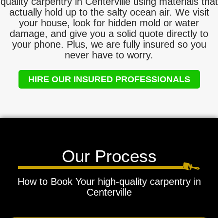
quality carpentry in Centerville using materials that
actually hold up to the salty ocean air. We visit
your house, look for hidden mold or water
damage, and give you a solid quote directly to
your phone. Plus, we are fully insured so you
never have to worry.
HIRE OUR INSURED PROFESSIONALS
Our Process
How to Book Your high-quality carpentry in
Centerville