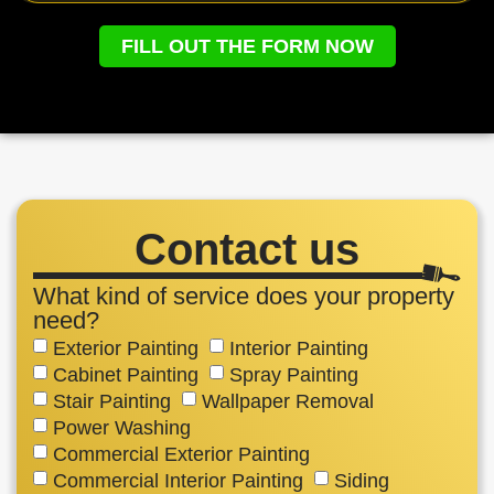
FILL OUT THE FORM NOW
Contact us
What kind of service does your property
need?
Exterior Painting
Interior Painting
Cabinet Painting
Spray Painting
Stair Painting
Wallpaper Removal
Power Washing
Commercial Exterior Painting
Commercial Interior Painting
Siding