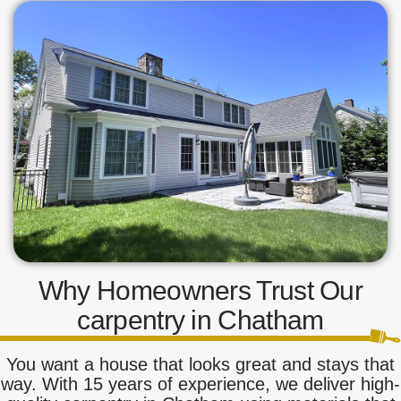
Why Homeowners Trust Our
carpentry in Chatham
You want a house that looks great and stays that
way. With 15 years of experience, we deliver high-