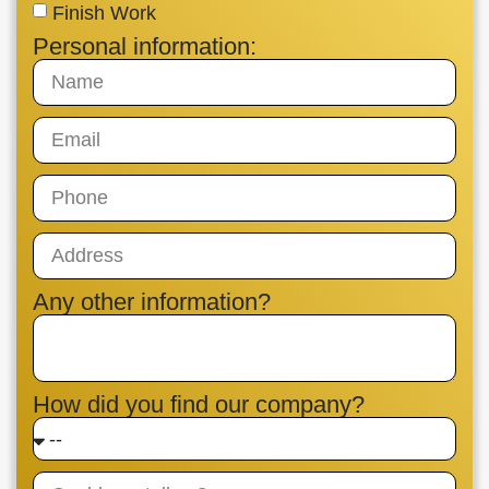
Finish Work
Personal information:
Any other information?
How did you find our company?