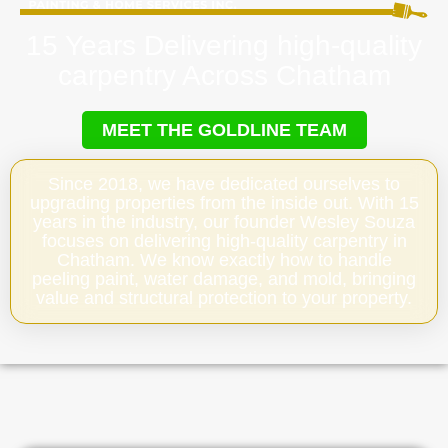
15 Years Delivering high-quality
carpentry Across Chatham
MEET THE GOLDLINE TEAM
Since 2018, we have dedicated ourselves to
upgrading properties from the inside out. With 15
years in the industry, our founder Wesley Souza
focuses on delivering high-quality carpentry in
Chatham. We know exactly how to handle
peeling paint, water damage, and mold, bringing
value and structural protection to your property.