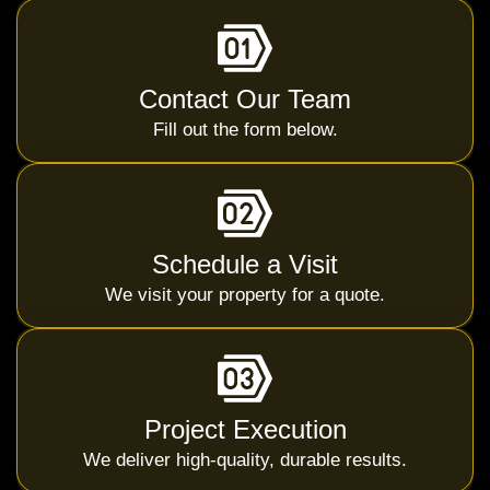
Contact Our Team
Fill out the form below.
Schedule a Visit
We visit your property for a quote.
Project Execution
We deliver high-quality, durable results.