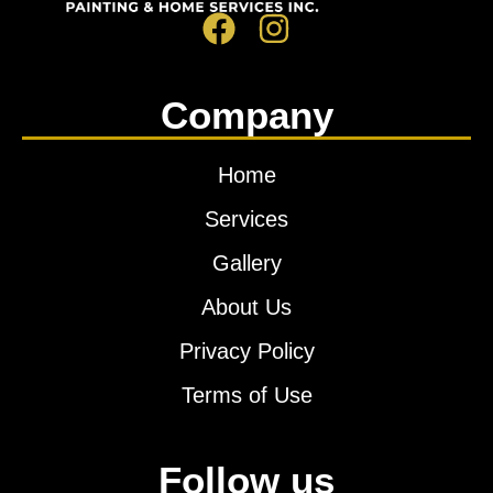
Company
Home
Services
Gallery
About Us
Privacy Policy
Terms of Use
Follow us