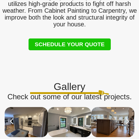
utilizes high-grade products to fight off harsh
weather. From Cabinet Painting to Carpentry, we
improve both the look and structural integrity of
your house.
SCHEDULE YOUR QUOTE
Gallery
Check out some of our latest projects.