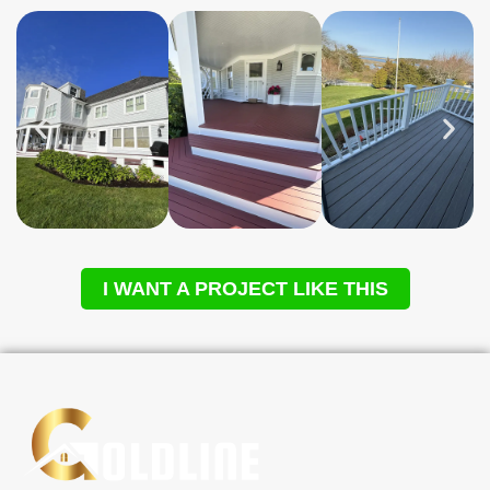
I WANT A PROJECT LIKE THIS