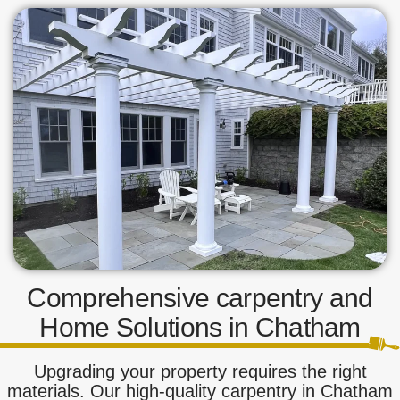
Comprehensive carpentry and
Home Solutions in Chatham
Upgrading your property requires the right
materials. Our high-quality carpentry in Chatham