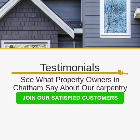
Testimonials
See What Property Owners in
Chatham Say About Our carpentry
JOIN OUR SATISFIED CUSTOMERS