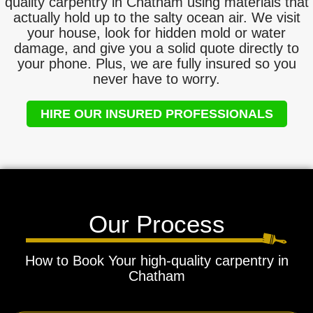
quality carpentry in Chatham using materials that
actually hold up to the salty ocean air. We visit
your house, look for hidden mold or water
damage, and give you a solid quote directly to
your phone. Plus, we are fully insured so you
never have to worry.
HIRE OUR INSURED PROFESSIONALS
Our Process
How to Book Your high-quality carpentry in
Chatham