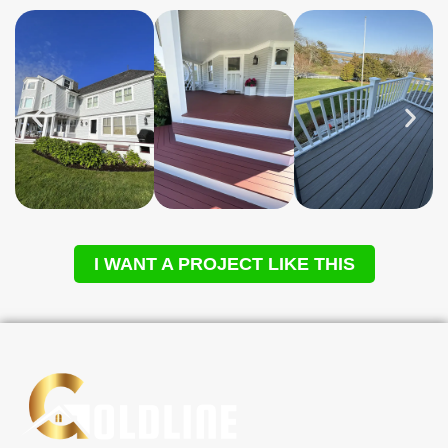
I WANT A PROJECT LIKE THIS