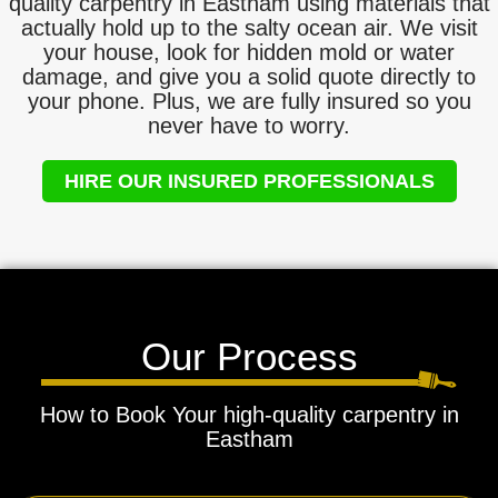
quality carpentry in Eastham using materials that
actually hold up to the salty ocean air. We visit
your house, look for hidden mold or water
damage, and give you a solid quote directly to
your phone. Plus, we are fully insured so you
never have to worry.
HIRE OUR INSURED PROFESSIONALS
Our Process
How to Book Your high-quality carpentry in
Eastham