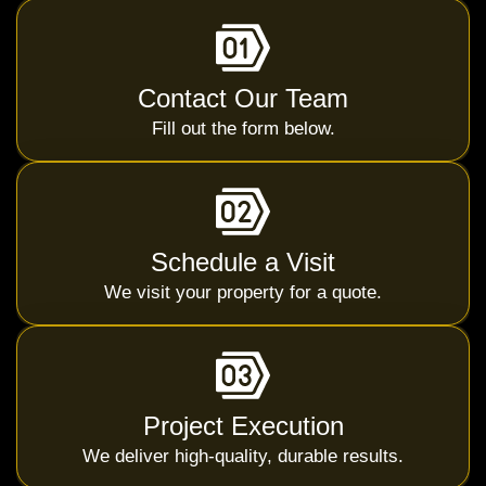
Contact Our Team
Fill out the form below.
Schedule a Visit
We visit your property for a quote.
Project Execution
We deliver high-quality, durable results.