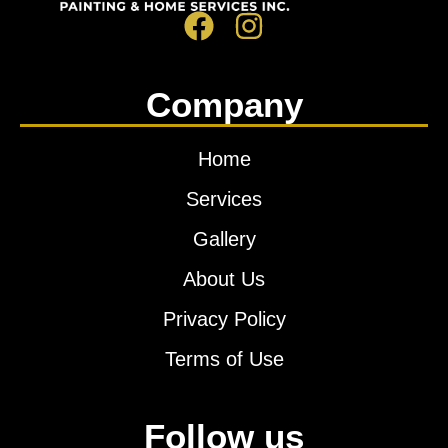
Company
Home
Services
Gallery
About Us
Privacy Policy
Terms of Use
Follow us