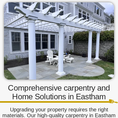
Comprehensive carpentry and
Home Solutions in Eastham
Upgrading your property requires the right
materials. Our high-quality carpentry in Eastham