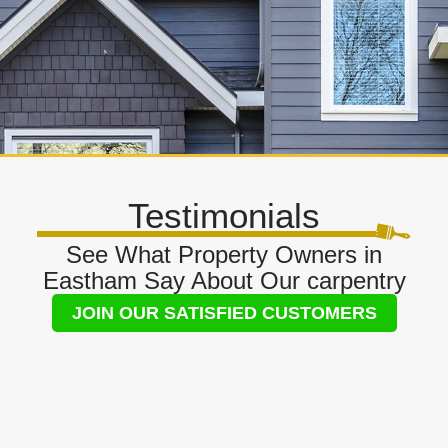
Testimonials
See What Property Owners in
Eastham Say About Our carpentry
JOIN OUR SATISFIED CUSTOMERS