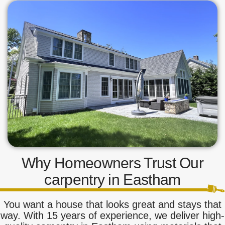
Why Homeowners Trust Our
carpentry in Eastham
You want a house that looks great and stays that
way. With 15 years of experience, we deliver high-