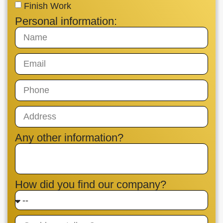
Finish Work
Personal information:
Any other information?
How did you find our company?