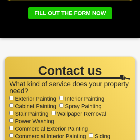
FILL OUT THE FORM NOW
Contact us
What kind of service does your property
need?
Exterior Painting
Interior Painting
Cabinet Painting
Spray Painting
Stair Painting
Wallpaper Removal
Power Washing
Commercial Exterior Painting
Commercial Interior Painting
Siding