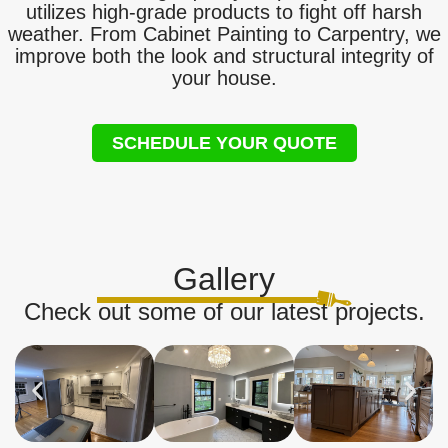
utilizes high-grade products to fight off harsh
weather. From Cabinet Painting to Carpentry, we
improve both the look and structural integrity of
your house.
SCHEDULE YOUR QUOTE
Gallery
Check out some of our latest projects.