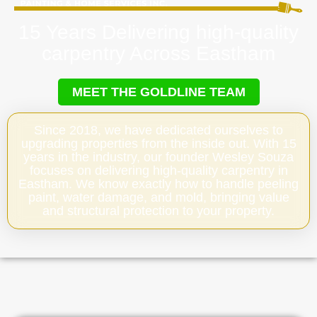
15 Years Delivering high-quality
carpentry Across Eastham
MEET THE GOLDLINE TEAM
Since 2018, we have dedicated ourselves to
upgrading properties from the inside out. With 15
years in the industry, our founder Wesley Souza
focuses on delivering high-quality carpentry in
Eastham. We know exactly how to handle peeling
paint, water damage, and mold, bringing value
and structural protection to your property.