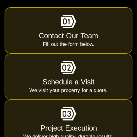
Contact Our Team
Fill out the form below.
Schedule a Visit
We visit your property for a quote.
Project Execution
We deliver high-quality, durable results.