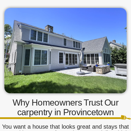
Why Homeowners Trust Our
carpentry in Provincetown
You want a house that looks great and stays that