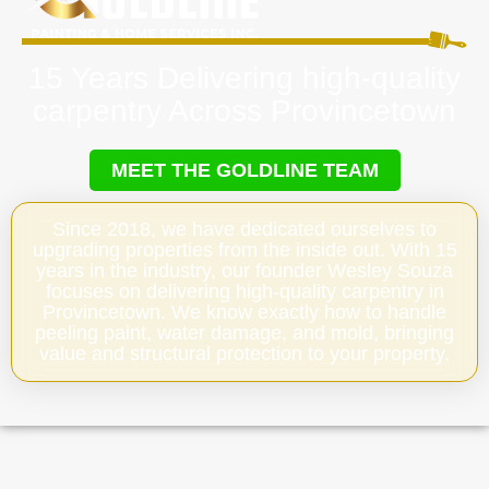
15 Years Delivering high-quality
carpentry Across Provincetown
MEET THE GOLDLINE TEAM
Since 2018, we have dedicated ourselves to
upgrading properties from the inside out. With 15
years in the industry, our founder Wesley Souza
focuses on delivering high-quality carpentry in
Provincetown. We know exactly how to handle
peeling paint, water damage, and mold, bringing
value and structural protection to your property.