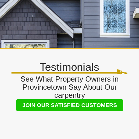
Testimonials
See What Property Owners in
Provincetown Say About Our
carpentry
JOIN OUR SATISFIED CUSTOMERS