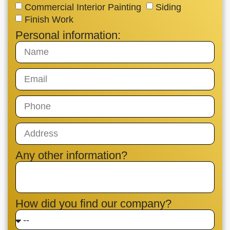
Commercial Interior Painting
Siding
Finish Work
Personal information:
Any other information?
How did you find our company?