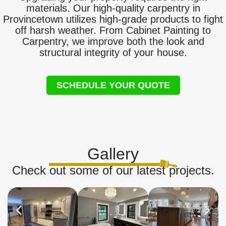
materials. Our high-quality carpentry in
Provincetown utilizes high-grade products to fight
off harsh weather. From Cabinet Painting to
Carpentry, we improve both the look and
structural integrity of your house.
SCHEDULE YOUR QUOTE
Gallery
Check out some of our latest projects.