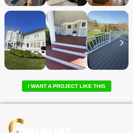
I WANT A PROJECT LIKE THIS