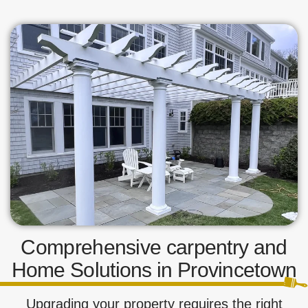
Comprehensive carpentry and
Home Solutions in Provincetown
Upgrading your property requires the right