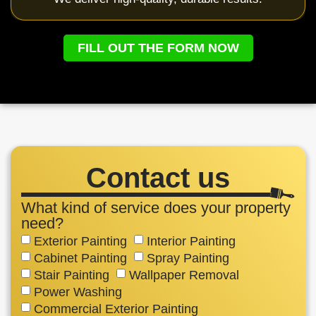
FILL OUT THE FORM NOW
Contact us
What kind of service does your property
need?
Exterior Painting
Interior Painting
Cabinet Painting
Spray Painting
Stair Painting
Wallpaper Removal
Power Washing
Commercial Exterior Painting