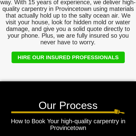
way. With 15 years of experience, we deliver high-
quality carpentry in Provincetown using materials
that actually hold up to the salty ocean air. We
visit your house, look for hidden mold or water
damage, and give you a solid quote directly to
your phone. Plus, we are fully insured so you
never have to worry.
HIRE OUR INSURED PROFESSIONALS
Our Process
How to Book Your high-quality carpentry in
Provincetown