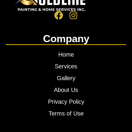
Company
Home
Services
Gallery
About Us
Privacy Policy
Terms of Use