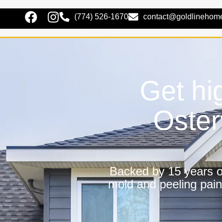
(774) 526-1670
contact@goldlinehom
Get hig
Oster
Backed by 15 years of
mold and peeling pain