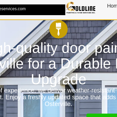
Ho
eservices.com
h-quality door pai
ville for a Durabl
Upgrade
 experience, we deliver weather-resistant f
t. Enjoy a freshly updated space that adds
Osterville.