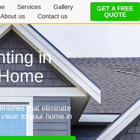
me
Services
Gallery
GET A FREE
QUOTE
About us
Contact us
nting in
e Home
inishes that eliminate
 value to your home in