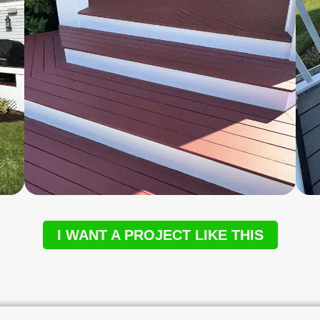
I WANT A PROJECT LIKE THIS