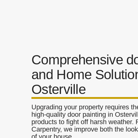
Comprehensive do
and Home Solution
Osterville
Upgrading your property requires the
high-quality door painting in Ostervil
products to fight off harsh weather.
Carpentry, we improve both the look 
of your house.