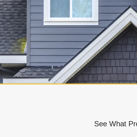
See What Pro