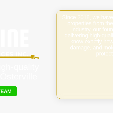
Since 2018, we have
properties from the
industry, our fo
delivering high-qual
know exactly how 
damage, and mold,
protect
igh-quality
Osterville
TEAM