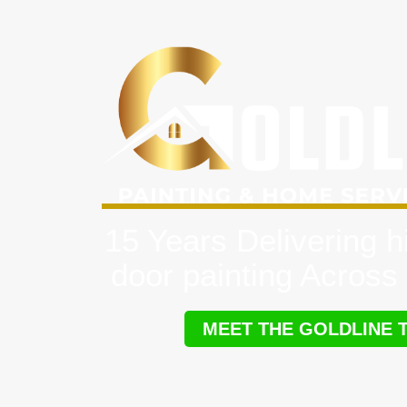
15 Years Delivering h
door painting Across 
MEET THE GOLDLINE 