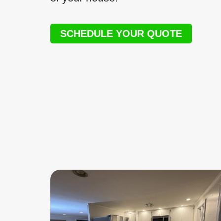
SCHEDULE YOUR QUOTE