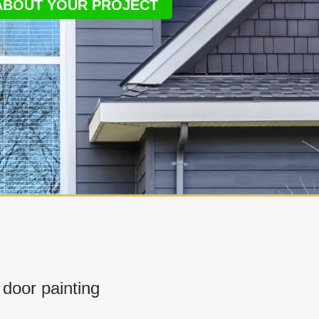
 ABOUT YOUR PROJECT
door painting