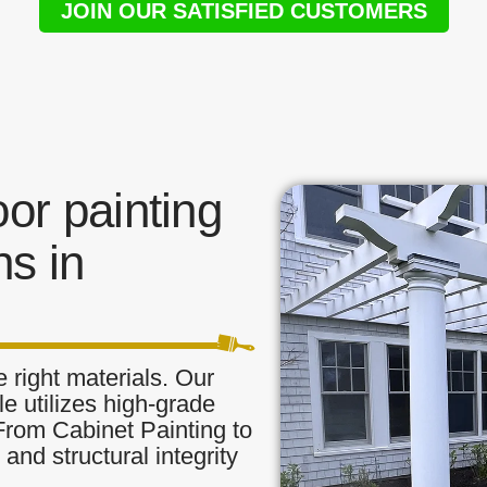
JOIN OUR SATISFIED CUSTOMERS
or painting
s in
 right materials. Our
le utilizes high-grade
 From Cabinet Painting to
and structural integrity