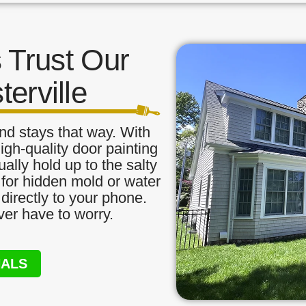
Trust Our
terville
nd stays that way. With
igh-quality door painting
ually hold up to the salty
 for hidden mold or water
directly to your phone.
ver have to worry.
NALS