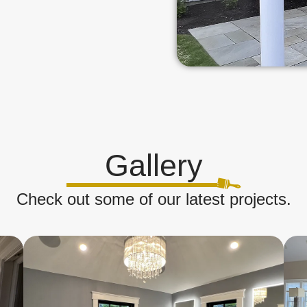
Gallery
Check out some of our latest projects.