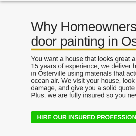
Why Homeowners 
door painting in Os
You want a house that looks great a
15 years of experience, we deliver h
in Osterville using materials that act
ocean air. We visit your house, look
damage, and give you a solid quote 
Plus, we are fully insured so you ne
HIRE OUR INSURED PROFESSIO