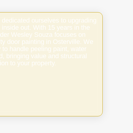
 dedicated ourselves to upgrading
 inside out. With 15 years in the
under Wesley Souza focuses on
ity door painting in Osterville. We
to handle peeling paint, water
 bringing value and structural
ion to your property.