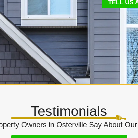
TELL US
Testimonials
perty Owners in Osterville Say About Our 