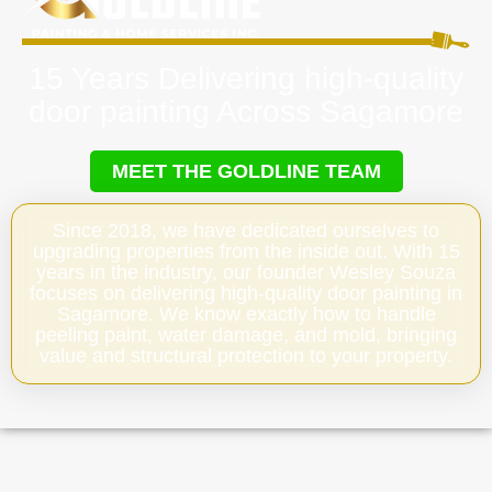
15 Years Delivering high-quality
door painting Across Sagamore
MEET THE GOLDLINE TEAM
Since 2018, we have dedicated ourselves to
upgrading properties from the inside out. With 15
years in the industry, our founder Wesley Souza
focuses on delivering high-quality door painting in
Sagamore. We know exactly how to handle
peeling paint, water damage, and mold, bringing
value and structural protection to your property.