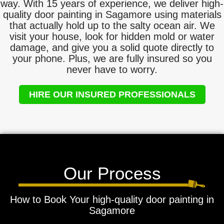
way. With 15 years of experience, we deliver high-
quality door painting in Sagamore using materials
that actually hold up to the salty ocean air. We
visit your house, look for hidden mold or water
damage, and give you a solid quote directly to
your phone. Plus, we are fully insured so you
never have to worry.
HIRE OUR INSURED PROFESSIONALS
Our Process
How to Book Your high-quality door painting in
Sagamore