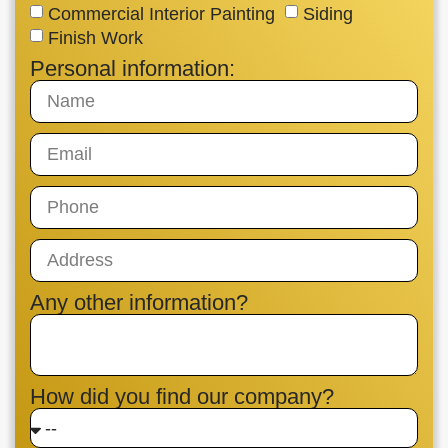
Commercial Interior Painting
Siding
Finish Work
Personal information:
Any other information?
How did you find our company?