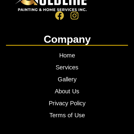
Company
Home
Services
Gallery
About Us
Privacy Policy
Terms of Use