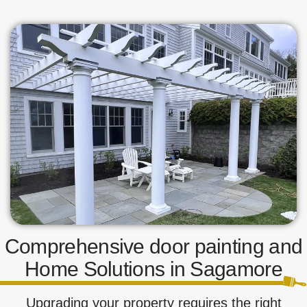
Comprehensive door painting and
Home Solutions in Sagamore
Upgrading your property requires the right