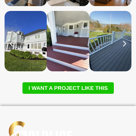
I WANT A PROJECT LIKE THIS