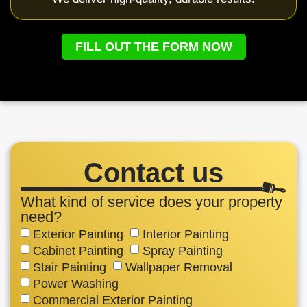
FILL OUT THE FORM NOW
Contact us
What kind of service does your property
need?
Exterior Painting
Interior Painting
Cabinet Painting
Spray Painting
Stair Painting
Wallpaper Removal
Power Washing
Commercial Exterior Painting