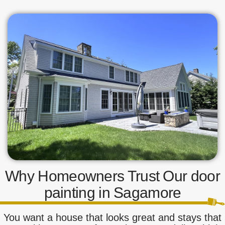
Why Homeowners Trust Our door
painting in Sagamore
You want a house that looks great and stays that