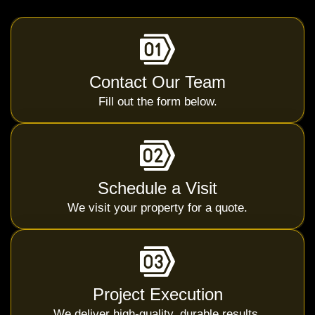
Contact Our Team
Fill out the form below.
Schedule a Visit
We visit your property for a quote.
Project Execution
We deliver high-quality, durable results.