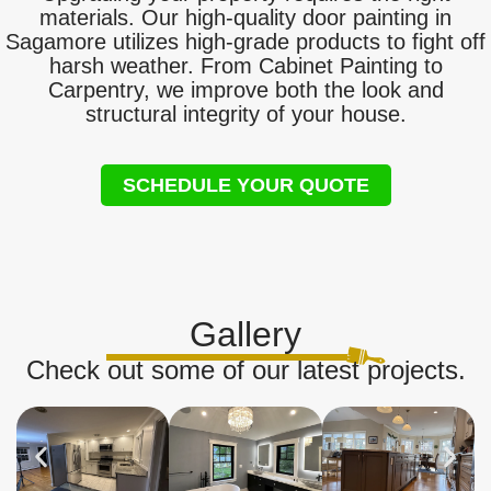
materials. Our high-quality door painting in
Sagamore utilizes high-grade products to fight off
harsh weather. From Cabinet Painting to
Carpentry, we improve both the look and
structural integrity of your house.
SCHEDULE YOUR QUOTE
Gallery
Check out some of our latest projects.