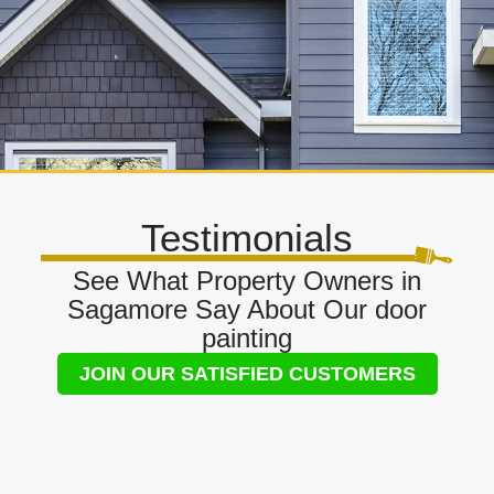
Testimonials
See What Property Owners in
Sagamore Say About Our door
painting
JOIN OUR SATISFIED CUSTOMERS