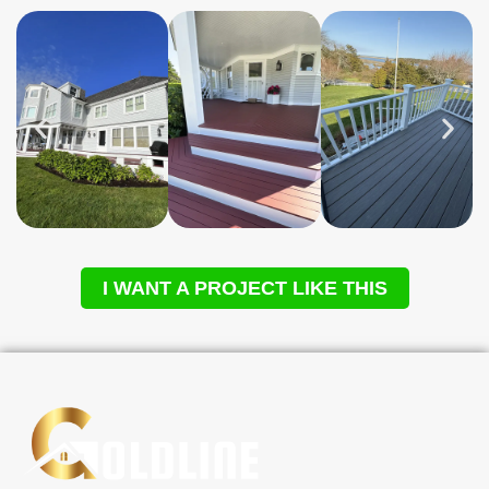
I WANT A PROJECT LIKE THIS