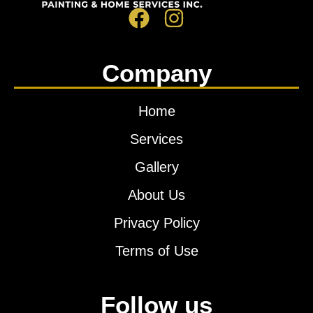
Company
Home
Services
Gallery
About Us
Privacy Policy
Terms of Use
Follow us