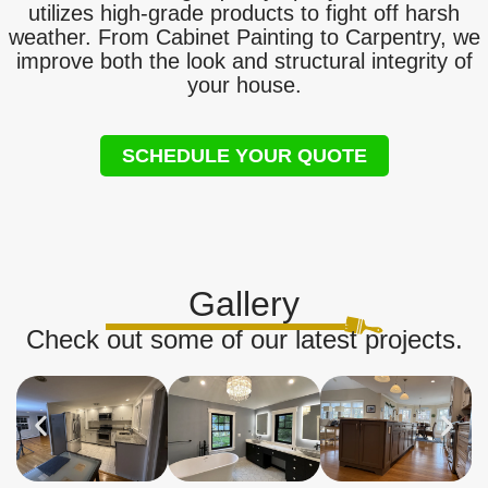
utilizes high-grade products to fight off harsh
weather. From Cabinet Painting to Carpentry, we
improve both the look and structural integrity of
your house.
SCHEDULE YOUR QUOTE
Gallery
Check out some of our latest projects.