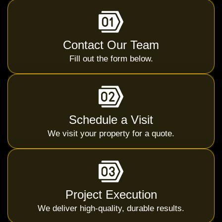
Contact Our Team
Fill out the form below.
Schedule a Visit
We visit your property for a quote.
Project Execution
We deliver high-quality, durable results.