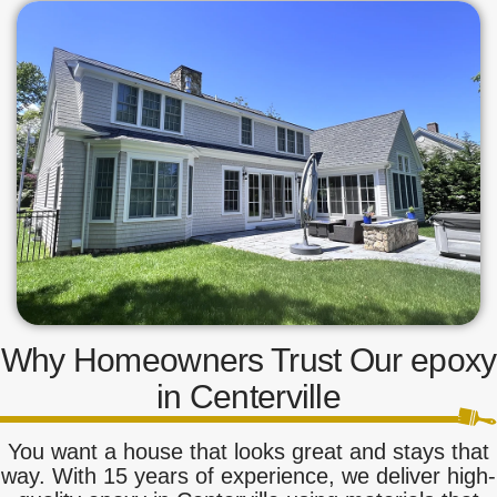
Why Homeowners Trust Our epoxy
in Centerville
You want a house that looks great and stays that
way. With 15 years of experience, we deliver high-