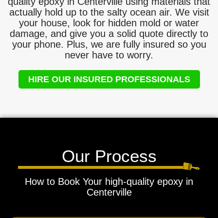
quality epoxy in Centerville using materials that
actually hold up to the salty ocean air. We visit
your house, look for hidden mold or water
damage, and give you a solid quote directly to
your phone. Plus, we are fully insured so you
never have to worry.
HIRE OUR INSURED PROFESSIONALS
Our Process
How to Book Your high-quality epoxy in
Centerville