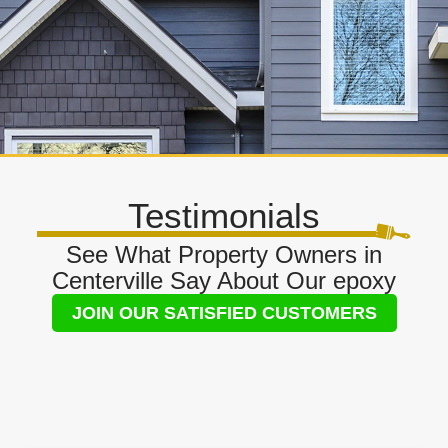
Testimonials
See What Property Owners in
Centerville Say About Our epoxy
JOIN OUR SATISFIED CUSTOMERS