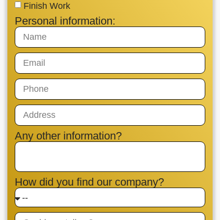
Finish Work
Personal information:
Any other information?
How did you find our company?