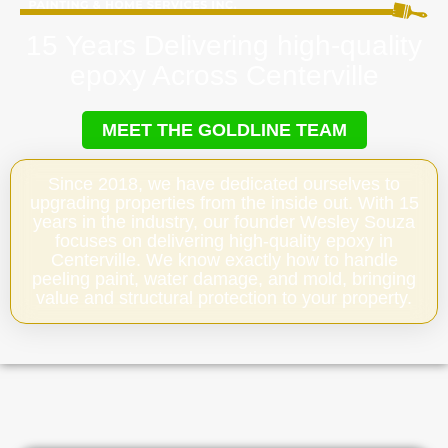
15 Years Delivering high-quality
epoxy Across Centerville
MEET THE GOLDLINE TEAM
Since 2018, we have dedicated ourselves to
upgrading properties from the inside out. With 15
years in the industry, our founder Wesley Souza
focuses on delivering high-quality epoxy in
Centerville. We know exactly how to handle
peeling paint, water damage, and mold, bringing
value and structural protection to your property.