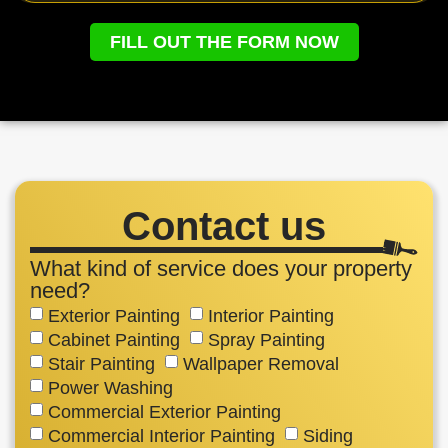
FILL OUT THE FORM NOW
Contact us
What kind of service does your property
need?
Exterior Painting
Interior Painting
Cabinet Painting
Spray Painting
Stair Painting
Wallpaper Removal
Power Washing
Commercial Exterior Painting
Commercial Interior Painting
Siding