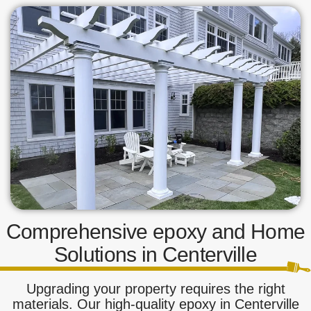
Comprehensive epoxy and Home
Solutions in Centerville
Upgrading your property requires the right
materials. Our high-quality epoxy in Centerville