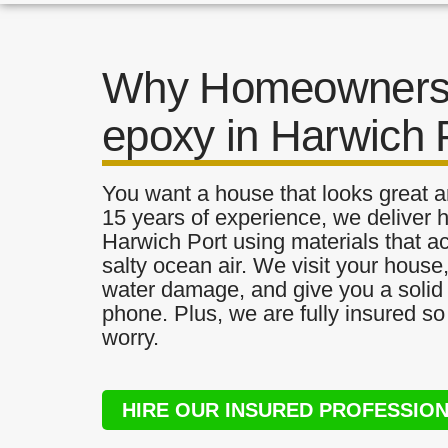
Why Homeowners 
epoxy in Harwich 
You want a house that looks great a
15 years of experience, we deliver h
Harwich Port using materials that ac
salty ocean air. We visit your house
water damage, and give you a solid 
phone. Plus, we are fully insured s
worry.
HIRE OUR INSURED PROFESSIO