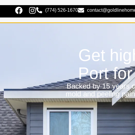
(774) 526-1670
contact@goldlinehom
Get hig
Port fo
Backed by 15 years of
mold and peeling pain