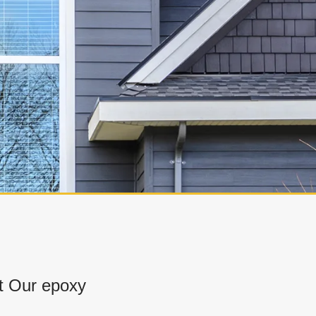
t Our epoxy