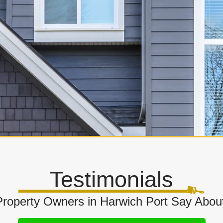
Testimonials
roperty Owners in Harwich Port Say Abou