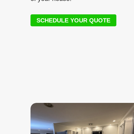
SCHEDULE YOUR QUOTE