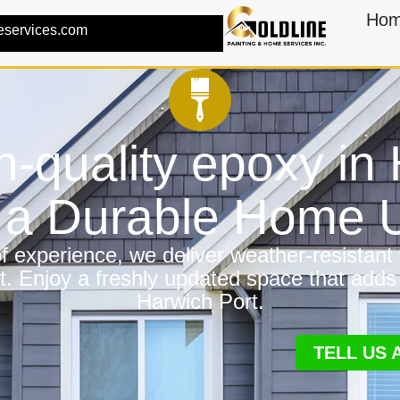
Ho
eservices.com
h-quality epoxy in
r a Durable Home
 experience, we deliver weather-resistant f
t. Enjoy a freshly updated space that adds
Harwich Port.
TELL US