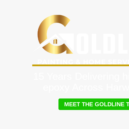
15 Years Delivering h
epoxy Across Harw
MEET THE GOLDLINE 