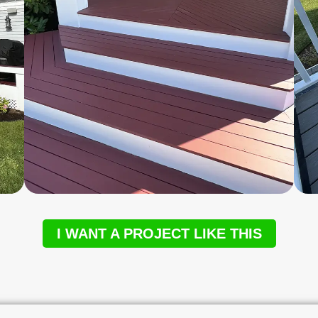
I WANT A PROJECT LIKE THIS