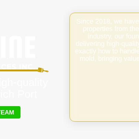
Since 2018, we have
properties from the
industry, our fo
delivering high-qual
exactly how to handl
mold, bringing value
igh-quality
ich Port
TEAM