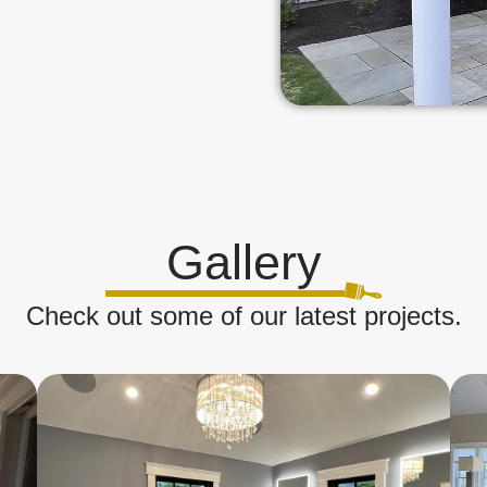
Gallery
Check out some of our latest projects.