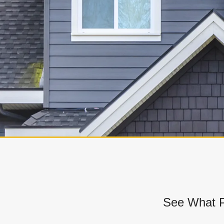
See What P