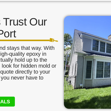
Trust Our
Port
nd stays that way. With
igh-quality epoxy in
tually hold up to the
, look for hidden mold or
quote directly to your
o you never have to
NALS