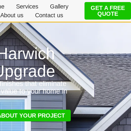
me
Services
Gallery
GET A FREE
QUOTE
About us
Contact us
 Harwich
 Upgrade
inishes that eliminate
 value to your home in
 ABOUT YOUR PROJECT