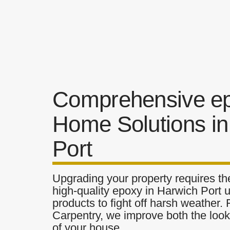
Comprehensive e
Home Solutions in
Port
Upgrading your property requires the
high-quality epoxy in Harwich Port u
products to fight off harsh weather.
Carpentry, we improve both the look 
of your house.