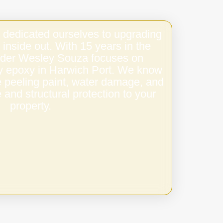
 dedicated ourselves to upgrading
 inside out. With 15 years in the
under Wesley Souza focuses on
ity epoxy in Harwich Port. We know
e peeling paint, water damage, and
 and structural protection to your
property.