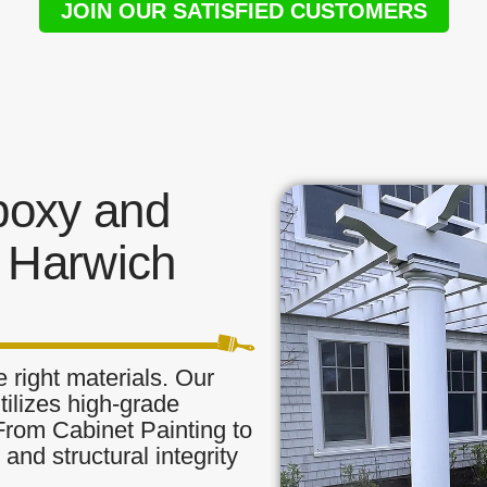
JOIN OUR SATISFIED CUSTOMERS
poxy and
 Harwich
 right materials. Our
tilizes high-grade
 From Cabinet Painting to
and structural integrity