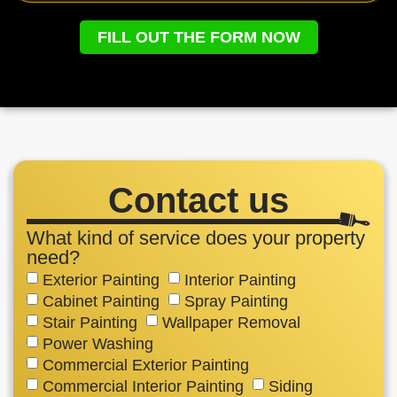
FILL OUT THE FORM NOW
Contact us
What kind of service does your property
need?
Exterior Painting
Interior Painting
Cabinet Painting
Spray Painting
Stair Painting
Wallpaper Removal
Power Washing
Commercial Exterior Painting
Commercial Interior Painting
Siding