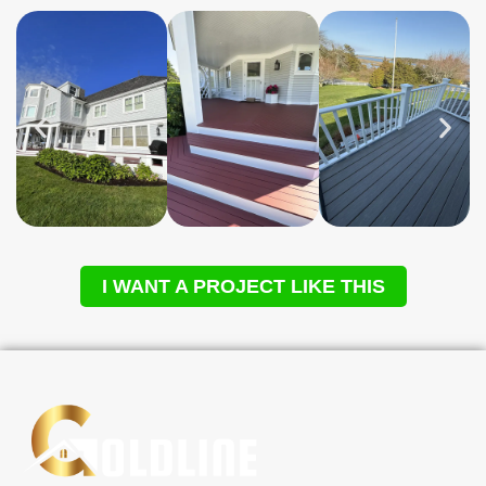
I WANT A PROJECT LIKE THIS