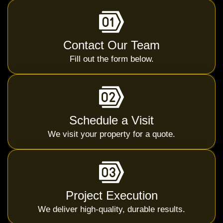
Contact Our Team
Fill out the form below.
Schedule a Visit
We visit your property for a quote.
Project Execution
We deliver high-quality, durable results.