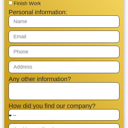
Finish Work
Personal information:
Any other information?
How did you find our company?