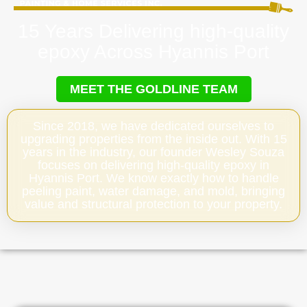
15 Years Delivering high-quality
epoxy Across Hyannis Port
MEET THE GOLDLINE TEAM
Since 2018, we have dedicated ourselves to
upgrading properties from the inside out. With 15
years in the industry, our founder Wesley Souza
focuses on delivering high-quality epoxy in
Hyannis Port. We know exactly how to handle
peeling paint, water damage, and mold, bringing
value and structural protection to your property.