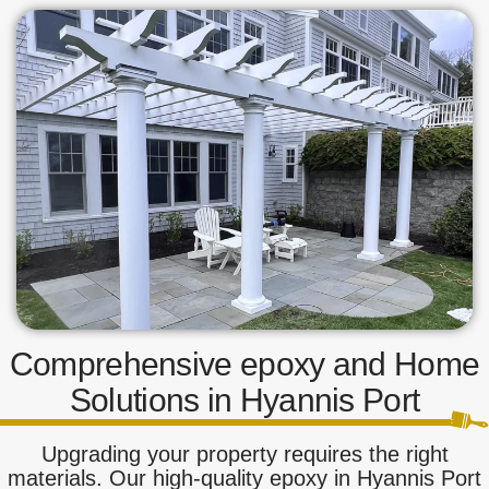
Comprehensive epoxy and Home
Solutions in Hyannis Port
Upgrading your property requires the right
materials. Our high-quality epoxy in Hyannis Port