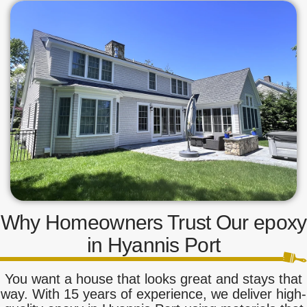
Why Homeowners Trust Our epoxy
in Hyannis Port
You want a house that looks great and stays that
way. With 15 years of experience, we deliver high-