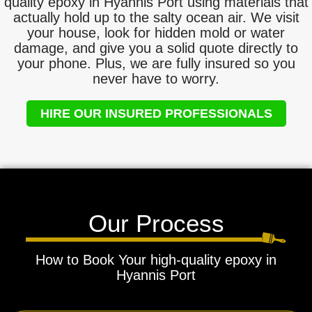
quality epoxy in Hyannis Port using materials that
actually hold up to the salty ocean air. We visit
your house, look for hidden mold or water
damage, and give you a solid quote directly to
your phone. Plus, we are fully insured so you
never have to worry.
HIRE OUR INSURED PROFESSIONALS
Our Process
How to Book Your high-quality epoxy in
Hyannis Port