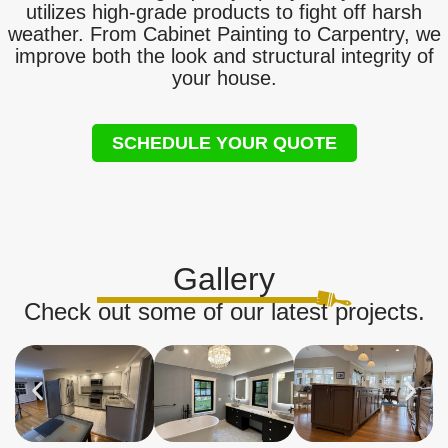
utilizes high-grade products to fight off harsh
weather. From Cabinet Painting to Carpentry, we
improve both the look and structural integrity of
your house.
SCHEDULE YOUR QUOTE
Gallery
Check out some of our latest projects.