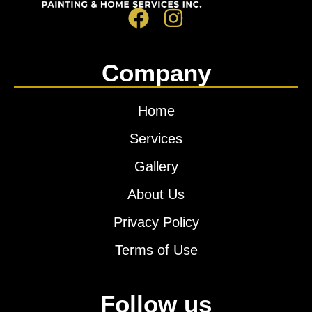
Company
Home
Services
Gallery
About Us
Privacy Policy
Terms of Use
Follow us