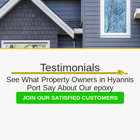
Testimonials
See What Property Owners in Hyannis
Port Say About Our epoxy
JOIN OUR SATISFIED CUSTOMERS