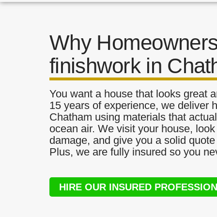
Why Homeowners 
finishwork in Cha
You want a house that looks great a
15 years of experience, we deliver h
Chatham using materials that actuall
ocean air. We visit your house, look
damage, and give you a solid quote 
Plus, we are fully insured so you ne
HIRE OUR INSURED PROFESSIO