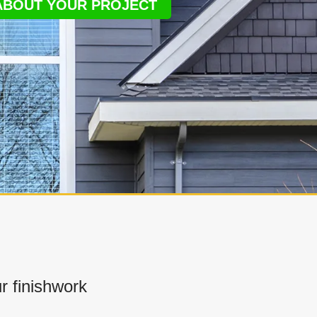
 ABOUT YOUR PROJECT
 finishwork