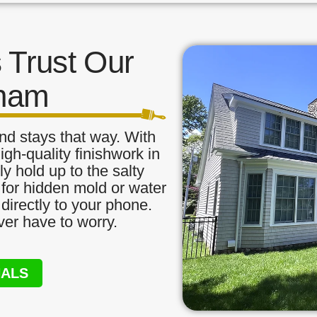
Trust Our
tham
nd stays that way. With
igh-quality finishwork in
y hold up to the salty
 for hidden mold or water
directly to your phone.
ver have to worry.
NALS