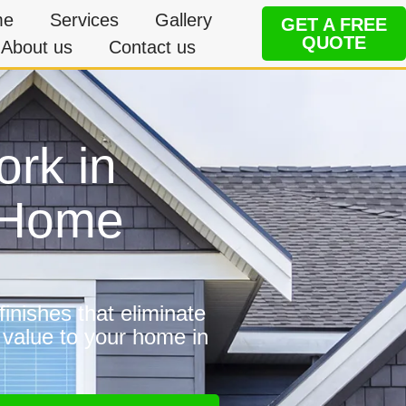
me
Services
Gallery
GET A FREE
QUOTE
About us
Contact us
ork in
 Home
inishes that eliminate
 value to your home in