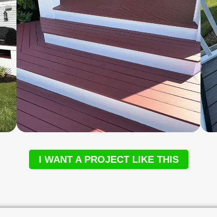
I WANT A PROJECT LIKE THIS