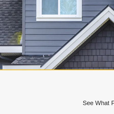
See What P