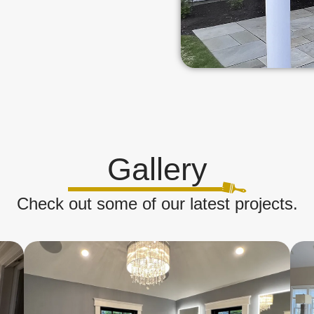
Gallery
Check out some of our latest projects.