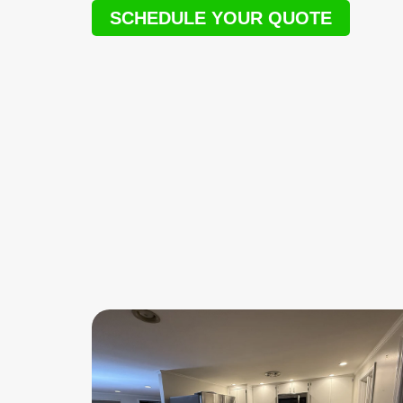
SCHEDULE YOUR QUOTE