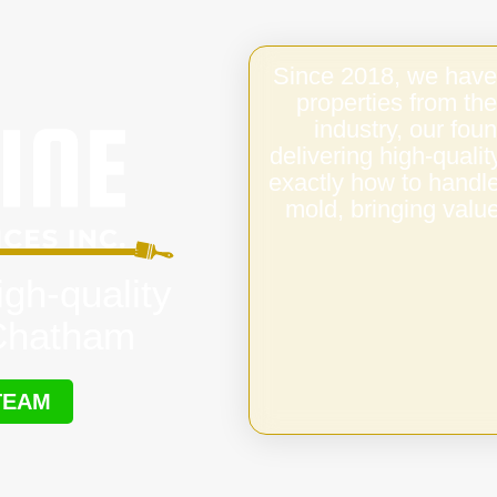
Since 2018, we have
properties from the
industry, our fo
delivering high-qual
exactly how to handl
mold, bringing value
igh-quality
 Chatham
TEAM