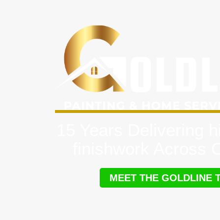
15 Years Delivering h
finishwork Across
MEET THE GOLDLINE 