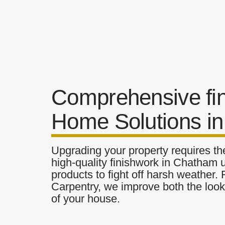
Comprehensive fi
Home Solutions i
Upgrading your property requires the
high-quality finishwork in Chatham u
products to fight off harsh weather.
Carpentry, we improve both the look 
of your house.