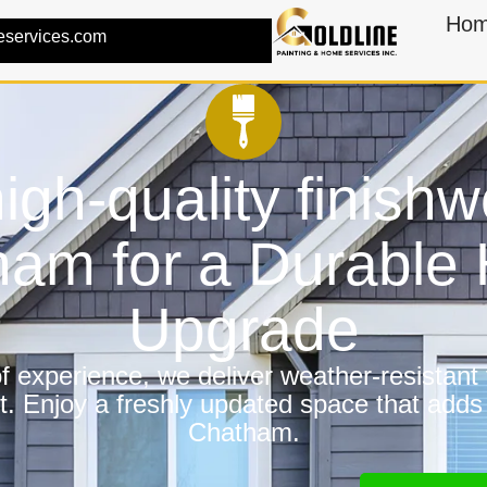
Ho
eservices.com
igh-quality finishw
ham for a Durable
Upgrade
 experience, we deliver weather-resistant f
t. Enjoy a freshly updated space that adds
Chatham.