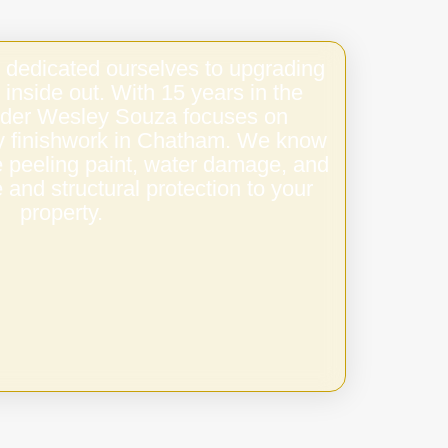
 dedicated ourselves to upgrading
 inside out. With 15 years in the
under Wesley Souza focuses on
ity finishwork in Chatham. We know
e peeling paint, water damage, and
 and structural protection to your
property.