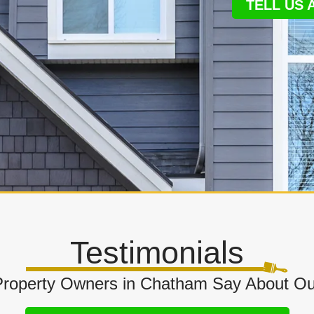
TELL US
Testimonials
roperty Owners in Chatham Say About Our