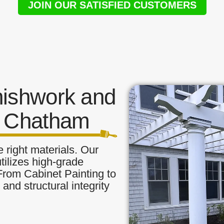
JOIN OUR SATISFIED CUSTOMERS
nishwork and
n Chatham
 right materials. Our
tilizes high-grade
 From Cabinet Painting to
and structural integrity