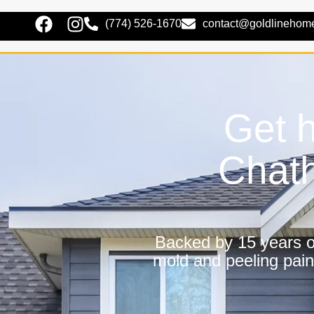
(774) 526-1670
contact@goldlinehom
Get h
Chat
Backed by 15 years of
mold and peeling pain