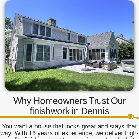
Why Homeowners Trust Our
finishwork in Dennis
You want a house that looks great and stays that
way. With 15 years of experience, we deliver high-