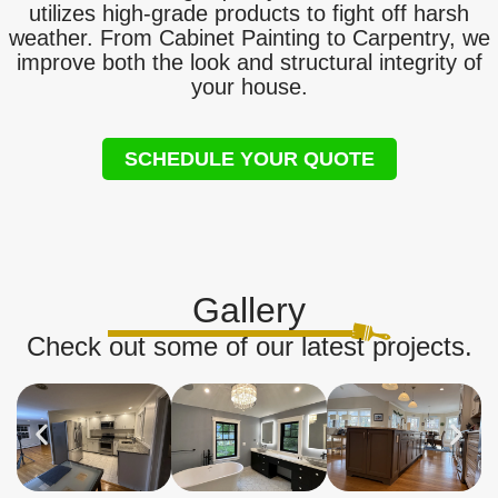
utilizes high-grade products to fight off harsh
weather. From Cabinet Painting to Carpentry, we
improve both the look and structural integrity of
your house.
SCHEDULE YOUR QUOTE
Gallery
Check out some of our latest projects.