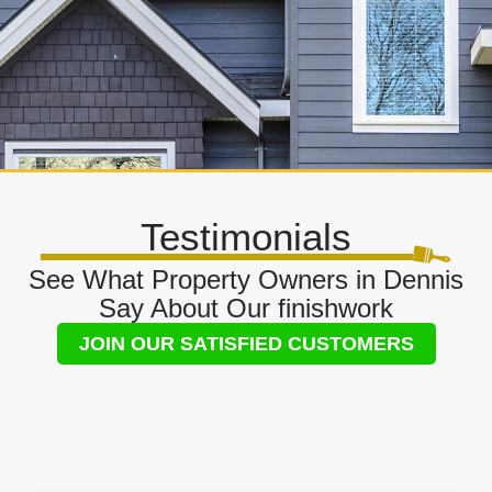
Testimonials
See What Property Owners in Dennis
Say About Our finishwork
JOIN OUR SATISFIED CUSTOMERS