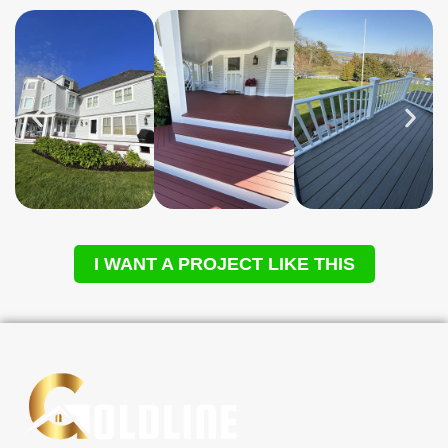
I WANT A PROJECT LIKE THIS