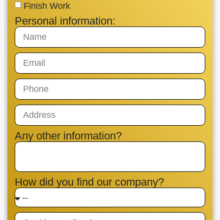
Finish Work
Personal information:
Any other information?
How did you find our company?