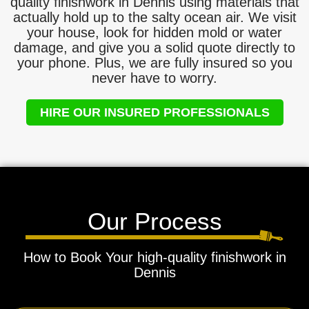
quality finishwork in Dennis using materials that
actually hold up to the salty ocean air. We visit
your house, look for hidden mold or water
damage, and give you a solid quote directly to
your phone. Plus, we are fully insured so you
never have to worry.
HIRE OUR INSURED PROFESSIONALS
Our Process
How to Book Your high-quality finishwork in
Dennis