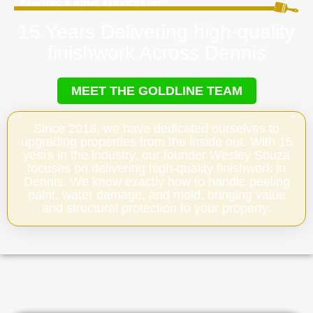
15 Years Delivering high-quality
finishwork Across Dennis
MEET THE GOLDLINE TEAM
Since 2018, we have dedicated ourselves to
upgrading properties from the inside out. With 15
years in the industry, our founder Wesley Souza
focuses on delivering high-quality finishwork in
Dennis. We know exactly how to handle peeling
paint, water damage, and mold, bringing value
and structural protection to your property.