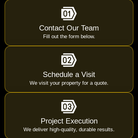
Contact Our Team
Fill out the form below.
Schedule a Visit
We visit your property for a quote.
Project Execution
We deliver high-quality, durable results.