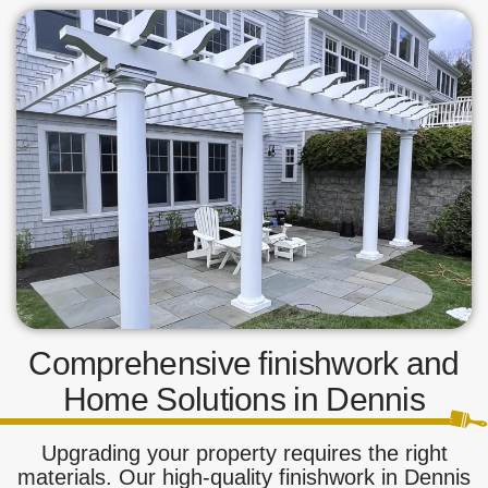
Comprehensive finishwork and
Home Solutions in Dennis
Upgrading your property requires the right
materials. Our high-quality finishwork in Dennis