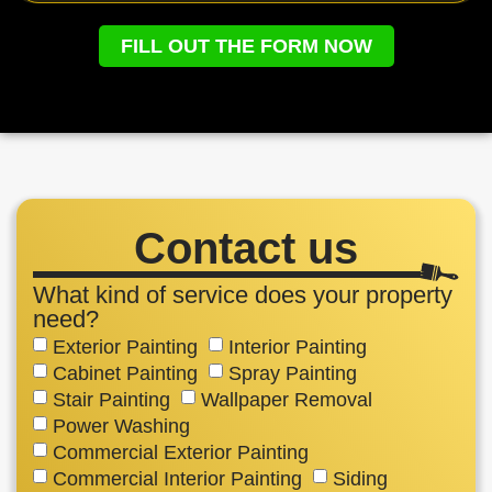
FILL OUT THE FORM NOW
Contact us
What kind of service does your property
need?
Exterior Painting
Interior Painting
Cabinet Painting
Spray Painting
Stair Painting
Wallpaper Removal
Power Washing
Commercial Exterior Painting
Commercial Interior Painting
Siding