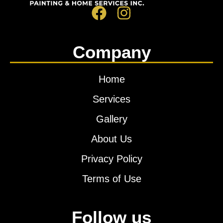
Company
Home
Services
Gallery
About Us
Privacy Policy
Terms of Use
Follow us