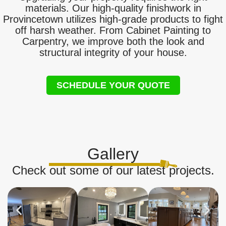
materials. Our high-quality finishwork in
Provincetown utilizes high-grade products to fight
off harsh weather. From Cabinet Painting to
Carpentry, we improve both the look and
structural integrity of your house.
SCHEDULE YOUR QUOTE
Gallery
Check out some of our latest projects.