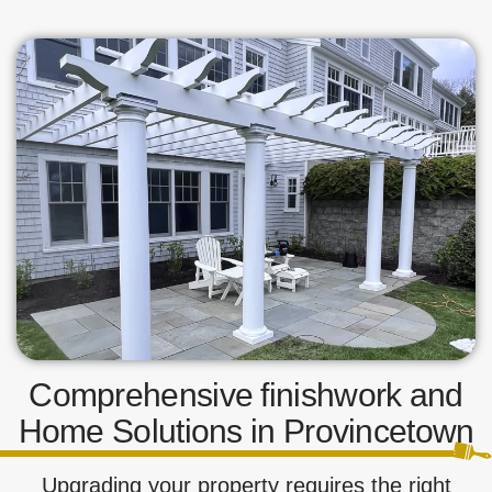
Comprehensive finishwork and
Home Solutions in Provincetown
Upgrading your property requires the right