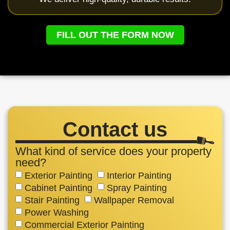
FILL OUT THE FORM NOW
Contact us
What kind of service does your property
need?
Exterior Painting
Interior Painting
Cabinet Painting
Spray Painting
Stair Painting
Wallpaper Removal
Power Washing
Commercial Exterior Painting