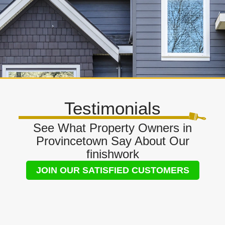
Testimonials
See What Property Owners in
Provincetown Say About Our
finishwork
JOIN OUR SATISFIED CUSTOMERS