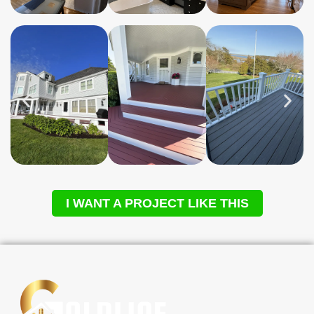
I WANT A PROJECT LIKE THIS