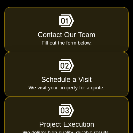
Contact Our Team
Fill out the form below.
Schedule a Visit
We visit your property for a quote.
Project Execution
We deliver high-quality, durable results.