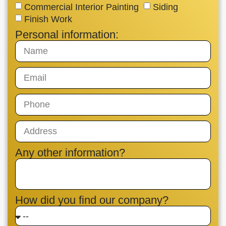
Commercial Interior Painting
Siding
Finish Work
Personal information:
Any other information?
How did you find our company?