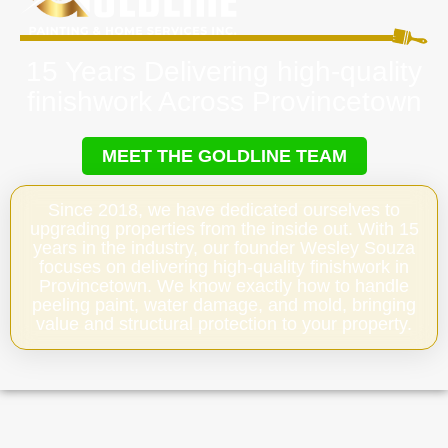
15 Years Delivering high-quality
finishwork Across Provincetown
MEET THE GOLDLINE TEAM
Since 2018, we have dedicated ourselves to
upgrading properties from the inside out. With 15
years in the industry, our founder Wesley Souza
focuses on delivering high-quality finishwork in
Provincetown. We know exactly how to handle
peeling paint, water damage, and mold, bringing
value and structural protection to your property.