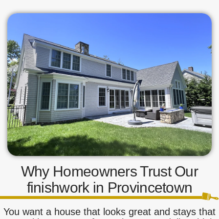
Why Homeowners Trust Our
finishwork in Provincetown
You want a house that looks great and stays that