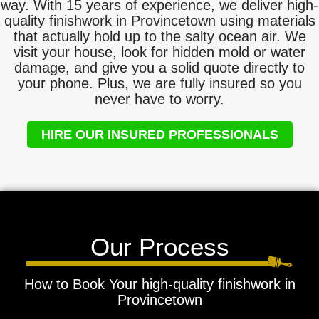
way. With 15 years of experience, we deliver high-
quality finishwork in Provincetown using materials
that actually hold up to the salty ocean air. We
visit your house, look for hidden mold or water
damage, and give you a solid quote directly to
your phone. Plus, we are fully insured so you
never have to worry.
HIRE OUR INSURED PROFESSIONALS
Our Process
How to Book Your high-quality finishwork in
Provincetown