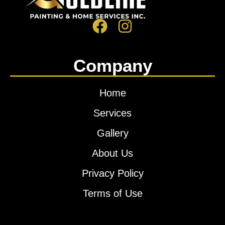
Company
Home
Services
Gallery
About Us
Privacy Policy
Terms of Use