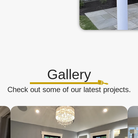
Gallery
Check out some of our latest projects.