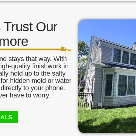
Trust Our
amore
nd stays that way. With
igh-quality finishwork in
ly hold up to the salty
 for hidden mold or water
directly to your phone.
ver have to worry.
NALS