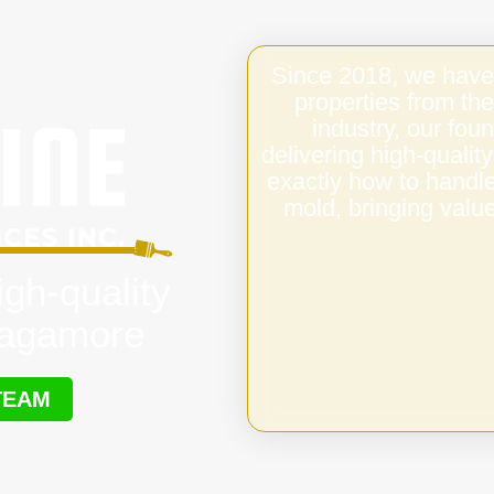
Since 2018, we have
properties from the
industry, our fo
delivering high-quali
exactly how to handl
mold, bringing value
igh-quality
Sagamore
TEAM