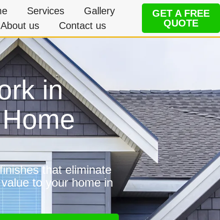
me
Services
Gallery
GET A FREE
QUOTE
About us
Contact us
ork in
e Home
inishes that eliminate
 value to your home in