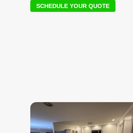
SCHEDULE YOUR QUOTE