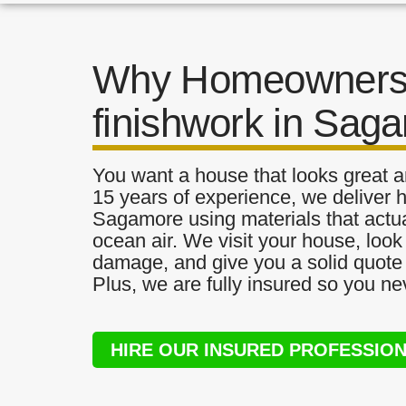
Why Homeowners 
finishwork in Sag
You want a house that looks great a
15 years of experience, we deliver h
Sagamore using materials that actual
ocean air. We visit your house, look
damage, and give you a solid quote 
Plus, we are fully insured so you ne
HIRE OUR INSURED PROFESSIO