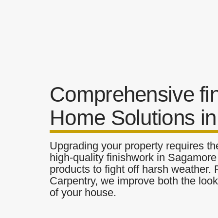
Comprehensive fi
Home Solutions i
Upgrading your property requires the
high-quality finishwork in Sagamore 
products to fight off harsh weather.
Carpentry, we improve both the look 
of your house.