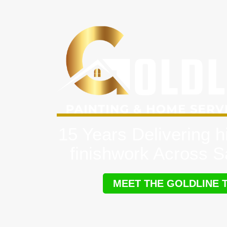
15 Years Delivering h
finishwork Across 
MEET THE GOLDLINE 