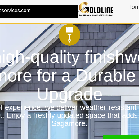
Ho
eservices.com
igh-quality finishw
ore for a Durabl
Upgrade
 experience, we deliver weather-resistant f
t. Enjoy a freshly updated space that adds
Sagamore.