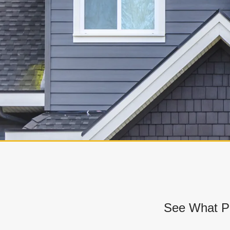
See What Pr