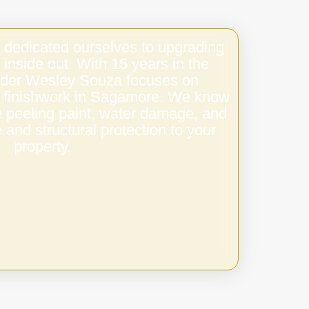
 dedicated ourselves to upgrading
 inside out. With 15 years in the
under Wesley Souza focuses on
ty finishwork in Sagamore. We know
e peeling paint, water damage, and
 and structural protection to your
property.