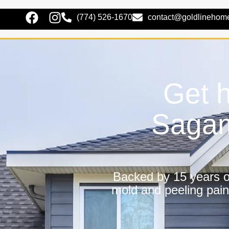
(774) 526-1670
contact@goldlinehom
Get h
Sagam
Backed by 15 years of
mold and peeling pain