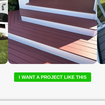
I WANT A PROJECT LIKE THIS