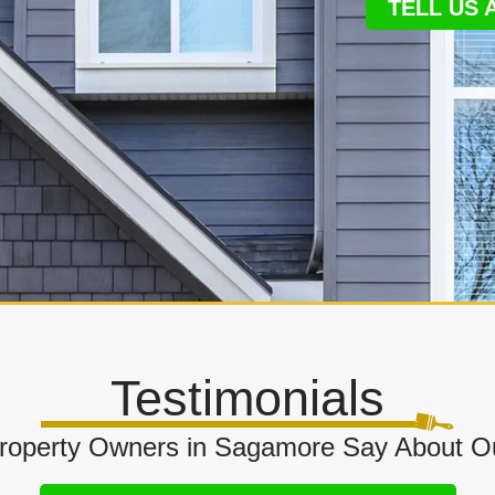
TELL US
Testimonials
operty Owners in Sagamore Say About Ou