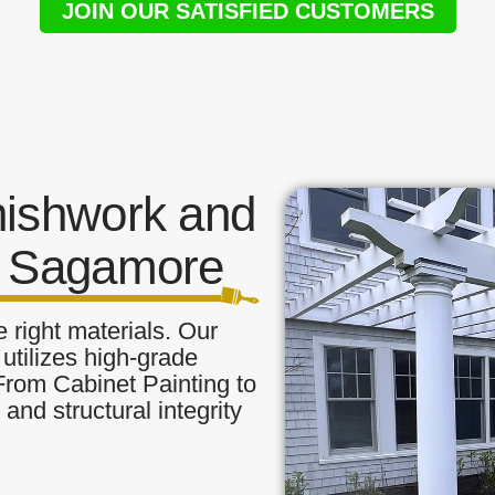
JOIN OUR SATISFIED CUSTOMERS
nishwork and
n Sagamore
 right materials. Our
utilizes high-grade
 From Cabinet Painting to
and structural integrity