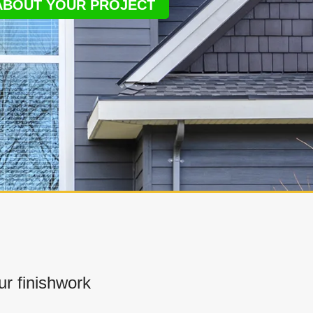
 ABOUT YOUR PROJECT
r finishwork