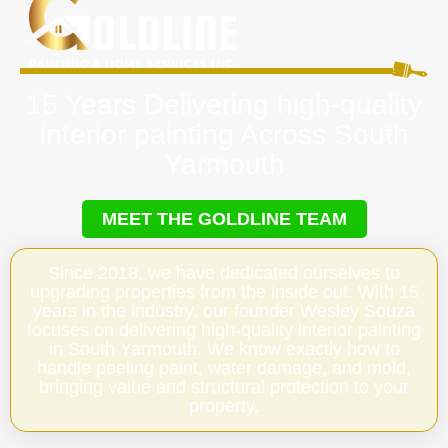
15 Years Delivering high-quality
interior painting Across South
Yarmouth
MEET THE GOLDLINE TEAM
Since 2018, we have dedicated ourselves to
upgrading properties from the inside out. With 15
years in the industry, our founder Wesley Souza
focuses on delivering high-quality interior painting
in South Yarmouth. We know exactly how to
handle peeling paint, water damage, and mold,
bringing value and structural protection to your
property.