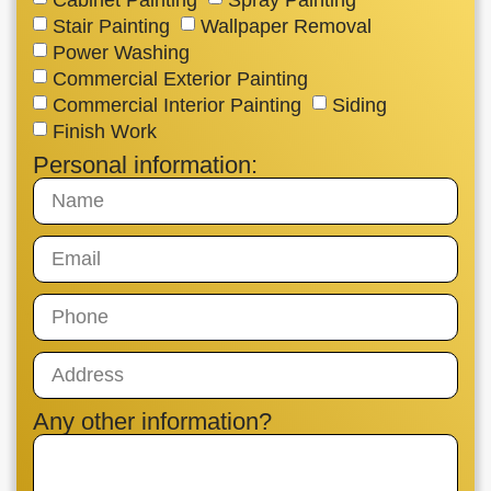
Stair Painting
Wallpaper Removal
Power Washing
Commercial Exterior Painting
Commercial Interior Painting
Siding
Finish Work
Personal information:
Any other information?