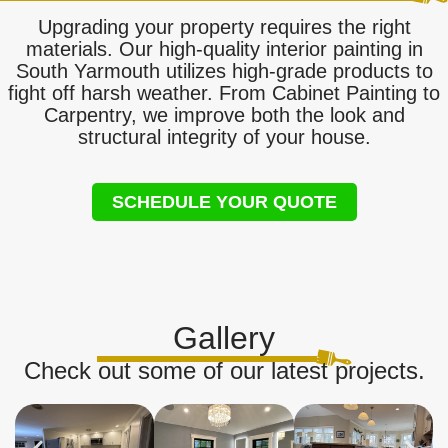
Upgrading your property requires the right
materials. Our high-quality interior painting in
South Yarmouth utilizes high-grade products to
fight off harsh weather. From Cabinet Painting to
Carpentry, we improve both the look and
structural integrity of your house.
SCHEDULE YOUR QUOTE
Gallery
Check out some of our latest projects.