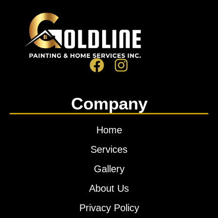
Company
Home
Services
Gallery
About Us
Privacy Policy