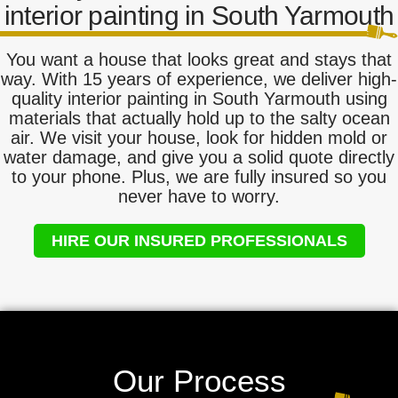
interior painting in South Yarmouth
You want a house that looks great and stays that
way. With 15 years of experience, we deliver high-
quality interior painting in South Yarmouth using
materials that actually hold up to the salty ocean
air. We visit your house, look for hidden mold or
water damage, and give you a solid quote directly
to your phone. Plus, we are fully insured so you
never have to worry.
HIRE OUR INSURED PROFESSIONALS
Our Process