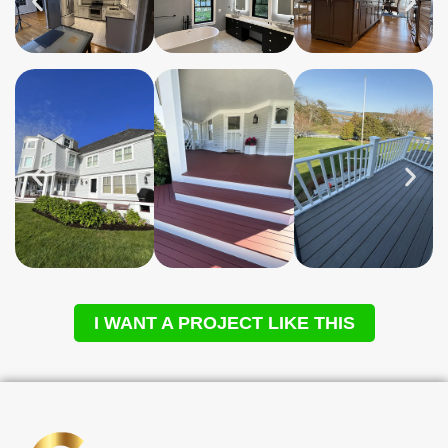
I WANT A PROJECT LIKE THIS