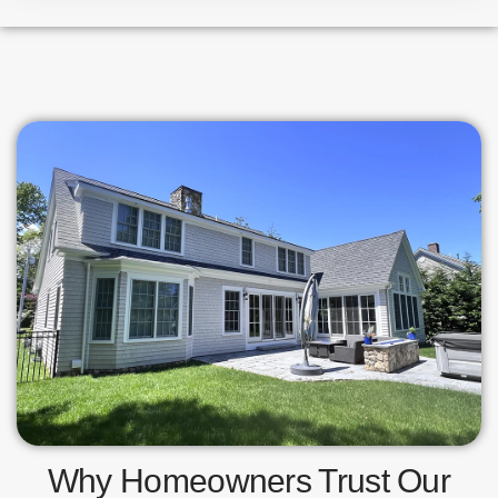
Why Homeowners Trust Our