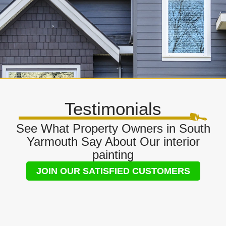
Testimonials
See What Property Owners in South
Yarmouth Say About Our interior
painting
JOIN OUR SATISFIED CUSTOMERS