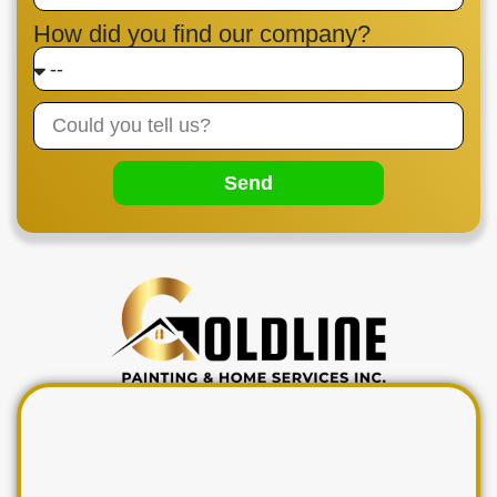
How did you find our company?
Send