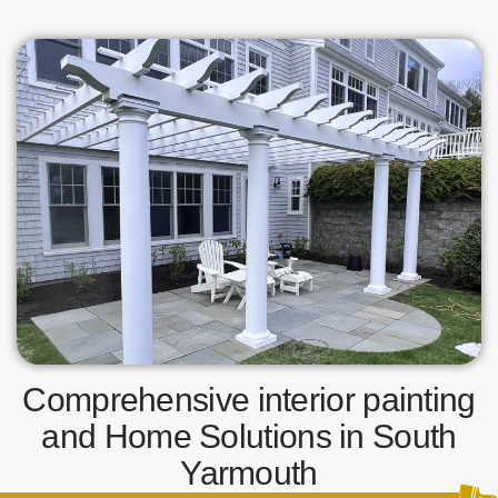
Comprehensive interior painting
and Home Solutions in South
Yarmouth