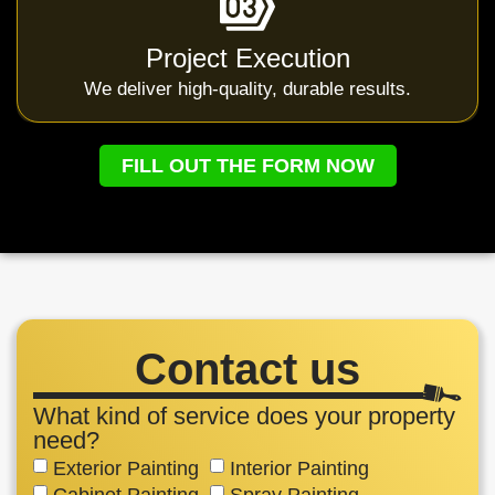
Project Execution
We deliver high-quality, durable results.
FILL OUT THE FORM NOW
Contact us
What kind of service does your property
need?
Exterior Painting
Interior Painting
Cabinet Painting
Spray Painting