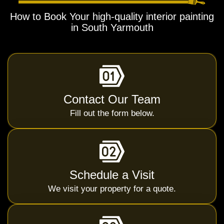
How to Book Your high-quality interior painting
in South Yarmouth
Contact Our Team
Fill out the form below.
Schedule a Visit
We visit your property for a quote.