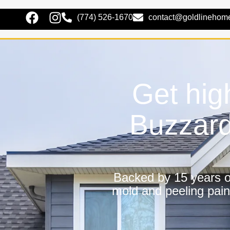
(774) 526-1670
contact@goldlinehom
Get hig
Buzzard
Backed by 15 years of
mold and peeling pain