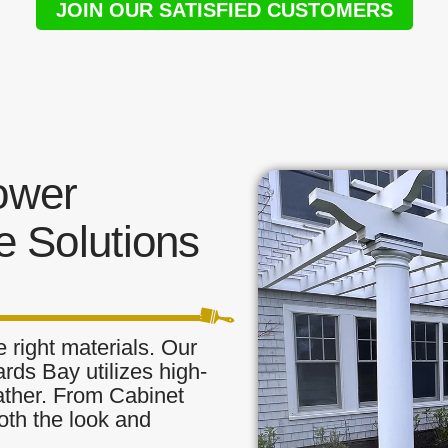
JOIN OUR SATISFIED CUSTOMERS
ower
 Solutions
 right materials. Our
rds Bay utilizes high-
eather. From Cabinet
oth the look and