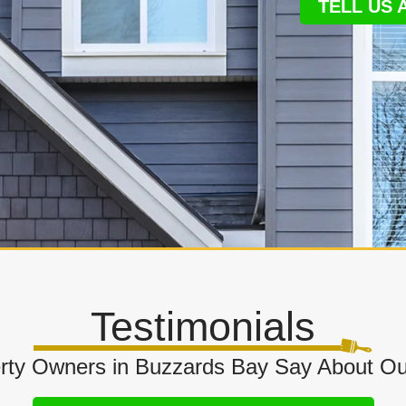
TELL US
Testimonials
rty Owners in Buzzards Bay Say About Ou