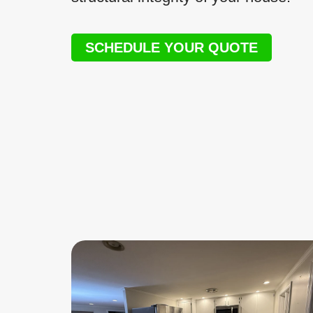
SCHEDULE YOUR QUOTE