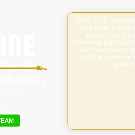
Since 2018, we have
properties from the
industry, our fo
delivering high-qual
We know exactly ho
damage, and mold,
protect
igh-quality
cross
ay
TEAM