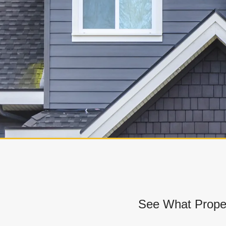
See What Prope