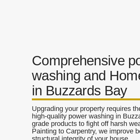
Comprehensive p
washing and Home
in Buzzards Bay
Upgrading your property requires the
high-quality power washing in Buzza
grade products to fight off harsh w
Painting to Carpentry, we improve b
structural integrity of your house.