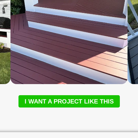
I WANT A PROJECT LIKE THIS