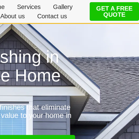
me
Services
Gallery
GET A FREE
QUOTE
About us
Contact us
shing in
ble Home
inishes that eliminate
 value to your home in