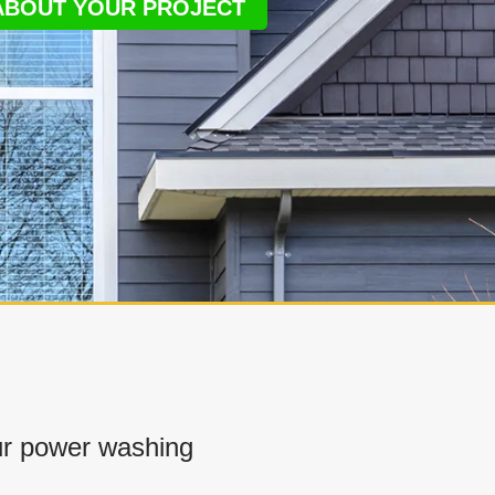
 ABOUT YOUR PROJECT
r power washing