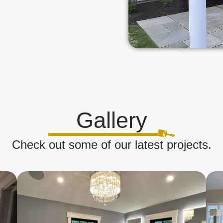
Gallery
Check out some of our latest projects.