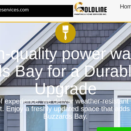
Ho
eservices.com
h-quality power wa
s Bay for a Dura
Upgrade
 experience, we deliver weather-resistant f
t. Enjoy a freshly updated space that adds
Buzzards Bay.