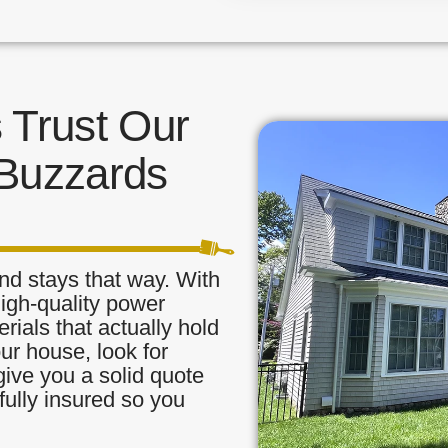
Trust Our
 Buzzards
nd stays that way. With
high-quality power
ials that actually hold
our house, look for
ive you a solid quote
fully insured so you