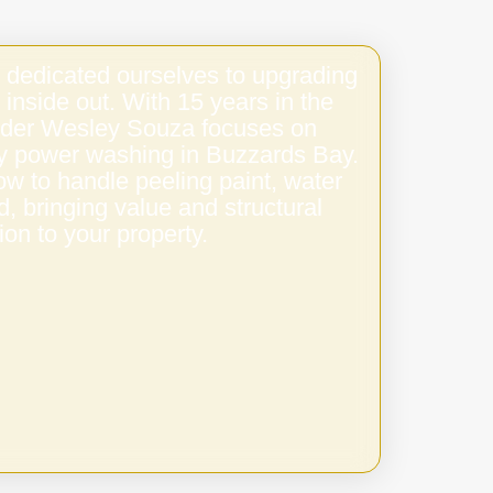
 dedicated ourselves to upgrading
 inside out. With 15 years in the
under Wesley Souza focuses on
ity power washing in Buzzards Bay.
w to handle peeling paint, water
 bringing value and structural
ion to your property.