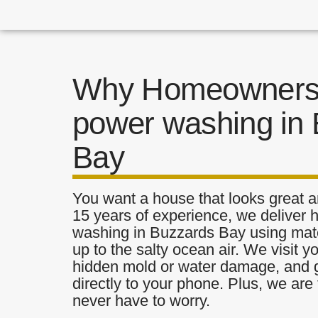
Why Homeowners 
power washing in
Bay
You want a house that looks great a
15 years of experience, we deliver 
washing in Buzzards Bay using mater
up to the salty ocean air. We visit y
hidden mold or water damage, and g
directly to your phone. Plus, we are 
never have to worry.