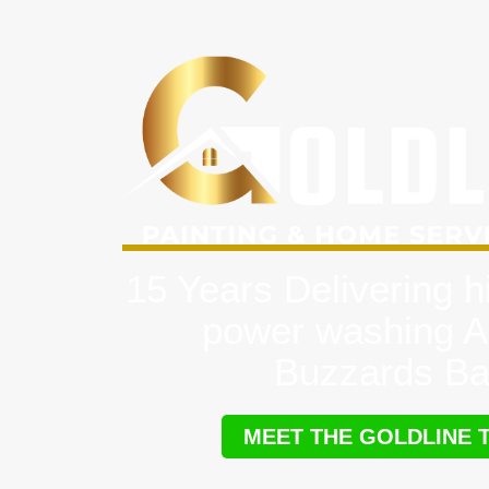
15 Years Delivering h
power washing A
Buzzards B
MEET THE GOLDLINE 