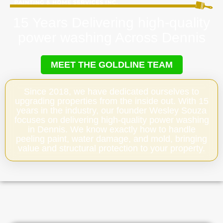
15 Years Delivering high-quality
power washing Across Dennis
MEET THE GOLDLINE TEAM
Since 2018, we have dedicated ourselves to
upgrading properties from the inside out. With 15
years in the industry, our founder Wesley Souza
focuses on delivering high-quality power washing
in Dennis. We know exactly how to handle
peeling paint, water damage, and mold, bringing
value and structural protection to your property.