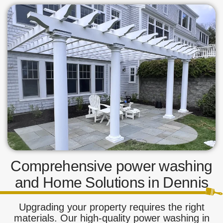
Comprehensive power washing
and Home Solutions in Dennis
Upgrading your property requires the right
materials. Our high-quality power washing in