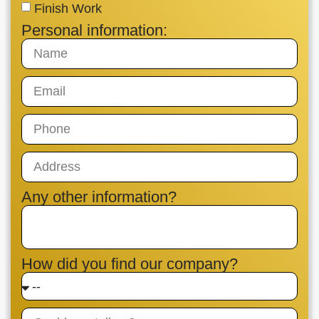
Finish Work
Personal information:
Any other information?
How did you find our company?