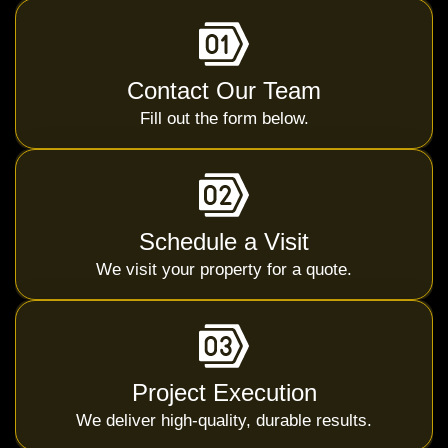
Contact Our Team
Fill out the form below.
Schedule a Visit
We visit your property for a quote.
Project Execution
We deliver high-quality, durable results.