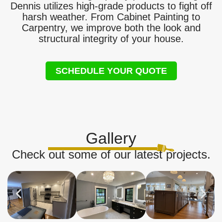
Dennis utilizes high-grade products to fight off
harsh weather. From Cabinet Painting to
Carpentry, we improve both the look and
structural integrity of your house.
SCHEDULE YOUR QUOTE
Gallery
Check out some of our latest projects.