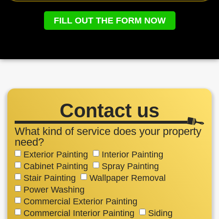
FILL OUT THE FORM NOW
Contact us
What kind of service does your property
need?
Exterior Painting
Interior Painting
Cabinet Painting
Spray Painting
Stair Painting
Wallpaper Removal
Power Washing
Commercial Exterior Painting
Commercial Interior Painting
Siding