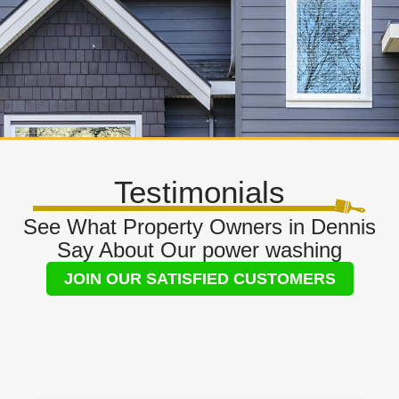
Testimonials
See What Property Owners in Dennis
Say About Our power washing
JOIN OUR SATISFIED CUSTOMERS