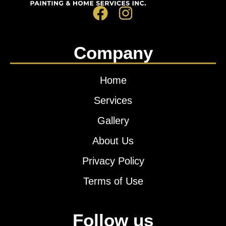
Company
Home
Services
Gallery
About Us
Privacy Policy
Terms of Use
Follow us