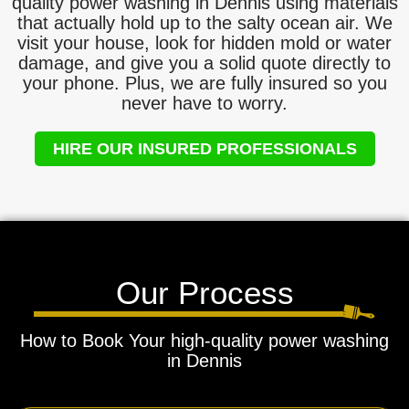
quality power washing in Dennis using materials
that actually hold up to the salty ocean air. We
visit your house, look for hidden mold or water
damage, and give you a solid quote directly to
your phone. Plus, we are fully insured so you
never have to worry.
HIRE OUR INSURED PROFESSIONALS
Our Process
How to Book Your high-quality power washing
in Dennis