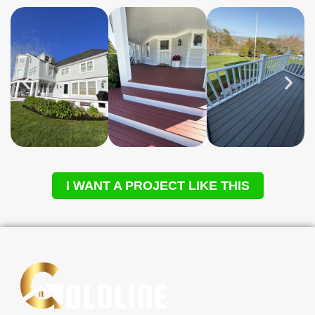
I WANT A PROJECT LIKE THIS