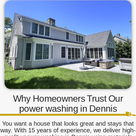
Why Homeowners Trust Our
power washing in Dennis
You want a house that looks great and stays that
way. With 15 years of experience, we deliver high-