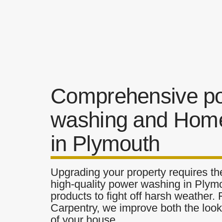
Comprehensive p
washing and Home
in Plymouth
Upgrading your property requires the
high-quality power washing in Plymo
products to fight off harsh weather.
Carpentry, we improve both the look 
of your house.