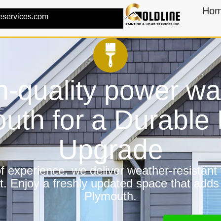
Ho
eservices.com
h-quality power wa
uth for a Durabl
Upgrade
 experience, we deliver weather-resistant f
t. Enjoy a freshly updated space that adds
Plymouth.