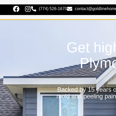
(774) 526-1670
contact@goldlinehom
Get hig
Plymo
Backed by 15 years of
mold and peeling pain