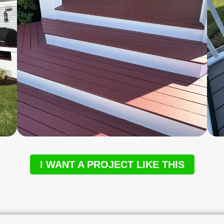
I WANT A PROJECT LIKE THIS