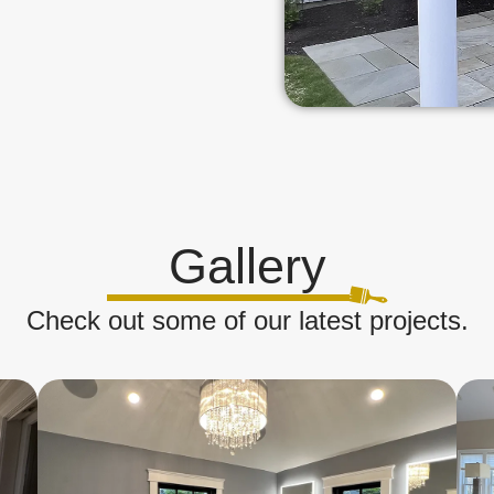
Gallery
Check out some of our latest projects.