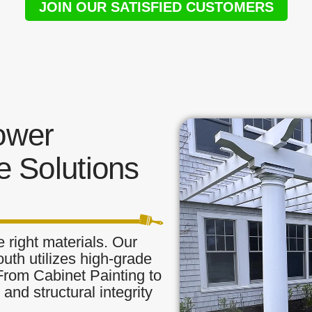
JOIN OUR SATISFIED CUSTOMERS
ower
 Solutions
 right materials. Our
uth utilizes high-grade
 From Cabinet Painting to
and structural integrity