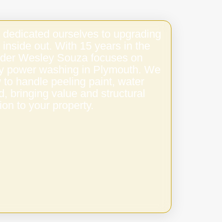
 dedicated ourselves to upgrading
 inside out. With 15 years in the
under Wesley Souza focuses on
ity power washing in Plymouth. We
to handle peeling paint, water
 bringing value and structural
ion to your property.