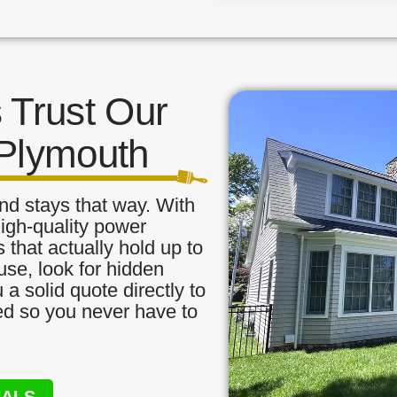
Trust Our
 Plymouth
nd stays that way. With
high-quality power
that actually hold up to
use, look for hidden
a solid quote directly to
red so you never have to
NALS