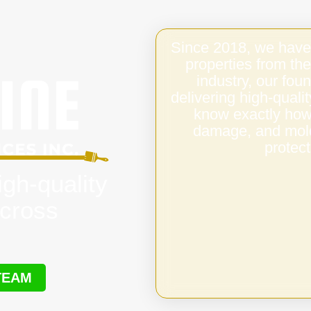
Since 2018, we have
properties from the
industry, our fo
delivering high-qual
know exactly how 
damage, and mold,
protect
igh-quality
cross
TEAM