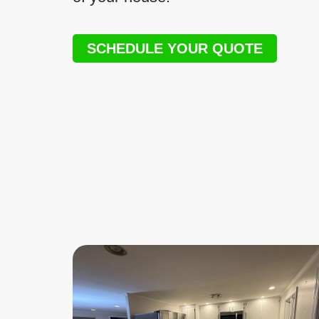
SCHEDULE YOUR QUOTE