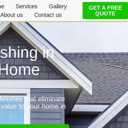
me
Services
Gallery
GET A FREE
QUOTE
About us
Contact us
shing in
e Home
inishes that eliminate
 value to your home in