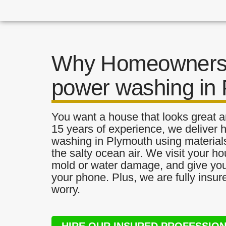
Why Homeowners 
power washing in
You want a house that looks great a
15 years of experience, we deliver 
washing in Plymouth using materials 
the salty ocean air. We visit your ho
mold or water damage, and give you 
your phone. Plus, we are fully insu
worry.
HIRE OUR INSURED PROFESSIO