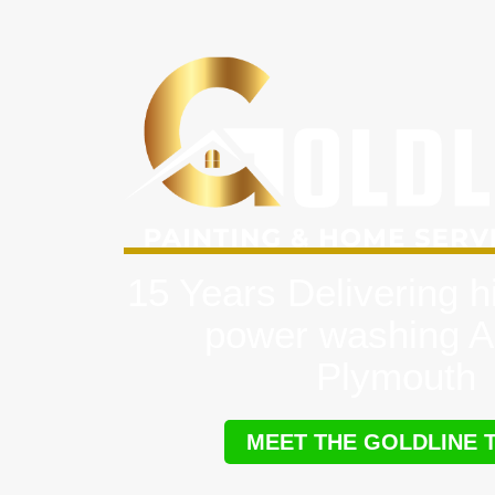
15 Years Delivering h
power washing A
Plymouth
MEET THE GOLDLINE 