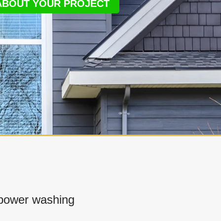
 ABOUT YOUR PROJECT
power washing