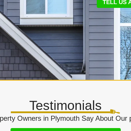
TELL US
Testimonials
perty Owners in Plymouth Say About Our 