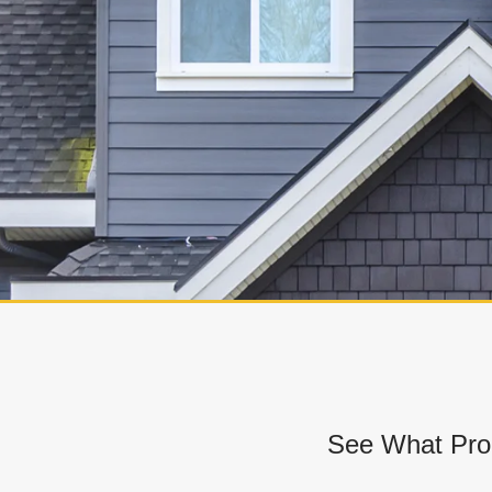
See What Pro