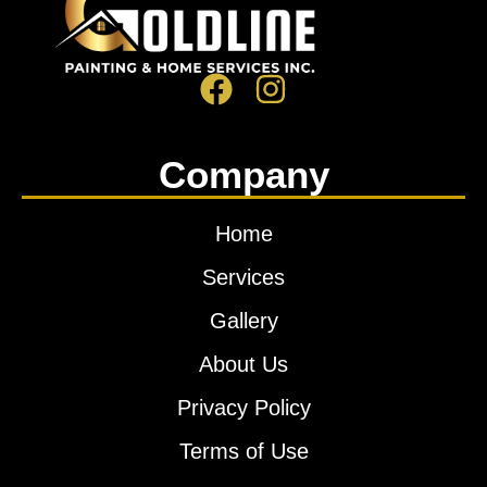
Company
Home
Services
Gallery
About Us
Privacy Policy
Terms of Use