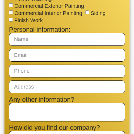
Commercial Exterior Painting
Commercial Interior Painting
Siding
Finish Work
Personal information:
Any other information?
How did you find our company?