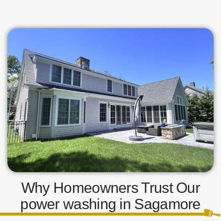
Why Homeowners Trust Our
power washing in Sagamore