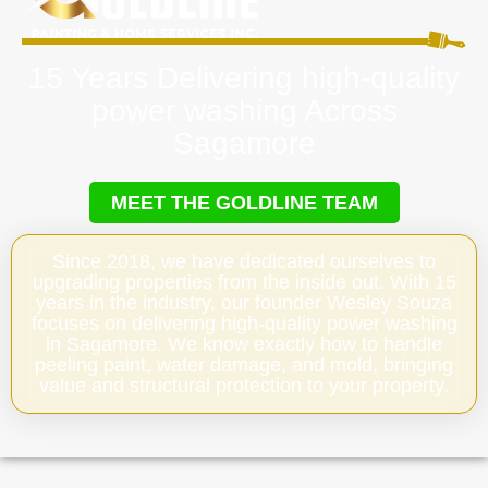
15 Years Delivering high-quality
power washing Across
Sagamore
MEET THE GOLDLINE TEAM
Since 2018, we have dedicated ourselves to
upgrading properties from the inside out. With 15
years in the industry, our founder Wesley Souza
focuses on delivering high-quality power washing
in Sagamore. We know exactly how to handle
peeling paint, water damage, and mold, bringing
value and structural protection to your property.