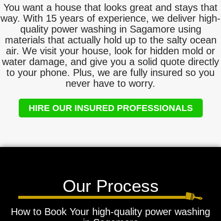
You want a house that looks great and stays that
way. With 15 years of experience, we deliver high-
quality power washing in Sagamore using
materials that actually hold up to the salty ocean
air. We visit your house, look for hidden mold or
water damage, and give you a solid quote directly
to your phone. Plus, we are fully insured so you
never have to worry.
HIRE OUR INSURED PROFESSIONALS
Our Process
How to Book Your high-quality power washing