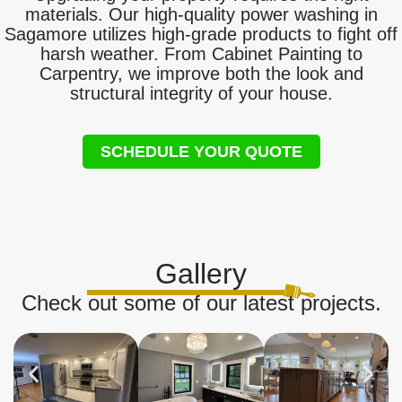
materials. Our high-quality power washing in
Sagamore utilizes high-grade products to fight off
harsh weather. From Cabinet Painting to
Carpentry, we improve both the look and
structural integrity of your house.
SCHEDULE YOUR QUOTE
Gallery
Check out some of our latest projects.