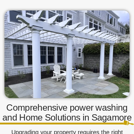
Comprehensive power washing
and Home Solutions in Sagamore
Upgrading your property requires the right