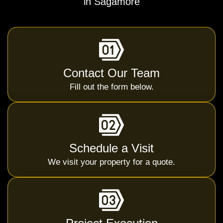
in Sagamore
Contact Our Team
Fill out the form below.
Schedule a Visit
We visit your property for a quote.