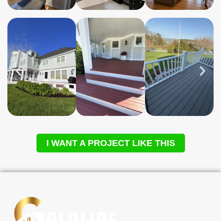
I WANT A PROJECT LIKE THIS