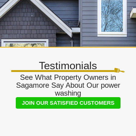
Testimonials
See What Property Owners in
Sagamore Say About Our power
washing
JOIN OUR SATISFIED CUSTOMERS