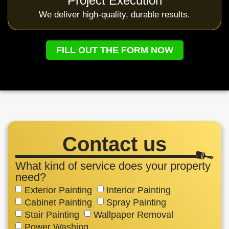
Project Execution
We deliver high-quality, durable results.
FILL OUT THE FORM NOW
Contact us
What kind of service does your property
need?
Exterior Painting
Interior Painting
Cabinet Painting
Spray Painting
Stair Painting
Wallpaper Removal
Power Washing