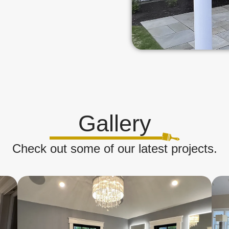
Gallery
Check out some of our latest projects.