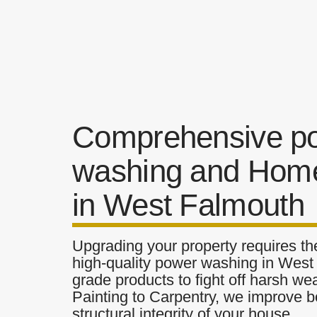
Comprehensive p
washing and Home
in West Falmouth
Upgrading your property requires the
high-quality power washing in West 
grade products to fight off harsh w
Painting to Carpentry, we improve b
structural integrity of your house.