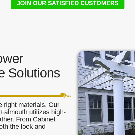
JOIN OUR SATISFIED CUSTOMERS
ower
 Solutions
 right materials. Our
Falmouth utilizes high-
eather. From Cabinet
oth the look and