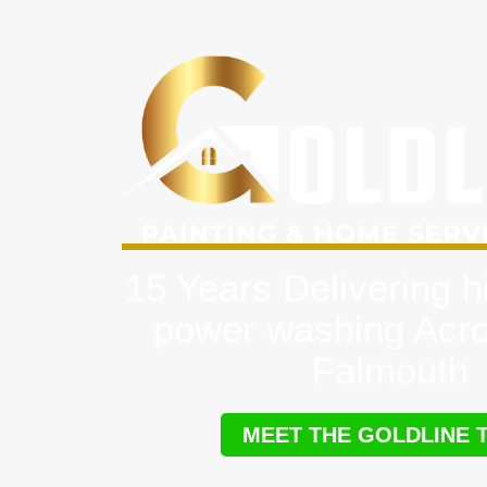
15 Years Delivering h
power washing Acr
Falmouth
MEET THE GOLDLINE 