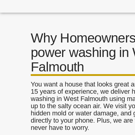
Why Homeowners 
power washing in
Falmouth
You want a house that looks great a
15 years of experience, we deliver 
washing in West Falmouth using mate
up to the salty ocean air. We visit y
hidden mold or water damage, and g
directly to your phone. Plus, we are 
never have to worry.