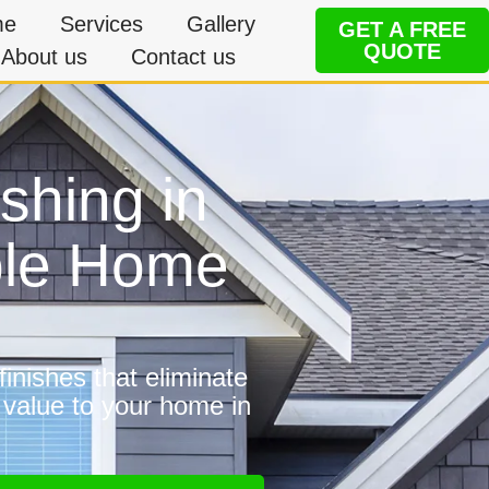
me
Services
Gallery
GET A FREE
QUOTE
About us
Contact us
shing in
ble Home
inishes that eliminate
 value to your home in