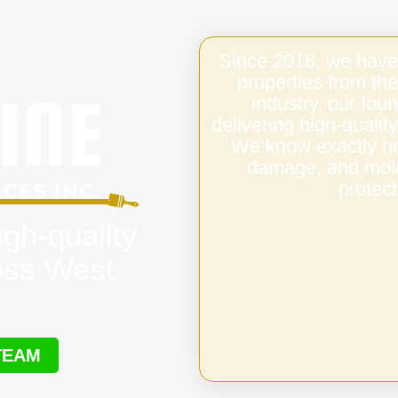
Since 2018, we have
properties from the
industry, our fo
delivering high-quali
We know exactly ho
damage, and mold,
protect
igh-quality
oss West
TEAM