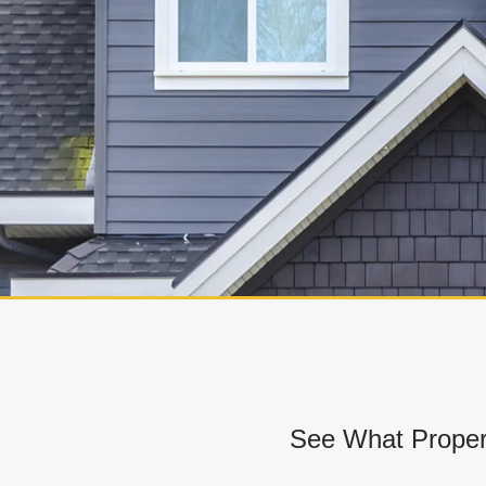
See What Proper