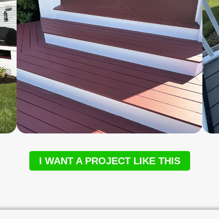
I WANT A PROJECT LIKE THIS