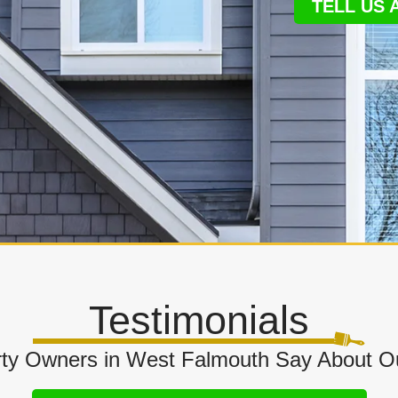
TELL US
Testimonials
ty Owners in West Falmouth Say About O