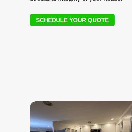
SCHEDULE YOUR QUOTE