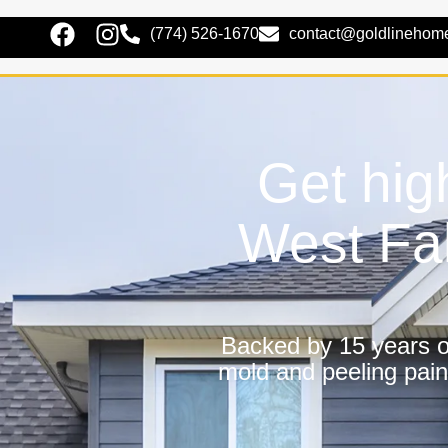
(774) 526-1670
contact@goldlinehom
Get hig
West Fa
Backed by 15 years of
mold and peeling pain