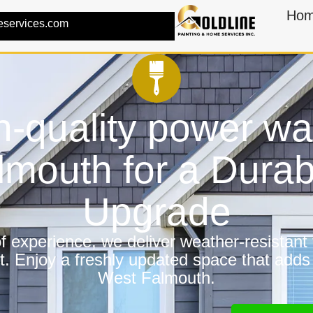
Ho
eservices.com
h-quality power wa
lmouth for a Dura
Upgrade
 experience, we deliver weather-resistant f
t. Enjoy a freshly updated space that adds
West Falmouth.