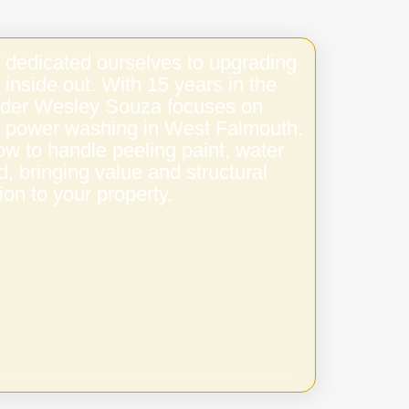
 dedicated ourselves to upgrading
 inside out. With 15 years in the
under Wesley Souza focuses on
ty power washing in West Falmouth.
w to handle peeling paint, water
 bringing value and structural
ion to your property.