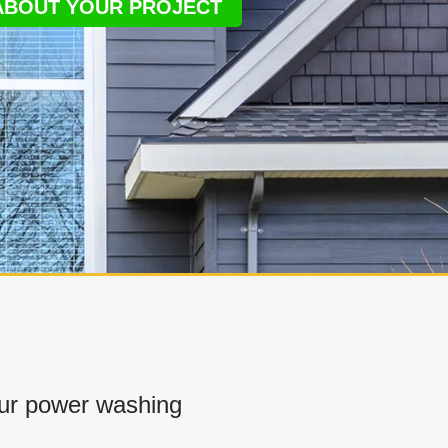
 ABOUT YOUR PROJECT
ur power washing