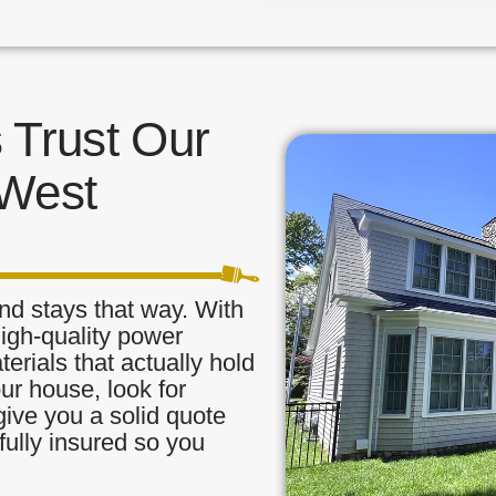
Trust Our
 West
nd stays that way. With
high-quality power
rials that actually hold
our house, look for
ive you a solid quote
fully insured so you