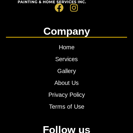
Company
Home
Services
Gallery
About Us
Privacy Policy
Terms of Use
Follow us