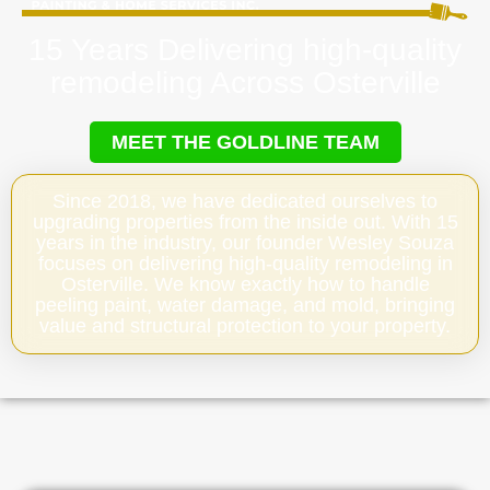
15 Years Delivering high-quality
remodeling Across Osterville
MEET THE GOLDLINE TEAM
Since 2018, we have dedicated ourselves to
upgrading properties from the inside out. With 15
years in the industry, our founder Wesley Souza
focuses on delivering high-quality remodeling in
Osterville. We know exactly how to handle
peeling paint, water damage, and mold, bringing
value and structural protection to your property.