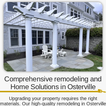
Comprehensive remodeling and
Home Solutions in Osterville
Upgrading your property requires the right
materials. Our high-quality remodeling in Osterville