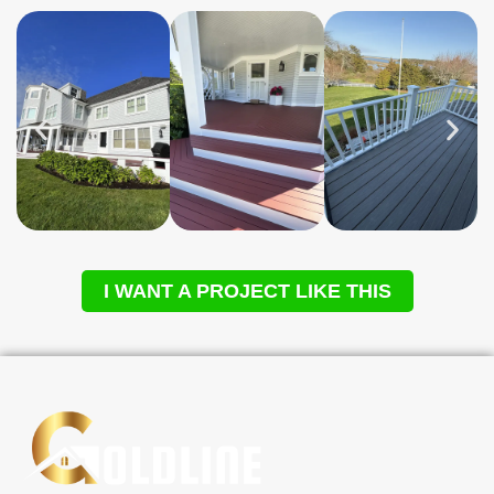
I WANT A PROJECT LIKE THIS