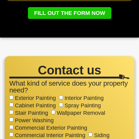
FILL OUT THE FORM NOW
Contact us
What kind of service does your property
need?
Exterior Painting
Interior Painting
Cabinet Painting
Spray Painting
Stair Painting
Wallpaper Removal
Power Washing
Commercial Exterior Painting
Commercial Interior Painting
Siding