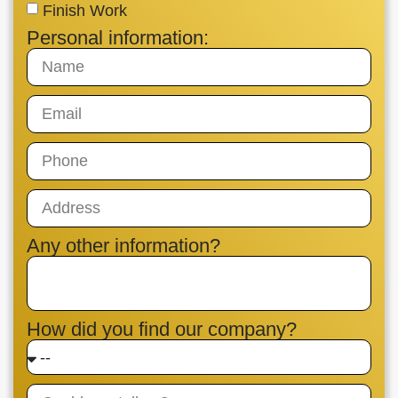
Finish Work
Personal information:
Any other information?
How did you find our company?