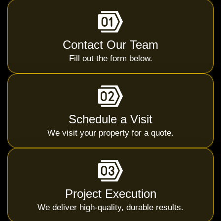
Contact Our Team
Fill out the form below.
Schedule a Visit
We visit your property for a quote.
Project Execution
We deliver high-quality, durable results.