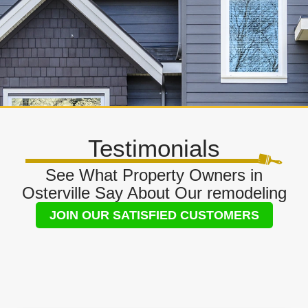
Testimonials
See What Property Owners in
Osterville Say About Our remodeling
JOIN OUR SATISFIED CUSTOMERS