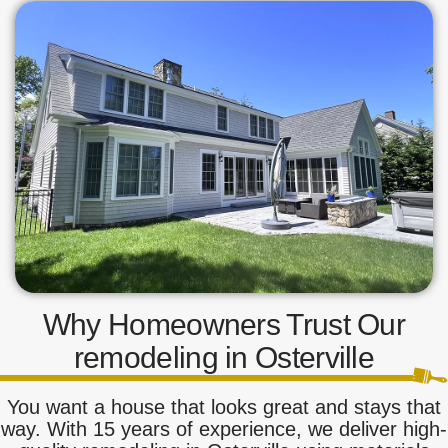
Why Homeowners Trust Our
remodeling in Osterville
You want a house that looks great and stays that
way. With 15 years of experience, we deliver high-