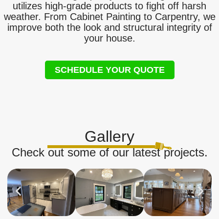
utilizes high-grade products to fight off harsh
weather. From Cabinet Painting to Carpentry, we
improve both the look and structural integrity of
your house.
SCHEDULE YOUR QUOTE
Gallery
Check out some of our latest projects.