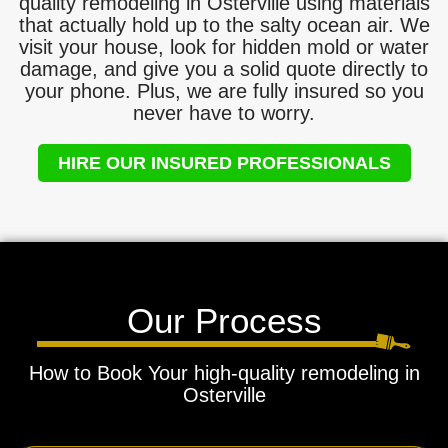
quality remodeling in Osterville using materials
that actually hold up to the salty ocean air. We
visit your house, look for hidden mold or water
damage, and give you a solid quote directly to
your phone. Plus, we are fully insured so you
never have to worry.
HIRE OUR INSURED PROFESSIONALS
Our Process
How to Book Your high-quality remodeling in
Osterville