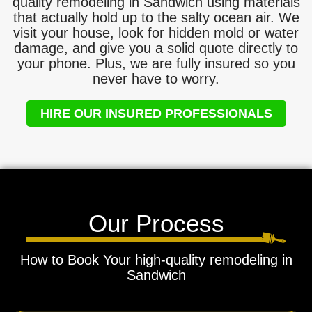
quality remodeling in Sandwich using materials
that actually hold up to the salty ocean air. We
visit your house, look for hidden mold or water
damage, and give you a solid quote directly to
your phone. Plus, we are fully insured so you
never have to worry.
HIRE OUR INSURED PROFESSIONALS
Our Process
How to Book Your high-quality remodeling in
Sandwich