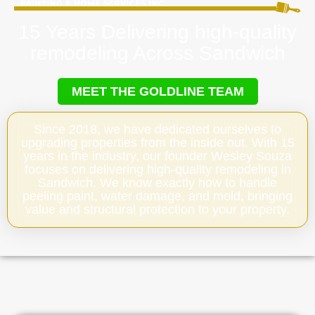
15 Years Delivering high-quality
remodeling Across Sandwich
MEET THE GOLDLINE TEAM
Since 2018, we have dedicated ourselves to
upgrading properties from the inside out. With 15
years in the industry, our founder Wesley Souza
focuses on delivering high-quality remodeling in
Sandwich. We know exactly how to handle
peeling paint, water damage, and mold, bringing
value and structural protection to your property.