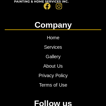
Company
Home
Services
Gallery
About Us
Privacy Policy
Terms of Use
Follow us