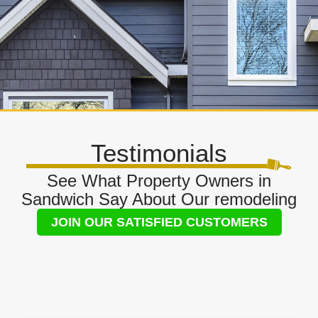
Testimonials
See What Property Owners in
Sandwich Say About Our remodeling
JOIN OUR SATISFIED CUSTOMERS