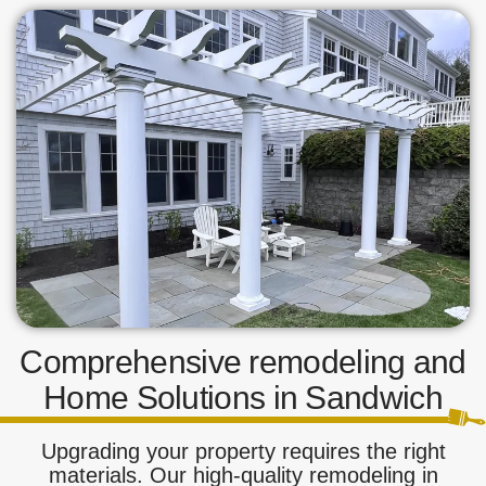
Comprehensive remodeling and
Home Solutions in Sandwich
Upgrading your property requires the right
materials. Our high-quality remodeling in