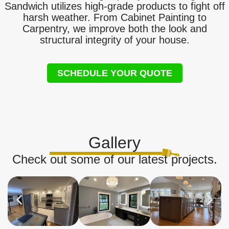
Sandwich utilizes high-grade products to fight off
harsh weather. From Cabinet Painting to
Carpentry, we improve both the look and
structural integrity of your house.
SCHEDULE YOUR QUOTE
Gallery
Check out some of our latest projects.