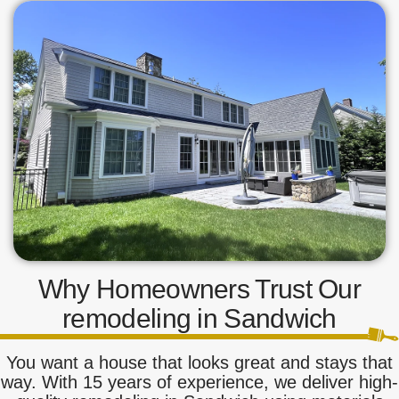
Why Homeowners Trust Our
remodeling in Sandwich
You want a house that looks great and stays that
way. With 15 years of experience, we deliver high-