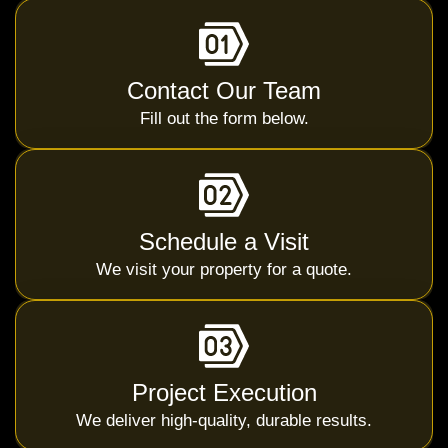
Contact Our Team
Fill out the form below.
Schedule a Visit
We visit your property for a quote.
Project Execution
We deliver high-quality, durable results.