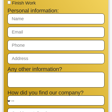
Finish Work
Personal information:
Any other information?
How did you find our company?