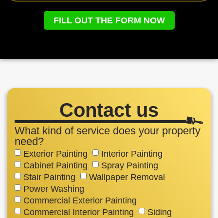
FILL OUT THE FORM NOW
Contact us
What kind of service does your property
need?
Exterior Painting
Interior Painting
Cabinet Painting
Spray Painting
Stair Painting
Wallpaper Removal
Power Washing
Commercial Exterior Painting
Commercial Interior Painting
Siding