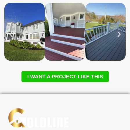
I WANT A PROJECT LIKE THIS