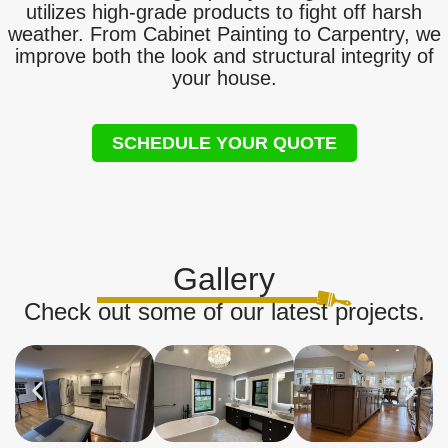
utilizes high-grade products to fight off harsh
weather. From Cabinet Painting to Carpentry, we
improve both the look and structural integrity of
your house.
SCHEDULE YOUR QUOTE
Gallery
Check out some of our latest projects.