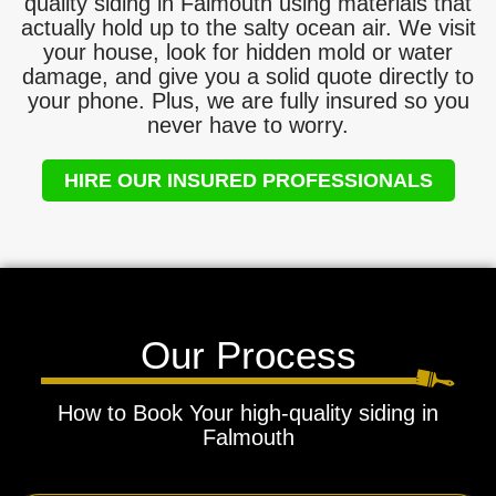
quality siding in Falmouth using materials that
actually hold up to the salty ocean air. We visit
your house, look for hidden mold or water
damage, and give you a solid quote directly to
your phone. Plus, we are fully insured so you
never have to worry.
HIRE OUR INSURED PROFESSIONALS
Our Process
How to Book Your high-quality siding in
Falmouth