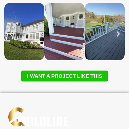
I WANT A PROJECT LIKE THIS