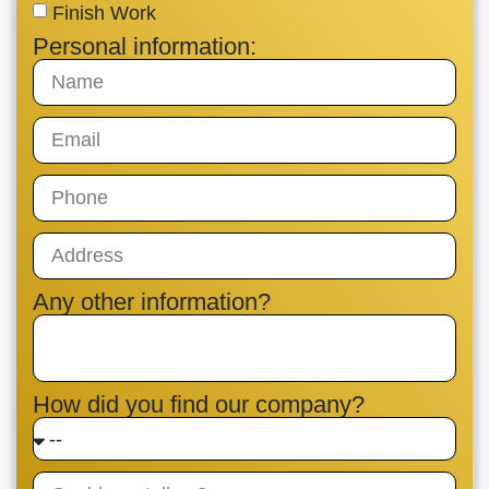
Finish Work
Personal information:
Any other information?
How did you find our company?