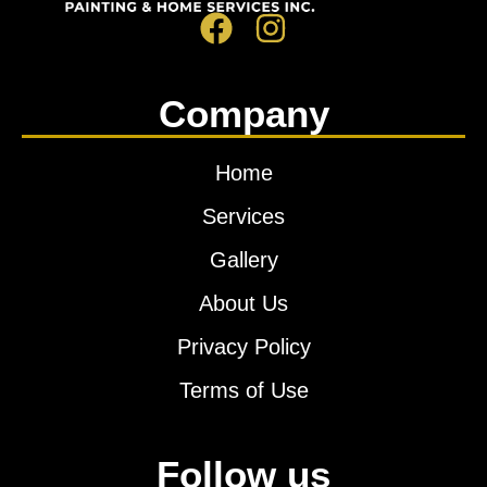
Company
Home
Services
Gallery
About Us
Privacy Policy
Terms of Use
Follow us