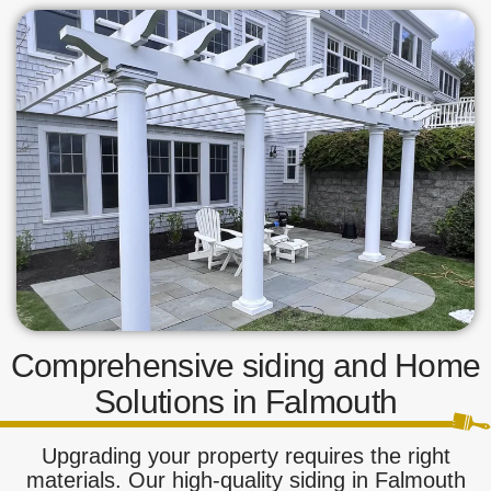
Comprehensive siding and Home
Solutions in Falmouth
Upgrading your property requires the right
materials. Our high-quality siding in Falmouth