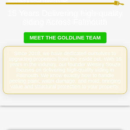
15 Years Delivering high-quality
siding Across Falmouth
MEET THE GOLDLINE TEAM
Since 2018, we have dedicated ourselves to
upgrading properties from the inside out. With 15
years in the industry, our founder Wesley Souza
focuses on delivering high-quality siding in
Falmouth. We know exactly how to handle
peeling paint, water damage, and mold, bringing
value and structural protection to your property.