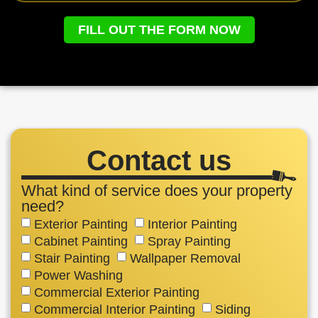
FILL OUT THE FORM NOW
Contact us
What kind of service does your property
need?
Exterior Painting
Interior Painting
Cabinet Painting
Spray Painting
Stair Painting
Wallpaper Removal
Power Washing
Commercial Exterior Painting
Commercial Interior Painting
Siding