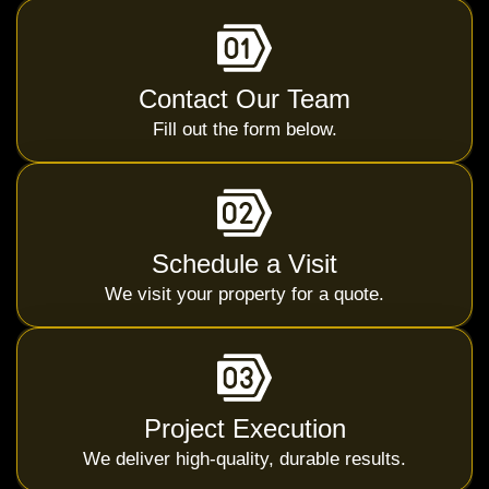
Contact Our Team
Fill out the form below.
Schedule a Visit
We visit your property for a quote.
Project Execution
We deliver high-quality, durable results.