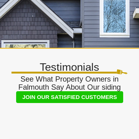
Testimonials
See What Property Owners in
Falmouth Say About Our siding
JOIN OUR SATISFIED CUSTOMERS