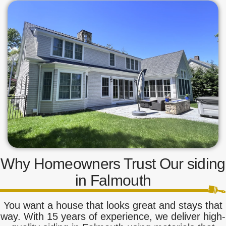
Why Homeowners Trust Our siding
in Falmouth
You want a house that looks great and stays that
way. With 15 years of experience, we deliver high-