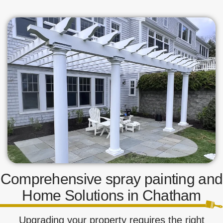
Comprehensive spray painting and
Home Solutions in Chatham
Upgrading your property requires the right