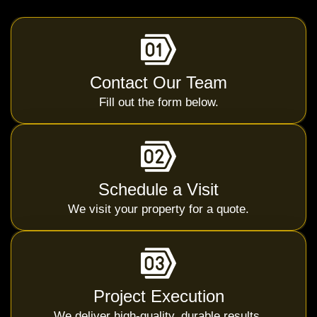
Contact Our Team
Fill out the form below.
Schedule a Visit
We visit your property for a quote.
Project Execution
We deliver high-quality, durable results.