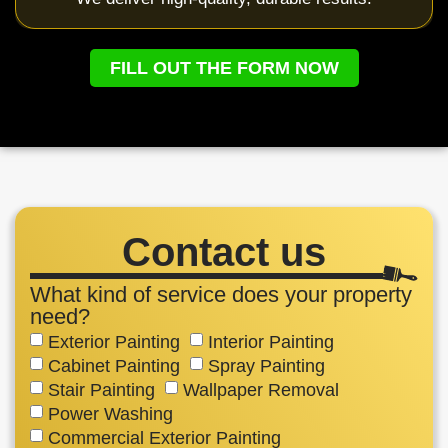
FILL OUT THE FORM NOW
Contact us
What kind of service does your property
need?
Exterior Painting
Interior Painting
Cabinet Painting
Spray Painting
Stair Painting
Wallpaper Removal
Power Washing
Commercial Exterior Painting