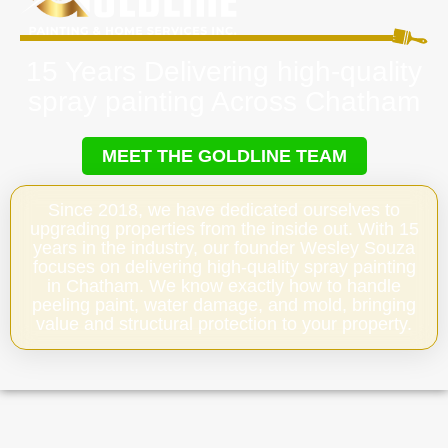
15 Years Delivering high-quality
spray painting Across Chatham
MEET THE GOLDLINE TEAM
Since 2018, we have dedicated ourselves to
upgrading properties from the inside out. With 15
years in the industry, our founder Wesley Souza
focuses on delivering high-quality spray painting
in Chatham. We know exactly how to handle
peeling paint, water damage, and mold, bringing
value and structural protection to your property.