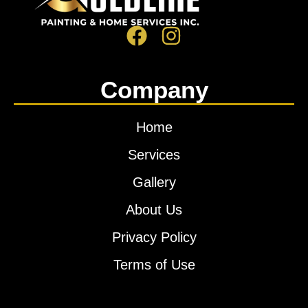
Company
Home
Services
Gallery
About Us
Privacy Policy
Terms of Use