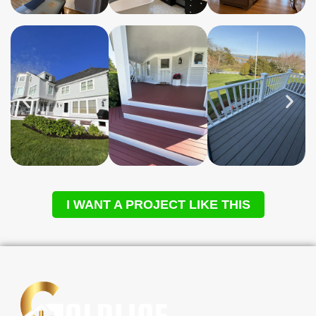
I WANT A PROJECT LIKE THIS