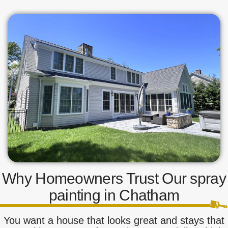
Why Homeowners Trust Our spray
painting in Chatham
You want a house that looks great and stays that