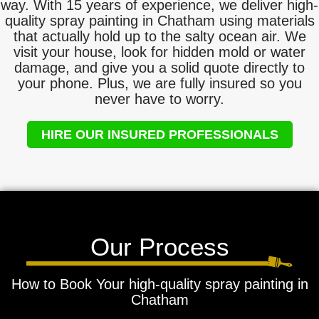
way. With 15 years of experience, we deliver high-
quality spray painting in Chatham using materials
that actually hold up to the salty ocean air. We
visit your house, look for hidden mold or water
damage, and give you a solid quote directly to
your phone. Plus, we are fully insured so you
never have to worry.
HIRE OUR INSURED PROFESSIONALS
Our Process
How to Book Your high-quality spray painting in
Chatham