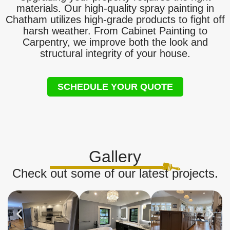
materials. Our high-quality spray painting in
Chatham utilizes high-grade products to fight off
harsh weather. From Cabinet Painting to
Carpentry, we improve both the look and
structural integrity of your house.
SCHEDULE YOUR QUOTE
Gallery
Check out some of our latest projects.