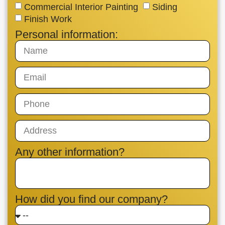
Commercial Interior Painting
Siding
Finish Work
Personal information:
Any other information?
How did you find our company?