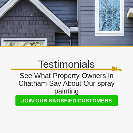
Testimonials
See What Property Owners in
Chatham Say About Our spray
painting
JOIN OUR SATISFIED CUSTOMERS