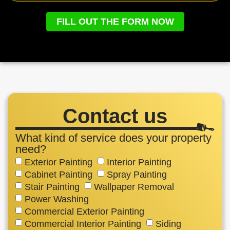
FILL OUT THE FORM NOW
Contact us
What kind of service does your property
need?
Exterior Painting
Interior Painting
Cabinet Painting
Spray Painting
Stair Painting
Wallpaper Removal
Power Washing
Commercial Exterior Painting
Commercial Interior Painting
Siding