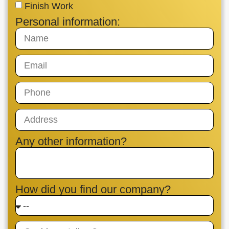
Finish Work
Personal information:
Any other information?
How did you find our company?