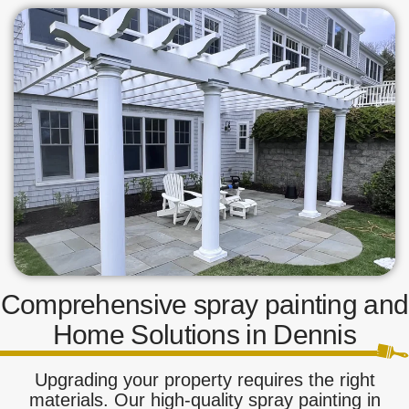
Comprehensive spray painting and
Home Solutions in Dennis
Upgrading your property requires the right
materials. Our high-quality spray painting in