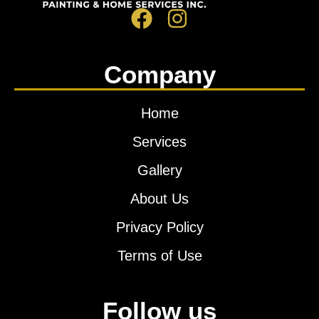
Company
Home
Services
Gallery
About Us
Privacy Policy
Terms of Use
Follow us