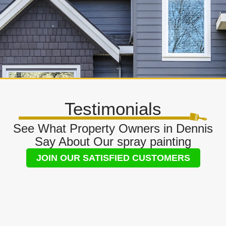
Testimonials
See What Property Owners in Dennis
Say About Our spray painting
JOIN OUR SATISFIED CUSTOMERS