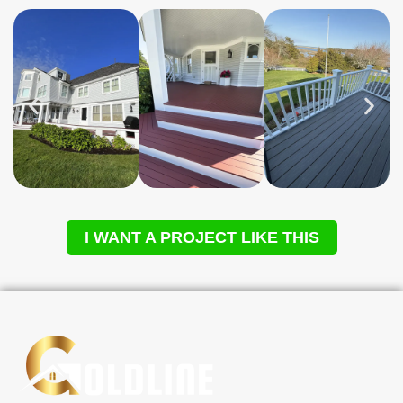
I WANT A PROJECT LIKE THIS