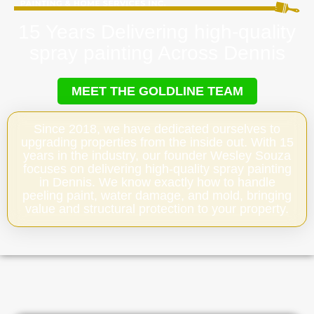
15 Years Delivering high-quality
spray painting Across Dennis
MEET THE GOLDLINE TEAM
Since 2018, we have dedicated ourselves to
upgrading properties from the inside out. With 15
years in the industry, our founder Wesley Souza
focuses on delivering high-quality spray painting
in Dennis. We know exactly how to handle
peeling paint, water damage, and mold, bringing
value and structural protection to your property.