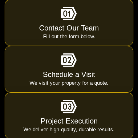
Contact Our Team
Fill out the form below.
Schedule a Visit
We visit your property for a quote.
Project Execution
We deliver high-quality, durable results.