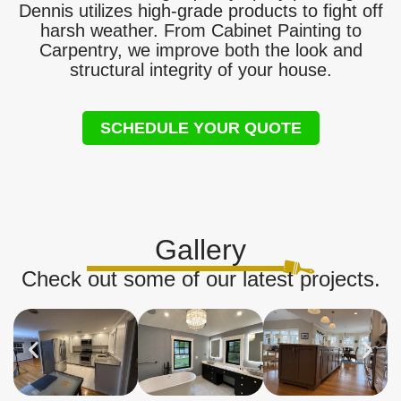
Dennis utilizes high-grade products to fight off
harsh weather. From Cabinet Painting to
Carpentry, we improve both the look and
structural integrity of your house.
SCHEDULE YOUR QUOTE
Gallery
Check out some of our latest projects.