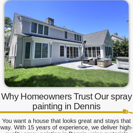
Why Homeowners Trust Our spray
painting in Dennis
You want a house that looks great and stays that
way. With 15 years of experience, we deliver high-