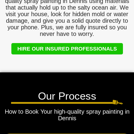
quality spray painting in Dennis using materials
that actually hold up to the salty ocean air. We
visit your house, look for hidden mold or water
damage, and give you a solid quote directly to
your phone. Plus, we are fully insured so you
never have to worry.
HIRE OUR INSURED PROFESSIONALS
Our Process
How to Book Your high-quality spray painting in
Dennis